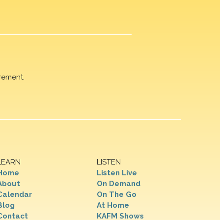
rement.
LEARN
LISTEN
Home
Listen Live
About
On Demand
Calendar
On The Go
Blog
At Home
Contact
KAFM Shows