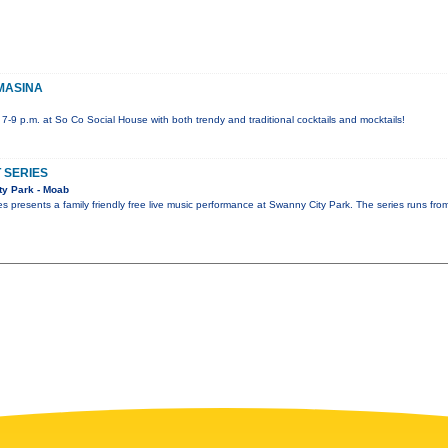
OMASINA
 7-9 p.m. at So Co Social House with both trendy and traditional cocktails and mocktails!
 SERIES
y Park - Moab
 presents a family friendly free live music performance at Swanny City Park. The series runs f