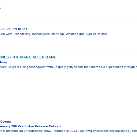
h
th St, GJ CO 81501
ken word...storytelling, monologues, stand up. Whatcha got. Sign up at 5:45
VINES - THE MARC ALLEN BAND
adway
Allen Baker is a singer/songwriter with uniquely gritty vocals that shares his experiences through
 Covers
Brewery 200 Peach Ave Palisade Colorado
that presents an unforgettable show. Founded in 2023 , Big Swig showcases original songs , smo