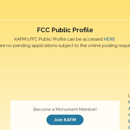
FCC Public Profile
KAFM's FFC Public Profile can be accessed
HERE
are no pending applications subject to the online posting requi
Become a Monument Member!
Join KAFM