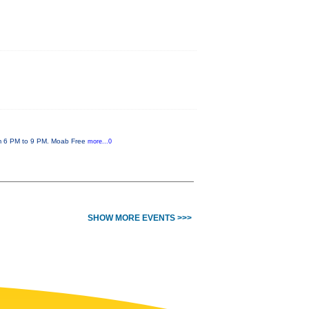
rom 6 PM to 9 PM. Moab Free
more...0
SHOW MORE EVENTS >>>