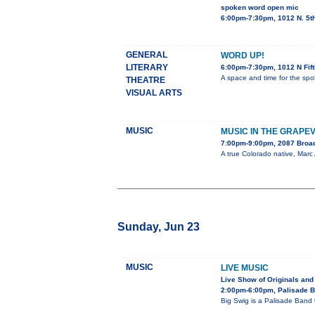
spoken word open mic
6:00pm-7:30pm, 1012 N. 5t
GENERAL
WORD UP!
LITERARY
6:00pm-7:30pm, 1012 N Fif
A space and time for the spo
THEATRE
VISUAL ARTS
MUSIC
MUSIC IN THE GRAPE
7:00pm-9:00pm, 2087 Bro
A true Colorado native, Marc 
Sunday, Jun 23
MUSIC
LIVE MUSIC
Live Show of Originals and
2:00pm-6:00pm, Palisade 
Big Swig is a Palisade Band 