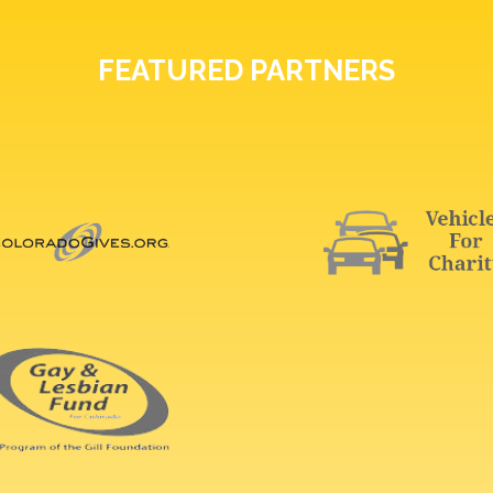
FEATURED PARTNERS