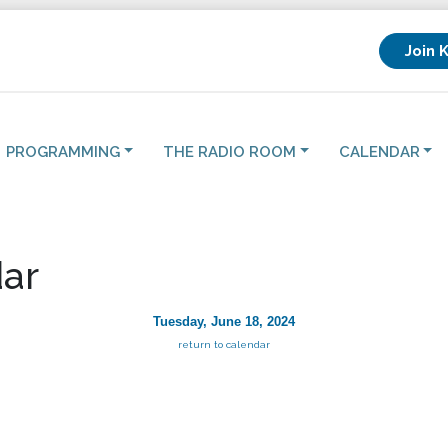
Join 
PROGRAMMING
THE RADIO ROOM
CALENDAR
ar
Tuesday, June 18, 2024
return to calendar