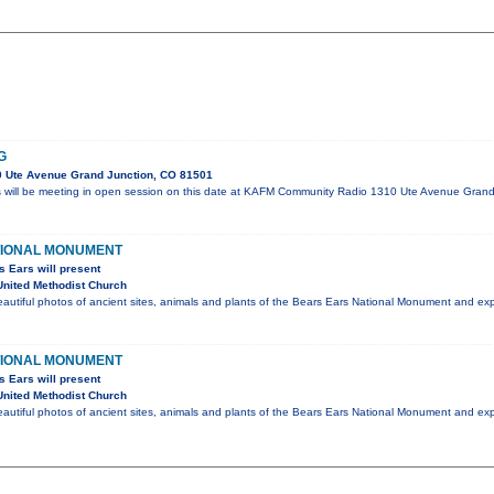
G
 Ute Avenue Grand Junction, CO 81501
s will be meeting in open session on this date at KAFM Community Radio 1310 Ute Avenue Gran
TIONAL MONUMENT
s Ears will present
nited Methodist Church
eautiful photos of ancient sites, animals and plants of the Bears Ears National Monument and e
TIONAL MONUMENT
s Ears will present
nited Methodist Church
eautiful photos of ancient sites, animals and plants of the Bears Ears National Monument and e