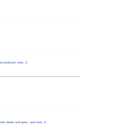
 his profound,
more...0
oth classic rock jams , and
more...0