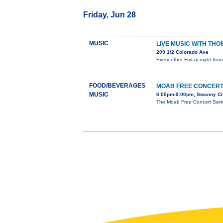
Friday, Jun 28
MUSIC
LIVE MUSIC WITH TH
209 1/2 Colorado Ave
Every other Friday night from
FOOD/BEVERAGES
MOAB FREE CONCERT
MUSIC
6:00pm-9:00pm, Swanny Cit
The Moab Free Concert Series