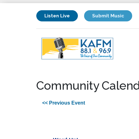
Listen Live
Submit Music
Community Calend
<< Previous Event