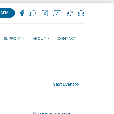
KAFM
SUPPORT
ABOUT
CONTACT
Next Event >>