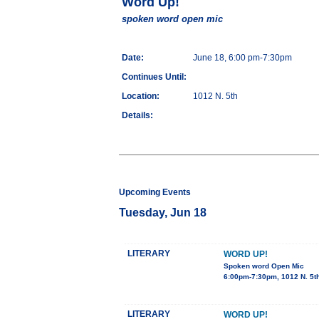
Word Up!
spoken word open mic
Date:
June 18, 6:00 pm-7:30pm
Continues Until:
Location:
1012 N. 5th
Details:
Upcoming Events
Tuesday, Jun 18
LITERARY
WORD UP!
Spoken word Open Mic
6:00pm-7:30pm, 1012 N. 5t
LITERARY
WORD UP!