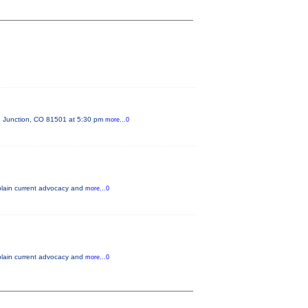
d Junction, CO 81501 at 5:30 pm
more...0
xplain current advocacy and
more...0
xplain current advocacy and
more...0