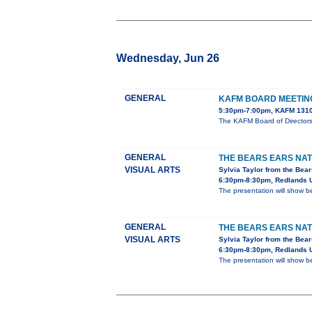
Wednesday, Jun 26
GENERAL
KAFM BOARD MEETIN
5:30pm-7:00pm, KAFM 1310
The KAFM Board of Director
GENERAL
THE BEARS EARS NA
VISUAL ARTS
Sylvia Taylor from the Bear
6:30pm-8:30pm, Redlands U
The presentation will show b
GENERAL
THE BEARS EARS NA
VISUAL ARTS
Sylvia Taylor from the Bear
6:30pm-8:30pm, Redlands U
The presentation will show b