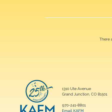
There 
1310 Ute Avenue
Grand Junction, CO 81501
970-241-8801
Email KAFM