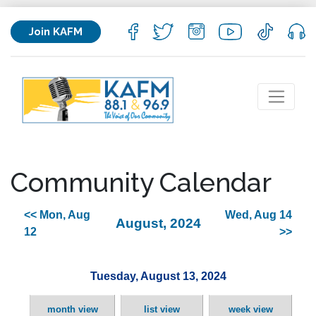
Join KAFM
Community Calendar
<< Mon, Aug
Wed, Aug 14
August, 2024
12
>>
Tuesday, August 13, 2024
month view
list view
week view