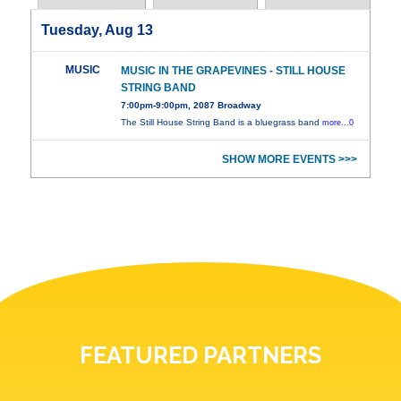
Tuesday, Aug 13
MUSIC
MUSIC IN THE GRAPEVINES - STILL HOUSE
STRING BAND
7:00pm-9:00pm, 2087 Broadway
The Still House String Band is a bluegrass band
more...0
SHOW MORE EVENTS >>>
FEATURED PARTNERS