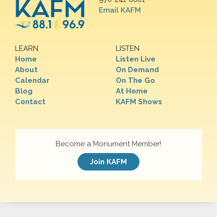
Email KAFM
LEARN
LISTEN
Home
Listen Live
About
On Demand
Calendar
On The Go
Blog
At Home
Contact
KAFM Shows
Become a Monument Member!
Join KAFM