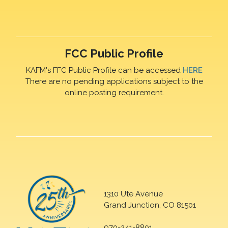
FCC Public Profile
KAFM's FFC Public Profile can be accessed
HERE
There are no pending applications subject to the
online posting requirement.
1310 Ute Avenue
Grand Junction, CO 81501
970-241-8801