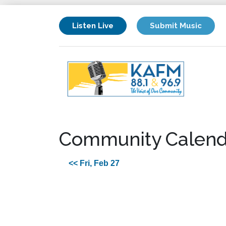
Listen Live
Submit Music
Community Calend
<< Fri, Feb 27