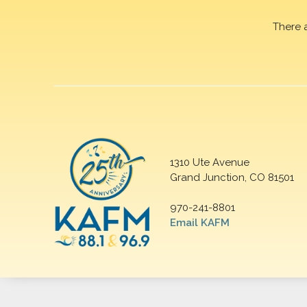
There 
1310 Ute Avenue
Grand Junction, CO 81501
970-241-8801
Email KAFM