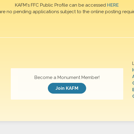
KAFM's FFC Public Profile can be accessed
HERE
are no pending applications subject to the online posting requi
Become a Monument Member!
Join KAFM