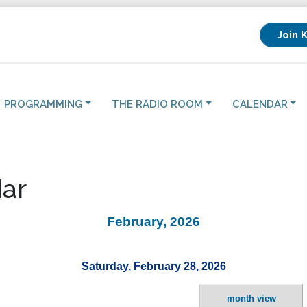
Join 
PROGRAMMING
THE RADIO ROOM
CALENDAR
ar
February, 2026
Saturday, February 28, 2026
month view