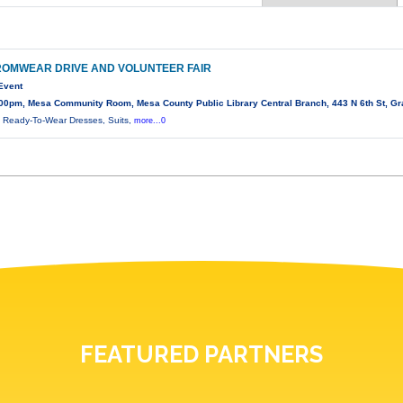
ROMWEAR DRIVE AND VOLUNTEER FAIR
Event
00pm, Mesa Community Room, Mesa County Public Library Central Branch, 443 N 6th St, Gr
 Ready-To-Wear Dresses, Suits,
more...0
FEATURED PARTNERS