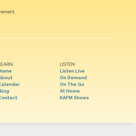
rement.
LEARN
LISTEN
Home
Listen Live
About
On Demand
Calendar
On The Go
Blog
At Home
Contact
KAFM Shows