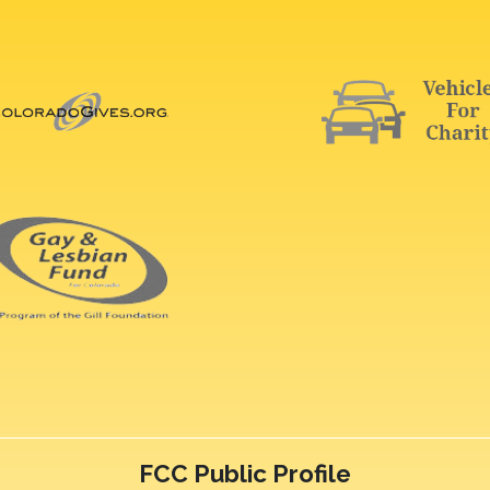
FCC Public Profile