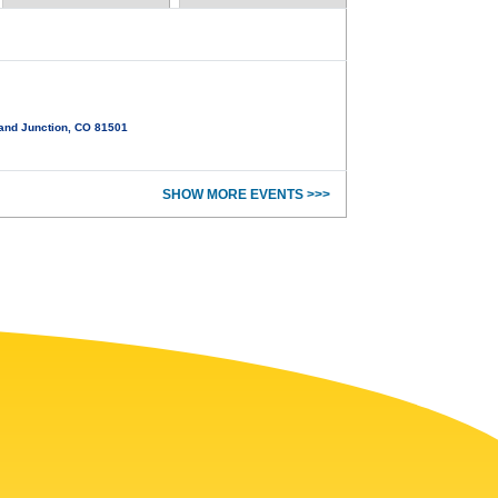
and Junction, CO 81501
SHOW MORE EVENTS >>>