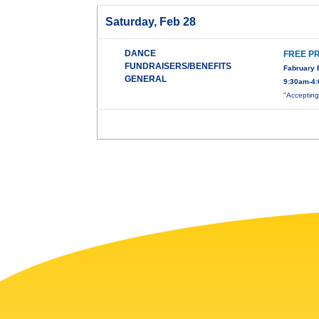
Saturday, Feb 28
DANCE
FREE P
FUNDRAISERS/BENEFITS
Fabruary 
GENERAL
9:30am-4:
"Accepting