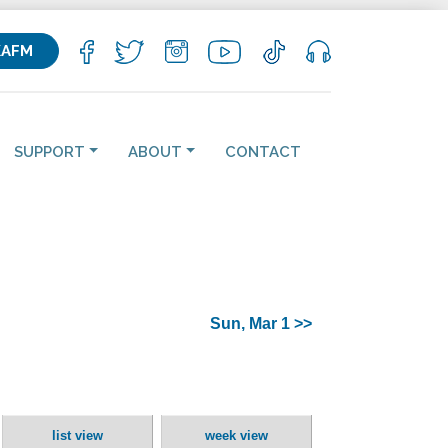
KAFM
SUPPORT
ABOUT
CONTACT
Sun, Mar 1 >>
list view
week view