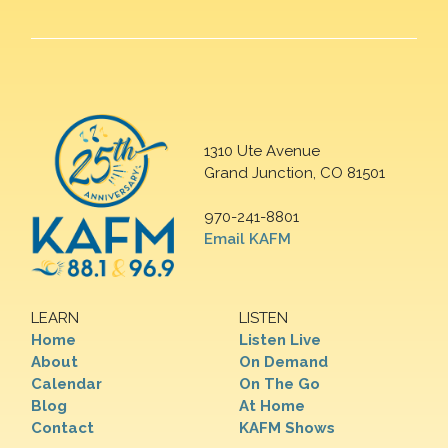
1310 Ute Avenue
Grand Junction, CO 81501
970-241-8801
Email KAFM
LEARN
LISTEN
Home
Listen Live
About
On Demand
Calendar
On The Go
Blog
At Home
Contact
KAFM Shows