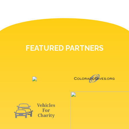
FEATURED PARTNERS