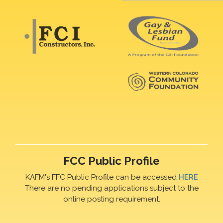
FCC Public Profile
KAFM's FFC Public Profile can be accessed
HERE
There are no pending applications subject to the
online posting requirement.