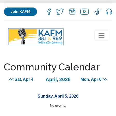
Join KAFM
Community Calendar
April, 2026
<< Sat, Apr 4
Mon, Apr 6 >>
Sunday, April 5, 2026
No events.