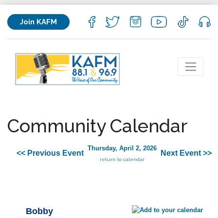
Join KAFM
Community Calendar
Thursday, April 2, 2026
<< Previous Event
Next Event >>
return to calendar
Bobby