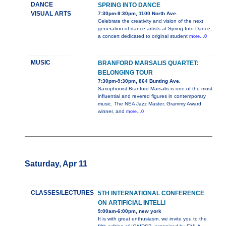
DANCE
SPRING INTO DANCE
VISUAL ARTS
7:30pm-9:30pm, 1100 North Ave.
Celebrate the creativity and vision of the next
generation of dance artists at Spring Into Dance,
a concert dedicated to original student
more...0
MUSIC
BRANFORD MARSALIS QUARTET:
BELONGING TOUR
7:30pm-9:30pm, 864 Bunting Ave.
Saxophonist Branford Marsalis is one of the most
influential and revered figures in contemporary
music. The NEA Jazz Master, Grammy Award
winner, and
more...0
Saturday, Apr 11
CLASSES/LECTURES
5TH INTERNATIONAL CONFERENCE
ON ARTIFICIAL INTELLI
9:00am-6:00pm, new york
It is with great enthusiasm, we invite you to the