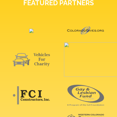
FEATURED PARTNERS