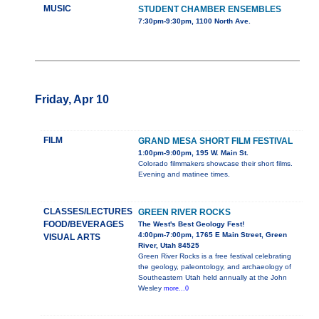
MUSIC
STUDENT CHAMBER ENSEMBLES
7:30pm-9:30pm, 1100 North Ave.
Friday, Apr 10
FILM
GRAND MESA SHORT FILM FESTIVAL
1:00pm-9:00pm, 195 W. Main St.
Colorado filmmakers showcase their short films.
Evening and matinee times.
CLASSES/LECTURES
GREEN RIVER ROCKS
FOOD/BEVERAGES
The West's Best Geology Fest!
4:00pm-7:00pm, 1765 E Main Street, Green
VISUAL ARTS
River, Utah 84525
Green River Rocks is a free festival celebrating
the geology, paleontology, and archaeology of
Southeastern Utah held annually at the John
Wesley
more...0