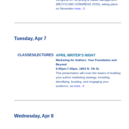
(RECYCLING CONGRESS 2026), taking place
on November
more...0
Tuesday, Apr 7
CLASSES/LECTURES
APRIL WRITER’S NIGHT
Marketing for Authors: Your Foundation and
Beyond
6:00pm-7:30pm, 1803 N. 7th St.
This presentation will cover the basics of building
your author marketing strategy, including
identifying, locating, and engaging your
audience, as
more...0
Wednesday, Apr 8