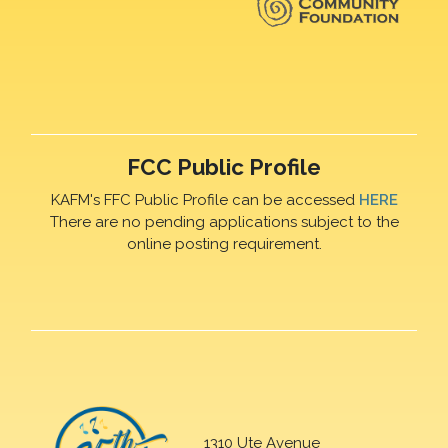
FCC Public Profile
KAFM's FFC Public Profile can be accessed
HERE
There are no pending applications subject to the
online posting requirement.
1310 Ute Avenue