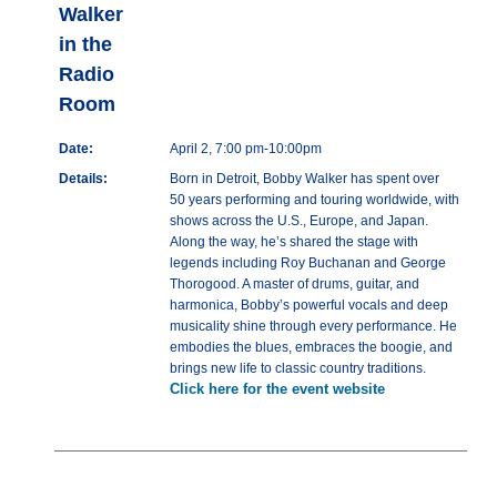
Walker
in the
Radio
Room
Date:
April 2, 7:00 pm-10:00pm
Details:
Born in Detroit, Bobby Walker has spent over
50 years performing and touring worldwide, with
shows across the U.S., Europe, and Japan.
Along the way, he’s shared the stage with
legends including Roy Buchanan and George
Thorogood. A master of drums, guitar, and
harmonica, Bobby’s powerful vocals and deep
musicality shine through every performance. He
embodies the blues, embraces the boogie, and
brings new life to classic country traditions.
Click here for the event website