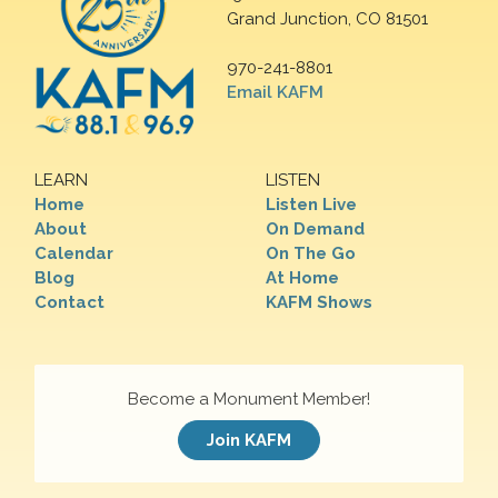
Grand Junction, CO 81501
970-241-8801
Email KAFM
LEARN
LISTEN
Home
Listen Live
About
On Demand
Calendar
On The Go
Blog
At Home
Contact
KAFM Shows
Become a Monument Member!
Join KAFM