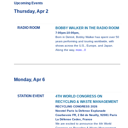
Upcoming Events
Thursday, Apr 2
RADIO ROOM
BOBBY WALKER IN THE RADIO ROOM
7:00pm-10:00pm,
Born in Detroit, Bobby Walker has spent over 50
years performing and touring worldwide, with
shows across the U.S., Europe, and Japan.
Along the way,
more...0
Monday, Apr 6
STATION EVENT
4TH WORLD CONGRESS ON
RECYCLING & WASTE MANAGEMENT
RECYCLING CONGRESS 2026
Novotel Paris la Defense Esplanade
Courbevoie FR, 2 Bd de Neuilly, 92081 Paris
La Défense Cedex, France
We are excited to announce the 4th World
Congress on Recycling & Waste Management