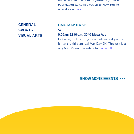
fifth edition of ICAIDSB, organised by EMLA
Foundation welcomes you all to New York to
attend as a
more...0
GENERAL
CMU MAV DA 5K
SPORTS
5k
9:00am-12:00am, 3040 Mesa Ave
VISUAL ARTS
Get ready to lace up your sneakers and join the
fun at the third annual Mav Day 5K! This isn't just
any 5K—it's an epic adventure
more...0
SHOW MORE EVENTS >>>