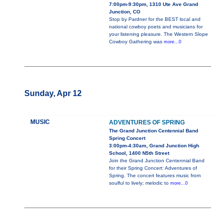
7:00pm-9:30pm, 1310 Ute Ave Grand
Junction, CO
Stop by Pardner for the BEST local and
national cowboy poets and musicians for
your listening pleasure. The Western Slope
Cowboy Gathering was
more...0
Sunday, Apr 12
MUSIC
ADVENTURES OF SPRING
The Grand Junction Centennial Band
Spring Concert
3:00pm-4:30am, Grand Junction High
School, 1400 N5th Street
Join the Grand Junction Centennial Band
for their Spring Concert: Adventures of
Spring. The concert features music from
soulful to lively; melodic to
more...0