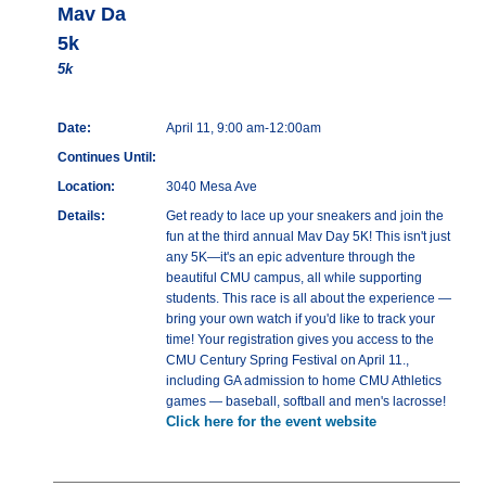
Mav Da
5k
5k
Date:
April 11, 9:00 am-12:00am
Continues Until:
Location:
3040 Mesa Ave
Details:
Get ready to lace up your sneakers and join the
fun at the third annual Mav Day 5K! This isn't just
any 5K—it's an epic adventure through the
beautiful CMU campus, all while supporting
students. This race is all about the experience —
bring your own watch if you'd like to track your
time! Your registration gives you access to the
CMU Century Spring Festival on April 11.,
including GA admission to home CMU Athletics
games — baseball, softball and men's lacrosse!
Click here for the event website