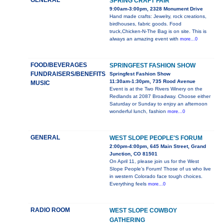
GENERAL
SPRING CRAFT FAIR
9:00am-3:00pm, 2328 Monument Drive
Hand made crafts: Jewelry, rock creations,
birdhouses, fabric goods. Food
truck,Chicken-N-The Bag is on site. This is
always an amazing event with
more...0
FOOD/BEVERAGES
SPRINGFEST FASHION SHOW
FUNDRAISERS/BENEFITS
Springfest Fashion Show
11:30am-1:30pm, 735 Rood Avenue
MUSIC
Event is at the Two Rivers Winery on the
Redlands at 2087 Broadway. Choose either
Saturday or Sunday to enjoy an afternoon
wonderful lunch, fashion
more...0
GENERAL
WEST SLOPE PEOPLE'S FORUM
2:00pm-4:00pm, 645 Main Street, Grand
Junction, CO 81501
On April 11, please join us for the West
Slope People’s Forum! Those of us who live
in western Colorado face tough choices.
Everything feels
more...0
RADIO ROOM
WEST SLOPE COWBOY
GATHERING