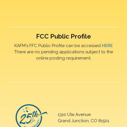
FCC Public Profile
KAFM's FFC Public Profile can be accessed
HERE
There are no pending applications subject to the
online posting requirement.
1310 Ute Avenue
Grand Junction, CO 81501