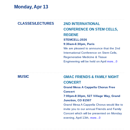
Monday, Apr 13
CLASSES/LECTURES
2ND INTERNATIONAL
CONFERENCE ON STEM CELLS,
REGENE
STEMCELL-2026
9:30am-6:30pm, Paris
We are pleased to announce that the 2nd
International Conference on Stem Cells,
Regenerative Medicine & Tissue
Engineering will be held on April
more...0
MUSIC
GMAC FRIENDS & FAMILY NIGHT
CONCERT
Grand Mesa A Cappella Chorus Free
Concert
7:00pm-8:30pm, 527 Village Way, Grand
Junction, CO 81507
Grand Mesa A Cappella Chorus would like to
invite you to our annual Friends and Family
Concert which will be presented on Monday
evening, April 13th,
more...0