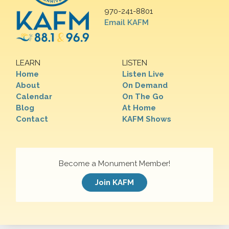
970-241-8801
Email KAFM
LEARN
LISTEN
Home
Listen Live
About
On Demand
Calendar
On The Go
Blog
At Home
Contact
KAFM Shows
Become a Monument Member!
Join KAFM