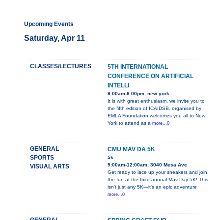
Upcoming Events
Saturday, Apr 11
CLASSES/LECTURES
5TH INTERNATIONAL
CONFERENCE ON ARTIFICIAL
INTELLI
9:00am-6:00pm, new york
It is with great enthusiasm, we invite you to
the fifth edition of ICAIDSB, organised by
EMLA Foundation welcomes you all to New
York to attend as a
more...0
GENERAL
CMU MAV DA 5K
SPORTS
5k
9:00am-12:00am, 3040 Mesa Ave
VISUAL ARTS
Get ready to lace up your sneakers and join
the fun at the third annual Mav Day 5K! This
isn't just any 5K—it's an epic adventure
more...0