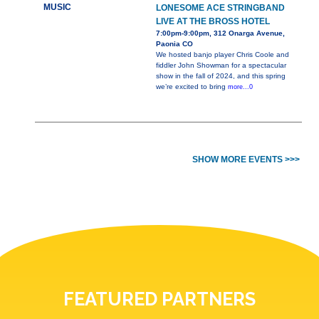
MUSIC
LONESOME ACE STRINGBAND
LIVE AT THE BROSS HOTEL
7:00pm-9:00pm, 312 Onarga Avenue,
Paonia CO
We hosted banjo player Chris Coole and
fiddler John Showman for a spectacular
show in the fall of 2024, and this spring
we’re excited to bring
more...0
SHOW MORE EVENTS >>>
FEATURED PARTNERS