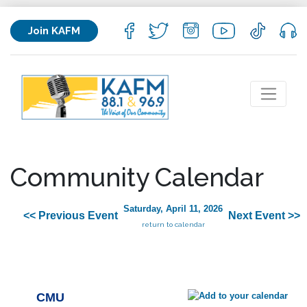
Join KAFM
Community Calendar
Saturday, April 11, 2026
<< Previous Event
Next Event >>
return to calendar
CMU