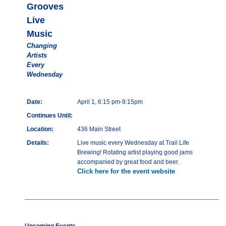
Grooves
Live
Music
Changing
Artists
Every
Wednesday
Date:
April 1, 6:15 pm-9:15pm
Continues Until:
Location:
436 Main Street
Details:
Live music every Wednesday at Trail Life
Brewing! Rotating artist playing good jams
accompanied by great food and beer.
Click here for the event website