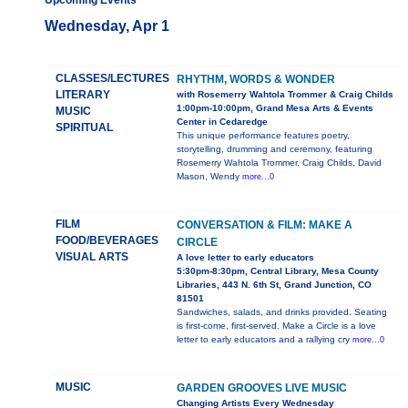
Upcoming Events
Wednesday, Apr 1
CLASSES/LECTURES
RHYTHM, WORDS & WONDER
LITERARY
with Rosemerry Wahtola Trommer & Craig Childs
1:00pm-10:00pm, Grand Mesa Arts & Events
MUSIC
Center in Cedaredge
SPIRITUAL
This unique performance features poetry,
storytelling, drumming and ceremony, featuring
Rosemerry Wahtola Trommer, Craig Childs, David
Mason, Wendy
more...0
FILM
CONVERSATION & FILM: MAKE A
FOOD/BEVERAGES
CIRCLE
VISUAL ARTS
A love letter to early educators
5:30pm-8:30pm, Central Library, Mesa County
Libraries, 443 N. 6th St, Grand Junction, CO
81501
Sandwiches, salads, and drinks provided. Seating
is first-come, first-served. Make a Circle is a love
letter to early educators and a rallying cry
more...0
MUSIC
GARDEN GROOVES LIVE MUSIC
Changing Artists Every Wednesday