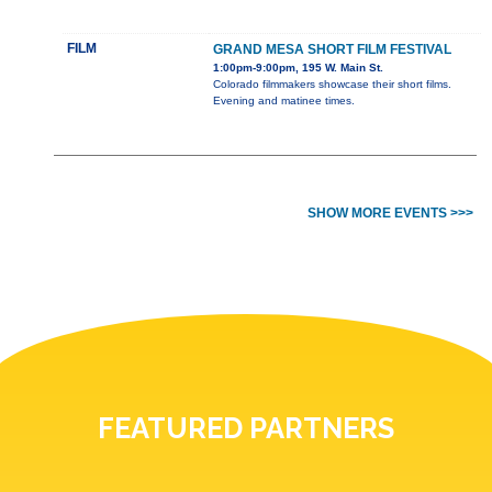
FILM
GRAND MESA SHORT FILM FESTIVAL
1:00pm-9:00pm, 195 W. Main St.
Colorado filmmakers showcase their short films.
Evening and matinee times.
SHOW MORE EVENTS >>>
FEATURED PARTNERS