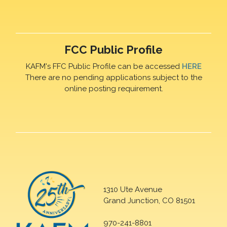
FCC Public Profile
KAFM's FFC Public Profile can be accessed
HERE
There are no pending applications subject to the
online posting requirement.
1310 Ute Avenue
Grand Junction, CO 81501
970-241-8801