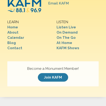
Email KAFM
LEARN
LISTEN
Home
Listen Live
About
On Demand
Calendar
On The Go
Blog
At Home
Contact
KAFM Shows
Become a Monument Member!
Join KAFM