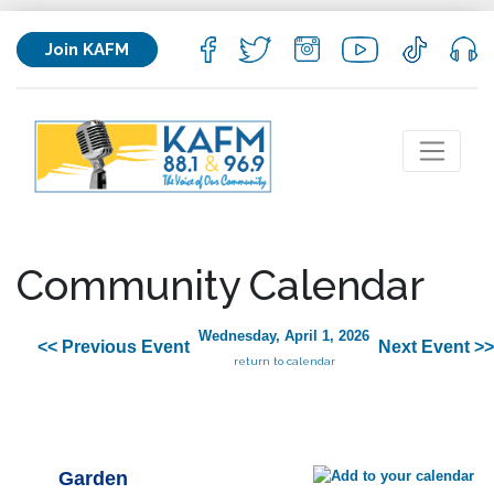
Join KAFM
Community Calendar
Wednesday, April 1, 2026
<< Previous Event
Next Event >>
return to calendar
Garden