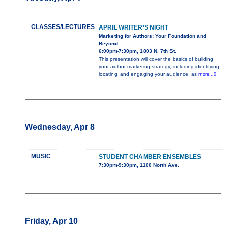
CLASSES/LECTURES
APRIL WRITER’S NIGHT
Marketing for Authors: Your Foundation and
Beyond
6:00pm-7:30pm, 1803 N. 7th St.
This presentation will cover the basics of building
your author marketing strategy, including identifying,
locating, and engaging your audience, as
more...0
Wednesday, Apr 8
MUSIC
STUDENT CHAMBER ENSEMBLES
7:30pm-9:30pm, 1100 North Ave.
Friday, Apr 10