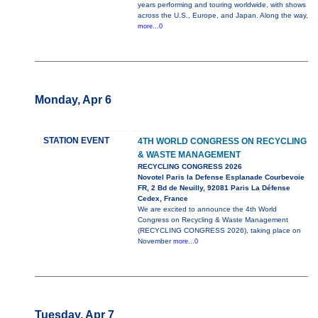
years performing and touring worldwide, with shows
across the U.S., Europe, and Japan. Along the way,
more...0
Monday, Apr 6
STATION EVENT
4TH WORLD CONGRESS ON RECYCLING
& WASTE MANAGEMENT
RECYCLING CONGRESS 2026
Novotel Paris la Defense Esplanade Courbevoie
FR, 2 Bd de Neuilly, 92081 Paris La Défense
Cedex, France
We are excited to announce the 4th World
Congress on Recycling & Waste Management
(RECYCLING CONGRESS 2026), taking place on
November
more...0
Tuesday, Apr 7