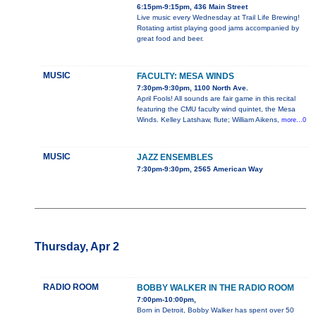
6:15pm-9:15pm, 436 Main Street
Live music every Wednesday at Trail Life Brewing!
Rotating artist playing good jams accompanied by
great food and beer.
MUSIC
FACULTY: MESA WINDS
7:30pm-9:30pm, 1100 North Ave.
April Fools! All sounds are fair game in this recital
featuring the CMU faculty wind quintet, the Mesa
Winds. Kelley Latshaw, flute; William Aikens,
more...0
MUSIC
JAZZ ENSEMBLES
7:30pm-9:30pm, 2565 American Way
Thursday, Apr 2
RADIO ROOM
BOBBY WALKER IN THE RADIO ROOM
7:00pm-10:00pm,
Born in Detroit, Bobby Walker has spent over 50