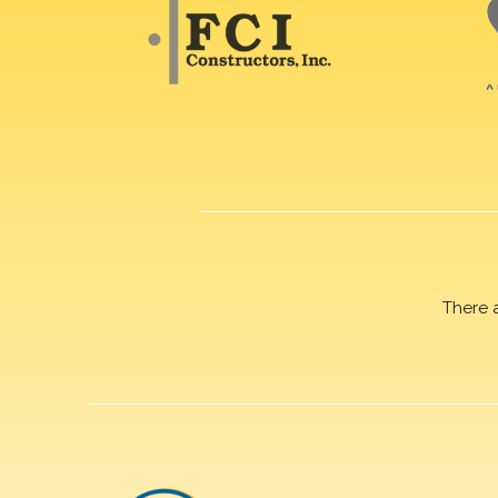
There 