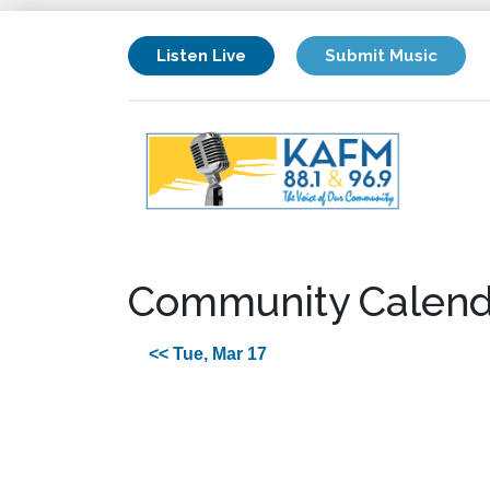
Listen Live
Submit Music
Community Calend
<< Tue, Mar 17