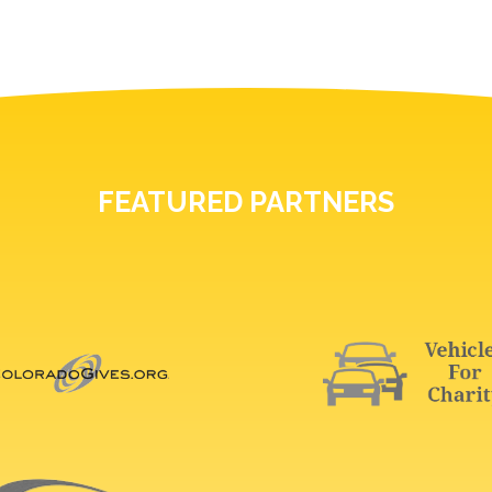
FEATURED PARTNERS