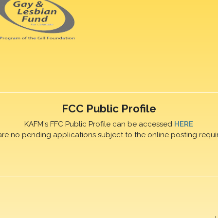
FCC Public Profile
KAFM's FFC Public Profile can be accessed
HERE
are no pending applications subject to the online posting requi