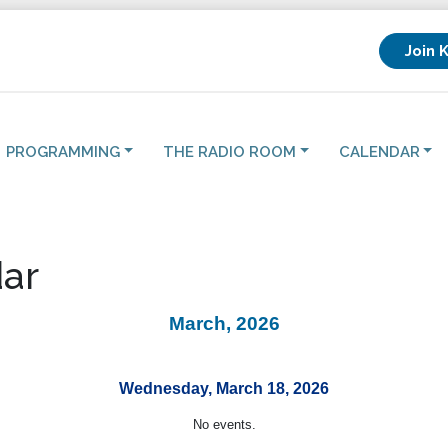
Join 
PROGRAMMING
THE RADIO ROOM
CALENDAR
ar
March, 2026
Wednesday, March 18, 2026
No events.