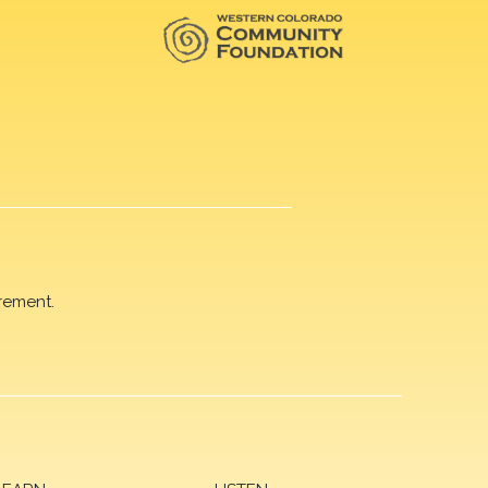
rement.