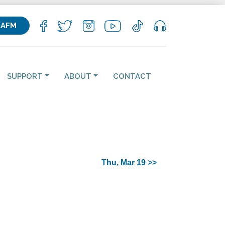
KAFM
SUPPORT
ABOUT
CONTACT
Thu, Mar 19 >>