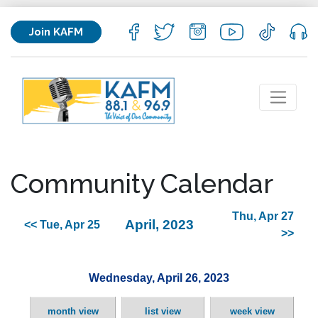
Join KAFM
Community Calendar
Thu, Apr 27
April, 2023
<< Tue, Apr 25
>>
Wednesday, April 26, 2023
month view
list view
week view