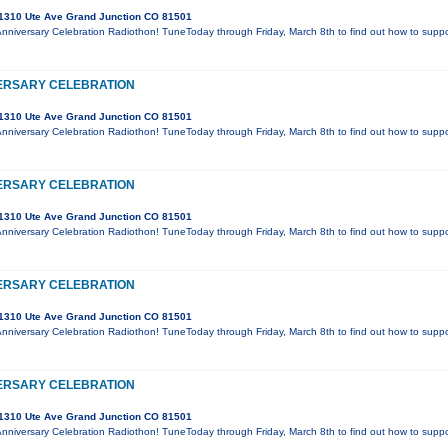
1310 Ute Ave Grand Junction CO 81501
Anniversary Celebration Radiothon! TuneToday through Friday, March 8th to find out how to supp
ERSARY CELEBRATION
1310 Ute Ave Grand Junction CO 81501
Anniversary Celebration Radiothon! TuneToday through Friday, March 8th to find out how to supp
ERSARY CELEBRATION
1310 Ute Ave Grand Junction CO 81501
Anniversary Celebration Radiothon! TuneToday through Friday, March 8th to find out how to supp
ERSARY CELEBRATION
1310 Ute Ave Grand Junction CO 81501
Anniversary Celebration Radiothon! TuneToday through Friday, March 8th to find out how to supp
ERSARY CELEBRATION
1310 Ute Ave Grand Junction CO 81501
Anniversary Celebration Radiothon! TuneToday through Friday, March 8th to find out how to supp