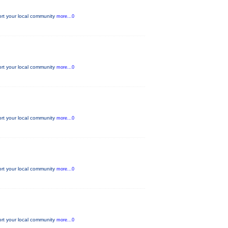
ort your local community
more...0
ort your local community
more...0
ort your local community
more...0
ort your local community
more...0
ort your local community
more...0