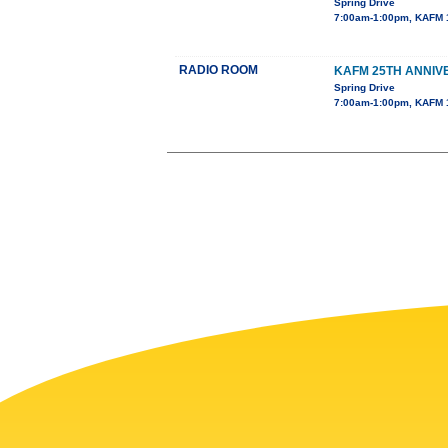
Spring Drive
7:00am-1:00pm, KAFM 
RADIO ROOM
KAFM 25TH ANNIV
Spring Drive
7:00am-1:00pm, KAFM 