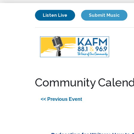
Listen Live
Submit Music
Community Calend
<< Previous Event