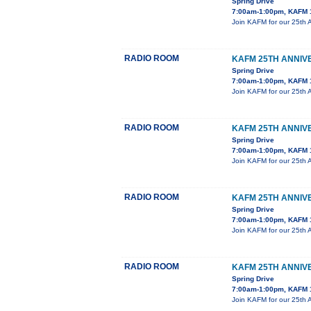
Spring Drive
7:00am-1:00pm, KAFM 
Join KAFM for our 25th 
RADIO ROOM
KAFM 25TH ANNIV
Spring Drive
7:00am-1:00pm, KAFM 
Join KAFM for our 25th 
RADIO ROOM
KAFM 25TH ANNIV
Spring Drive
7:00am-1:00pm, KAFM 
Join KAFM for our 25th 
RADIO ROOM
KAFM 25TH ANNIV
Spring Drive
7:00am-1:00pm, KAFM 
Join KAFM for our 25th 
RADIO ROOM
KAFM 25TH ANNIV
Spring Drive
7:00am-1:00pm, KAFM 
Join KAFM for our 25th 