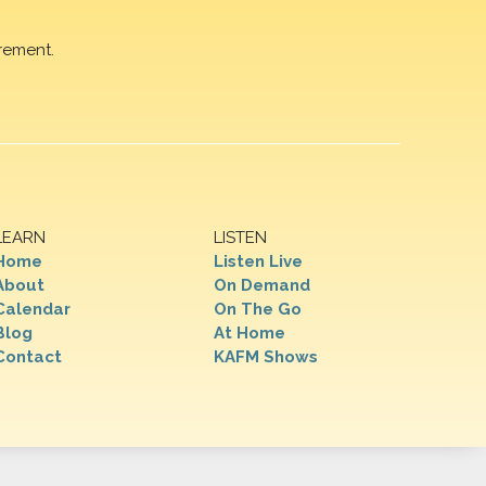
rement.
LEARN
LISTEN
Home
Listen Live
About
On Demand
Calendar
On The Go
Blog
At Home
Contact
KAFM Shows