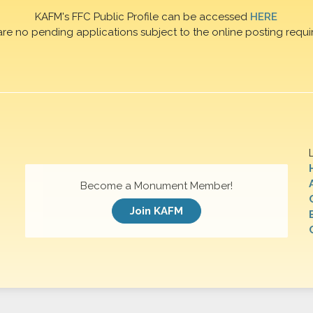
KAFM's FFC Public Profile can be accessed
HERE
are no pending applications subject to the online posting requi
Become a Monument Member!
Join KAFM