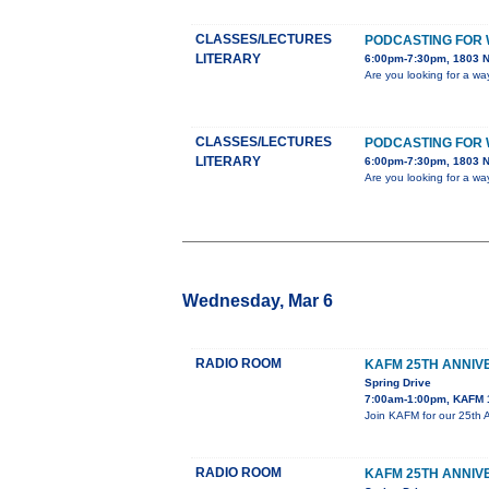
CLASSES/LECTURES
PODCASTING FOR 
LITERARY
6:00pm-7:30pm, 1803 N.
Are you looking for a wa
CLASSES/LECTURES
PODCASTING FOR 
LITERARY
6:00pm-7:30pm, 1803 N.
Are you looking for a wa
Wednesday, Mar 6
RADIO ROOM
KAFM 25TH ANNIV
Spring Drive
7:00am-1:00pm, KAFM 
Join KAFM for our 25th 
RADIO ROOM
KAFM 25TH ANNIV