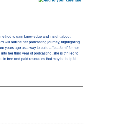
a method to gain knowledge and insight about
rd will outline her podcasting journey, highlighting
e years ago as a way to build a “platform” for her
nto her third year of podcasting, she is thrilled to
nks to free and paid resources that may be helpful