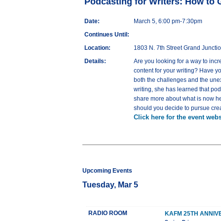
Podcasting for Writers: How to 
Date:
March 5, 6:00 pm-7:30pm
Continues Until:
Location:
1803 N. 7th Street Grand Juncti
Details:
Are you looking for a way to inc
content for your writing? Have yo
both the challenges and the unex
writing, she has learned that pod
share more about what is now her 
should you decide to pursue crea
Click here for the event webs
Upcoming Events
Tuesday, Mar 5
RADIO ROOM
KAFM 25TH ANNIV