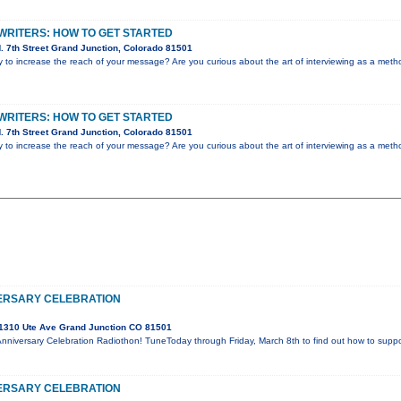
WRITERS: HOW TO GET STARTED
 7th Street Grand Junction, Colorado 81501
y to increase the reach of your message? Are you curious about the art of interviewing as a me
WRITERS: HOW TO GET STARTED
 7th Street Grand Junction, Colorado 81501
y to increase the reach of your message? Are you curious about the art of interviewing as a me
ERSARY CELEBRATION
1310 Ute Ave Grand Junction CO 81501
Anniversary Celebration Radiothon! TuneToday through Friday, March 8th to find out how to supp
ERSARY CELEBRATION