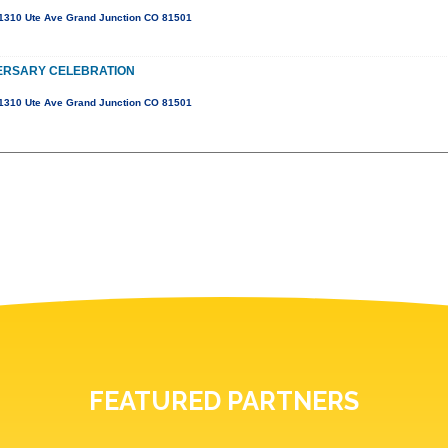
1310 Ute Ave Grand Junction CO 81501
ERSARY CELEBRATION
1310 Ute Ave Grand Junction CO 81501
FEATURED PARTNERS