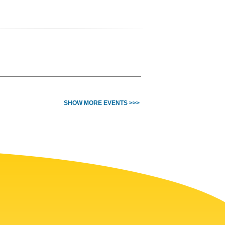
SHOW MORE EVENTS >>>