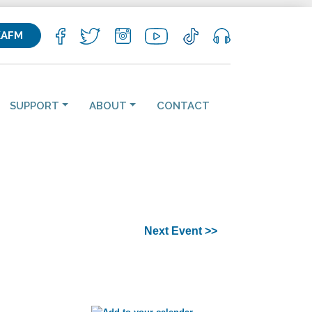
KAFM
SUPPORT
ABOUT
CONTACT
Next Event >>