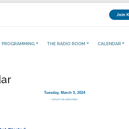
Join 
PROGRAMMING
THE RADIO ROOM
CALENDAR
ar
Tuesday, March 5, 2024
return to calendar