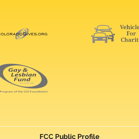
FCC Public Profile