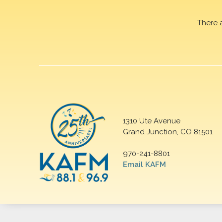
There 
1310 Ute Avenue
Grand Junction, CO 81501
970-241-8801
Email KAFM