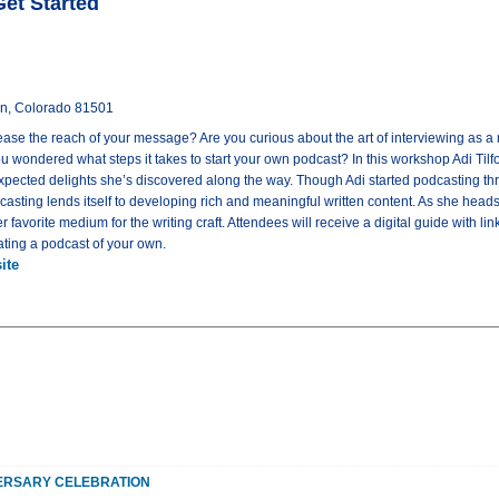
Get Started
on, Colorado 81501
rease the reach of your message? Are you curious about the art of interviewing as 
u wondered what steps it takes to start your own podcast? In this workshop Adi Tilfo
pected delights she’s discovered along the way. Though Adi started podcasting thre
casting lends itself to developing rich and meaningful written content. As she heads i
favorite medium for the writing craft. Attendees will receive a digital guide with li
ting a podcast of your own.
ite
ERSARY CELEBRATION