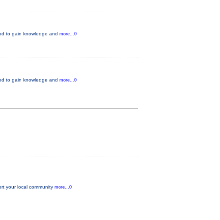
thod to gain knowledge and
more...0
thod to gain knowledge and
more...0
ort your local community
more...0