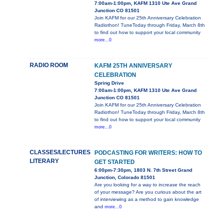
7:00am-1:00pm, KAFM 1310 Ute Ave Grand
Junction CO 81501
Join KAFM for our 25th Anniversary Celebration
Radiothon! TuneToday through Friday, March 8th
to find out how to support your local community
more...0
RADIO ROOM
KAFM 25TH ANNIVERSARY
CELEBRATION
Spring Drive
7:00am-1:00pm, KAFM 1310 Ute Ave Grand
Junction CO 81501
Join KAFM for our 25th Anniversary Celebration
Radiothon! TuneToday through Friday, March 8th
to find out how to support your local community
more...0
CLASSES/LECTURES
PODCASTING FOR WRITERS: HOW TO
LITERARY
GET STARTED
6:00pm-7:30pm, 1803 N. 7th Street Grand
Junction, Colorado 81501
Are you looking for a way to increase the reach
of your message? Are you curious about the art
of interviewing as a method to gain knowledge
and
more...0