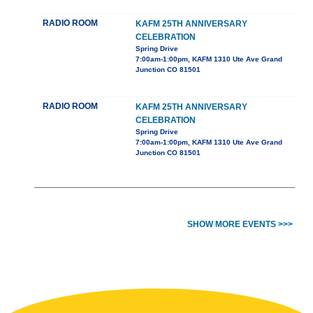
RADIO ROOM
KAFM 25TH ANNIVERSARY
CELEBRATION
Spring Drive
7:00am-1:00pm, KAFM 1310 Ute Ave Grand
Junction CO 81501
RADIO ROOM
KAFM 25TH ANNIVERSARY
CELEBRATION
Spring Drive
7:00am-1:00pm, KAFM 1310 Ute Ave Grand
Junction CO 81501
SHOW MORE EVENTS >>>