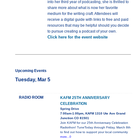
into her third year of podcasting, she is thrilled to
share more about what is now her favorite
medium for the writing craft. Attendees will
receive a digital guide with links to free and paid
resources that may be helpful should you decide
to pursue creating a podcast of your own.
Click here for the event website
Upcoming Events
Tuesday, Mar 5
RADIO ROOM
KAFM 25TH ANNIVERSARY
CELEBRATION
Spring Drive
7:00am-1:00pm, KAFM 1310 Ute Ave Grand
Junction CO 81501
Join KAFM for our 25th Anniversary Celebration
Radiothon! TuneToday through Friday, March 8th
to find out how to support your local community
more...0