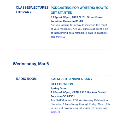
CLASSES/LECTURES
PODCASTING FOR WRITERS: HOW TO
LITERARY
GET STARTED
6:00pm-7:30pm, 1803 N. 7th Street Grand
Junction, Colorado 81501
Are you looking for a way to increase the reach
of your message? Are you curious about the art
of interviewing as a method to gain knowledge
and
more...0
Wednesday, Mar 6
RADIO ROOM
KAFM 25TH ANNIVERSARY
CELEBRATION
Spring Drive
7:00am-1:00pm, KAFM 1310 Ute Ave Grand
Junction CO 81501
Join KAFM for our 25th Anniversary Celebration
Radiothon! TuneToday through Friday, March 8th
to find out how to support your local community
more...0