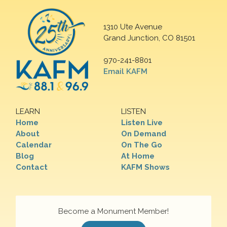
1310 Ute Avenue
Grand Junction, CO 81501
970-241-8801
Email KAFM
LEARN
LISTEN
Home
Listen Live
About
On Demand
Calendar
On The Go
Blog
At Home
Contact
KAFM Shows
Become a Monument Member!