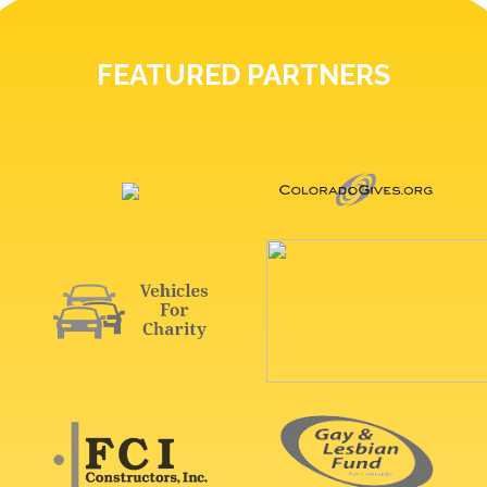
FEATURED PARTNERS