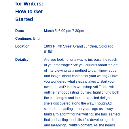
for Writers:
How to Get
Started
Date:
March 5, 6:00 pm-7:30pm
Continues Until:
Location:
1803 N. 7th Street Grand Junction, Colorado
81501
Details:
Are you looking for a way to increase the reach
of your message? Are you curious about the art
of interviewing as a method to gain knowledge
and insight about content for your writing? Have
you wondered what steps it takes to start your
own podcast? In this workshop Adi Tilford will
outline her podcasting journey, highlighting both
the challenges and the unexpected delights
she’s discovered along the way. Though Adi
started podcasting three years ago as a way to
build a “platform” for her writing, she has learned
that podcasting lends itself to developing rich
and meaningful written content. As she heads