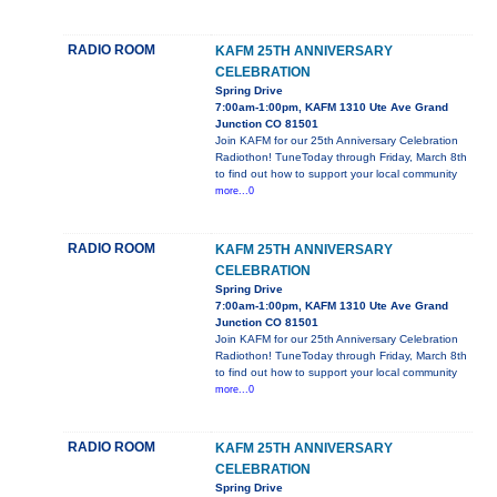
RADIO ROOM
KAFM 25TH ANNIVERSARY
CELEBRATION
Spring Drive
7:00am-1:00pm, KAFM 1310 Ute Ave Grand
Junction CO 81501
Join KAFM for our 25th Anniversary Celebration
Radiothon! TuneToday through Friday, March 8th
to find out how to support your local community
more...0
RADIO ROOM
KAFM 25TH ANNIVERSARY
CELEBRATION
Spring Drive
7:00am-1:00pm, KAFM 1310 Ute Ave Grand
Junction CO 81501
Join KAFM for our 25th Anniversary Celebration
Radiothon! TuneToday through Friday, March 8th
to find out how to support your local community
more...0
RADIO ROOM
KAFM 25TH ANNIVERSARY
CELEBRATION
Spring Drive