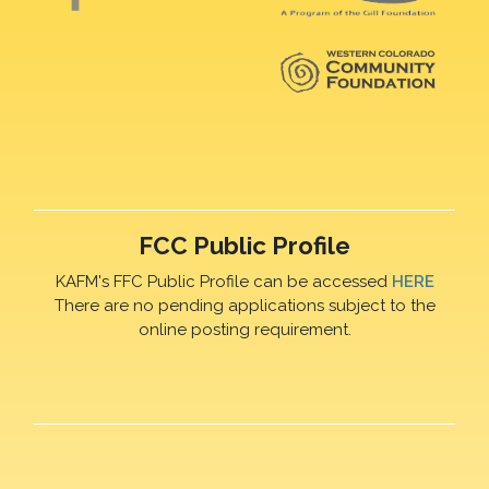
FCC Public Profile
KAFM's FFC Public Profile can be accessed
HERE
There are no pending applications subject to the
online posting requirement.