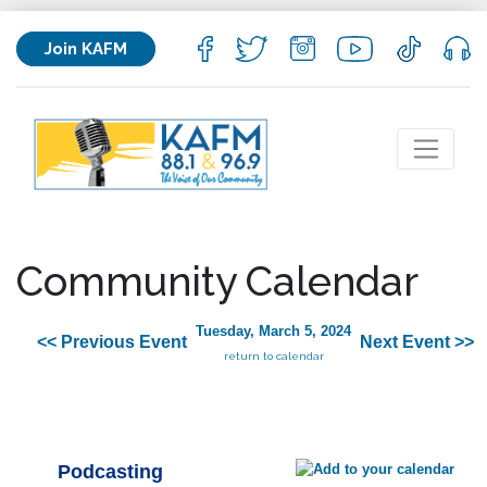
Join KAFM
Community Calendar
Tuesday, March 5, 2024
<< Previous Event
Next Event >>
return to calendar
Podcasting