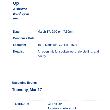
Up
A spoken
word open
mic
Date:
March 17, 6:00 pm-7:30pm
Continues Until:
Location:
1012 North 5th, GJ, Co 81507
Details:
An open mic for spoken word, storytelling, and
poetry
Upcoming Events
Tuesday, Mar 17
LITERARY
WORD UP
A spoken word open mic