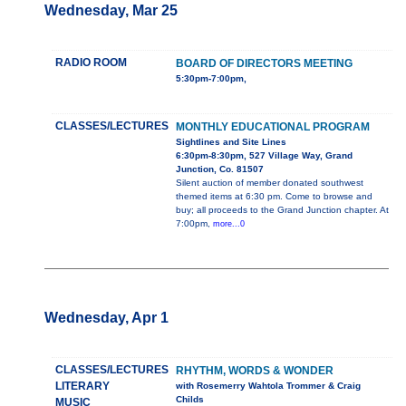
Wednesday, Mar 25
RADIO ROOM
BOARD OF DIRECTORS MEETING
5:30pm-7:00pm,
CLASSES/LECTURES
MONTHLY EDUCATIONAL PROGRAM
Sightlines and Site Lines
6:30pm-8:30pm, 527 Village Way, Grand
Junction, Co. 81507
Silent auction of member donated southwest
themed items at 6:30 pm. Come to browse and
buy; all proceeds to the Grand Junction chapter. At
7:00pm,
more...0
Wednesday, Apr 1
CLASSES/LECTURES
RHYTHM, WORDS & WONDER
LITERARY
with Rosemerry Wahtola Trommer & Craig
Childs
MUSIC