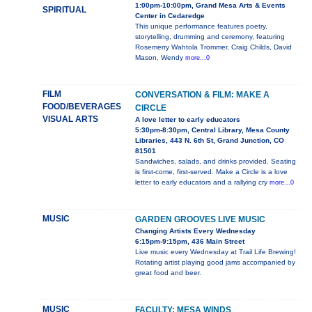
1:00pm-10:00pm, Grand Mesa Arts & Events
SPIRITUAL
Center in Cedaredge
This unique performance features poetry,
storytelling, drumming and ceremony, featuring
Rosemerry Wahtola Trommer, Craig Childs, David
Mason, Wendy
more...0
FILM
CONVERSATION & FILM: MAKE A
FOOD/BEVERAGES
CIRCLE
VISUAL ARTS
A love letter to early educators
5:30pm-8:30pm, Central Library, Mesa County
Libraries, 443 N. 6th St, Grand Junction, CO
81501
Sandwiches, salads, and drinks provided. Seating
is first-come, first-served. Make a Circle is a love
letter to early educators and a rallying cry
more...0
MUSIC
GARDEN GROOVES LIVE MUSIC
Changing Artists Every Wednesday
6:15pm-9:15pm, 436 Main Street
Live music every Wednesday at Trail Life Brewing!
Rotating artist playing good jams accompanied by
great food and beer.
MUSIC
FACULTY: MESA WINDS