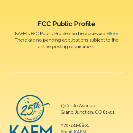
FCC Public Profile
KAFM's FFC Public Profile can be accessed
HERE
There are no pending applications subject to the
online posting requirement.
1310 Ute Avenue
Grand Junction, CO 81501
970-241-8801
Email KAFM