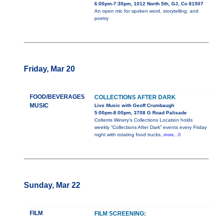
6:00pm-7:30pm, 1012 North 5th, GJ, Co 81507
An open mic for spoken word, storytelling, and
poetry
Friday, Mar 20
FOOD/BEVERAGES
COLLECTIONS AFTER DARK
MUSIC
Live Music with Geoff Crumbaugh
5:00pm-8:00pm, 3708 G Road Palisade
Colterris Winery’s Collections Location holds
weekly “Collections After Dark” events every Friday
night with rotating food trucks,
more...0
Sunday, Mar 22
FILM
FILM SCREENING: