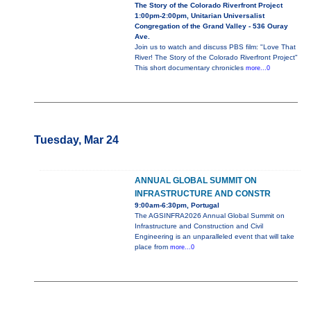
The Story of the Colorado Riverfront Project
1:00pm-2:00pm, Unitarian Universalist
Congregation of the Grand Valley - 536 Ouray
Ave.
Join us to watch and discuss PBS film: "Love That
River! The Story of the Colorado Riverfront Project"
This short documentary chronicles
more...0
Tuesday, Mar 24
ANNUAL GLOBAL SUMMIT ON
INFRASTRUCTURE AND CONSTR
9:00am-6:30pm, Portugal
The AGSINFRA2026 Annual Global Summit on
Infrastructure and Construction and Civil
Engineering is an unparalleled event that will take
place from
more...0