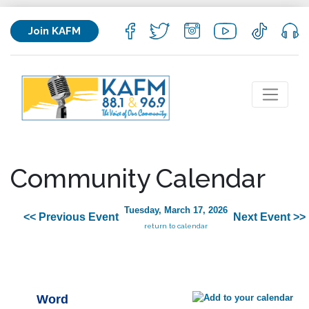
Join KAFM
Community Calendar
Tuesday, March 17, 2026
<< Previous Event
Next Event >>
return to calendar
Word