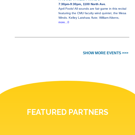
7:30pm-9:30pm, 1100 North Ave.
April Fools! All sounds are fair game in this recital
featuring the CMU faculty wind quintet, the Mesa
Winds. Kelley Latshaw, flute; William Aikens,
more...0
SHOW MORE EVENTS >>>
FEATURED PARTNERS