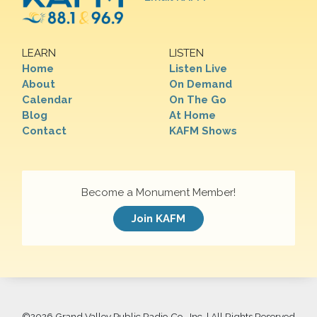
LEARN
LISTEN
Home
Listen Live
About
On Demand
Calendar
On The Go
Blog
At Home
Contact
KAFM Shows
Become a Monument Member!
Join KAFM
©
2026 Grand Valley Public Radio Co., Inc. | All Rights Reserved