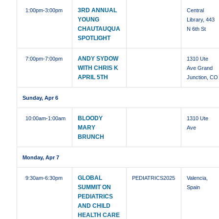
3RD ANNUAL
1:00pm
-3:00pm
Central
YOUNG
Library, 443
CHAUTAUQUA
N 6th St
SPOTLIGHT
ANDY SYDOW
7:00pm
-7:00pm
1310 Ute
WITH CHRIS K
Ave Grand
APRIL 5TH
Junction, CO
Sunday, Apr 6
BLOODY
10:00am
-1:00am
1310 Ute
MARY
Ave
BRUNCH
Monday, Apr 7
GLOBAL
9:30am
-6:30pm
PEDIATRICS2025
Valencia,
SUMMIT ON
Spain
PEDIATRICS
AND CHILD
HEALTH CARE