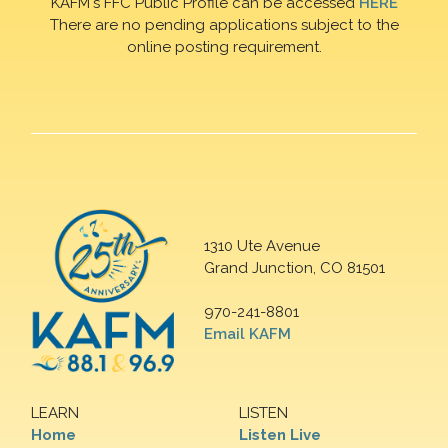
KAFM's FFC Public Profile can be accessed
HERE
There are no pending applications subject to the
online posting requirement.
1310 Ute Avenue
Grand Junction, CO 81501
970-241-8801
Email KAFM
LEARN
LISTEN
Home
Listen Live