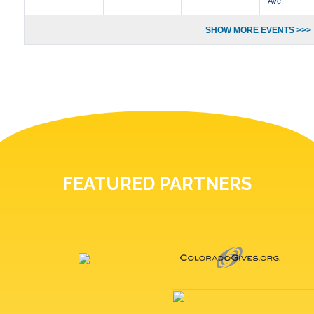
Ave.
SHOW MORE EVENTS >>>
FEATURED PARTNERS