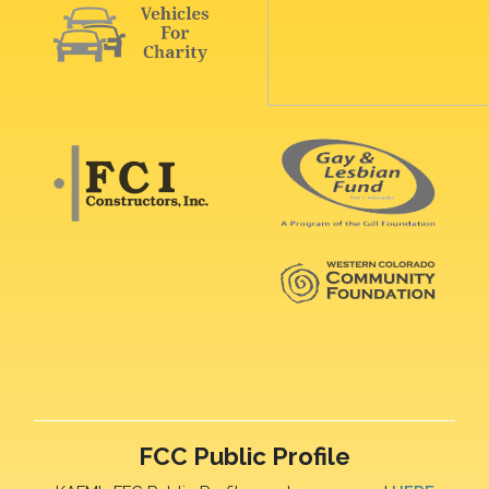
FCC Public Profile