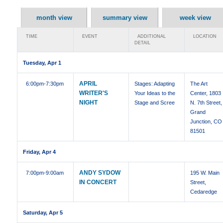
month view
summary view
week view
TIME
EVENT
ADDITIONAL
LOCATION
DETAIL
Tuesday, Apr 1
APRIL
6:00pm
-7:30pm
Stages: Adapting
The Art
WRITER'S
Your Ideas to the
Center, 1803
NIGHT
Stage and Scree
N. 7th Street,
Grand
Junction, CO
81501
Friday, Apr 4
ANDY SYDOW
7:00pm
-9:00am
195 W. Main
IN CONCERT
Street,
Cedaredge
Saturday, Apr 5