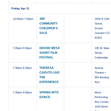
Friday, Apr 11
JBF
10:00am
-7:00pm
1834 N 12th
COMMUNITY
Street,
CHILDREN'S
Grand
SALE
Junction CO
81501
GRAND MESA
7:00pm
-9:00pm
195 W. Main
SHORT FILM
Street,
FESTIVAL
Cedaredge
THERESA
7:30pm
-9:30pm
Asteria
CAPUTO LIVE:
Theatre •
THE
864 Bunting
EXPERIENCE
Ave.
SPRING INTO
7:30pm
-9:00pm
Moss
DANCE
Performing
Arts Center,
1100 North