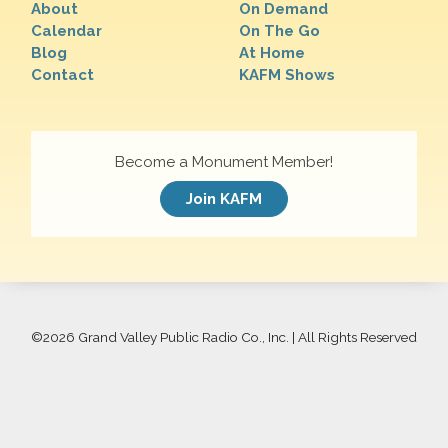
About
On Demand
Calendar
On The Go
Blog
At Home
Contact
KAFM Shows
Become a Monument Member!
Join KAFM
©
2026 Grand Valley Public Radio Co., Inc. | All Rights Reserved