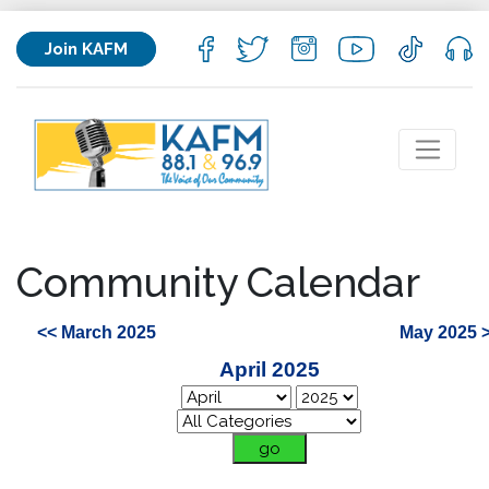
Join KAFM
Community Calendar
<< March 2025
May 2025 
April 2025