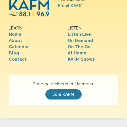
Email KAFM
LEARN
LISTEN
Home
Listen Live
About
On Demand
Calendar
On The Go
Blog
At Home
Contact
KAFM Shows
Become a Monument Member!
Join KAFM