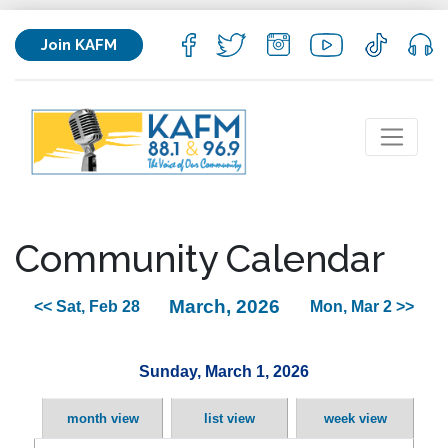
Join KAFM
Community Calendar
March, 2026
<< Sat, Feb 28
Mon, Mar 2 >>
Sunday, March 1, 2026
month view
list view
week view