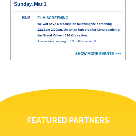
Sunday, Mar 1
FILM
FILM SCREENING
We will have a discussion following the screening
12:15pm-2:00pm, Unitarian Universalist Congregation of
the Grand Valley - 536 Ouray Ave.
Join us for a viewing of "No Other
more...0
SHOW MORE EVENTS >>>
FEATURED PARTNERS