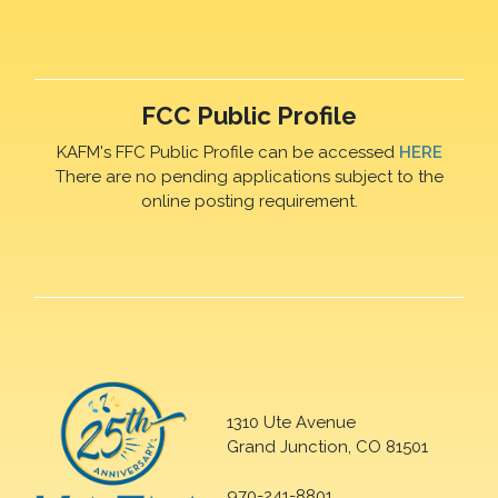
FCC Public Profile
KAFM's FFC Public Profile can be accessed
HERE
There are no pending applications subject to the
online posting requirement.
1310 Ute Avenue
Grand Junction, CO 81501
970-241-8801