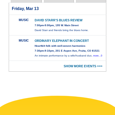
Friday, Mar 13
MUSIC
DAVID STARR'S BLUES REVIEW
7:00pm-9:00pm, 195 W. Main Street
David Starr and friends bring the blues home.
MUSIC
ORDINARY ELEPHANT IN CONCERT
Heartfelt folk with well-woven harmonies
7:30pm-9:10pm, 201 E Aspen Ave, Fruita, CO 81521
An intimate performance by a wife/husband duo,
more...0
SHOW MORE EVENTS >>>