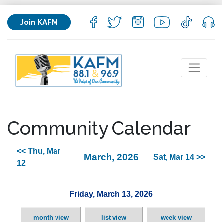
Join KAFM
Community Calendar
<< Thu, Mar
March, 2026
Sat, Mar 14 >>
12
Friday, March 13, 2026
month view
list view
week view