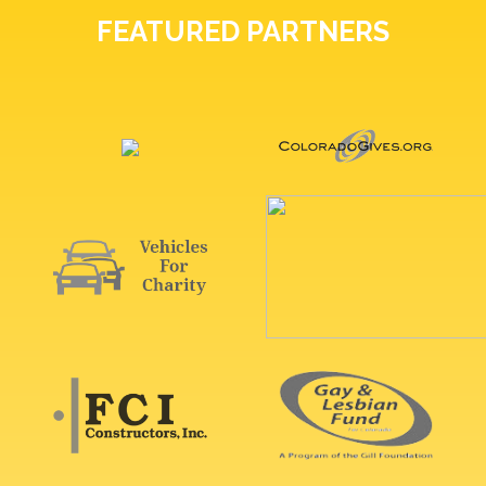
FEATURED PARTNERS