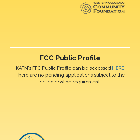
FCC Public Profile
KAFM's FFC Public Profile can be accessed
HERE
There are no pending applications subject to the
online posting requirement.