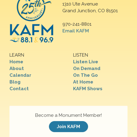
1310 Ute Avenue
Grand Junction, CO 81501
970-241-8801
Email KAFM
LEARN
LISTEN
Home
Listen Live
About
On Demand
Calendar
On The Go
Blog
At Home
Contact
KAFM Shows
Become a Monument Member!
Join KAFM