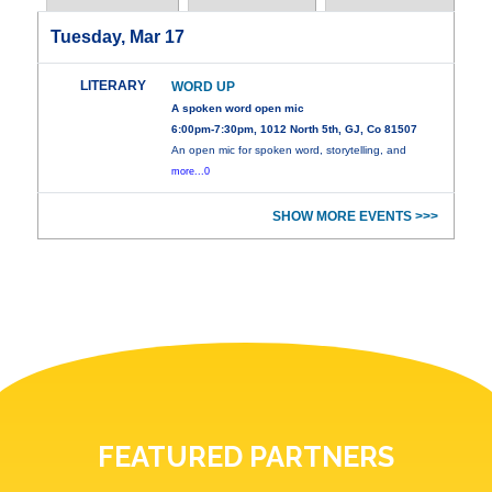
Tuesday, Mar 17
LITERARY
WORD UP
A spoken word open mic
6:00pm-7:30pm, 1012 North 5th, GJ, Co 81507
An open mic for spoken word, storytelling, and
more...0
SHOW MORE EVENTS >>>
FEATURED PARTNERS