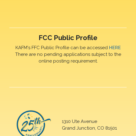
FCC Public Profile
KAFM's FFC Public Profile can be accessed
HERE
There are no pending applications subject to the
online posting requirement.
1310 Ute Avenue
Grand Junction, CO 81501