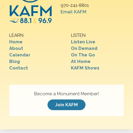
970-241-8801
Email KAFM
LEARN
LISTEN
Home
Listen Live
About
On Demand
Calendar
On The Go
Blog
At Home
Contact
KAFM Shows
Become a Monument Member!
Join KAFM