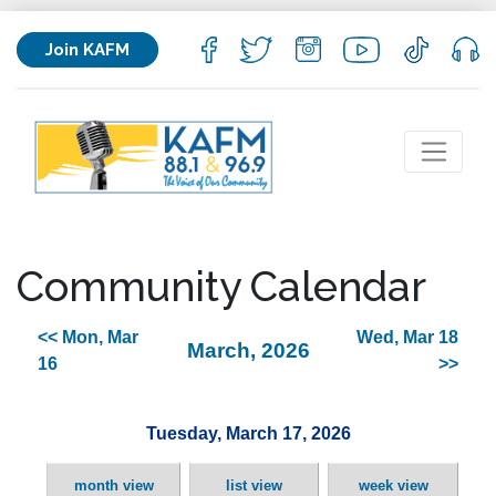
Join KAFM
Community Calendar
<< Mon, Mar
Wed, Mar 18
March, 2026
16
>>
Tuesday, March 17, 2026
month view
list view
week view