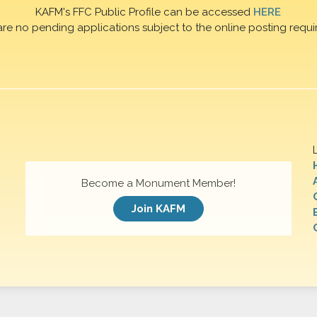
KAFM's FFC Public Profile can be accessed
HERE
are no pending applications subject to the online posting requi
Become a Monument Member!
Join KAFM