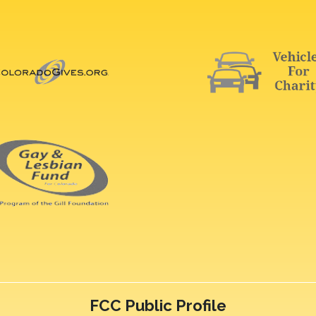
FCC Public Profile