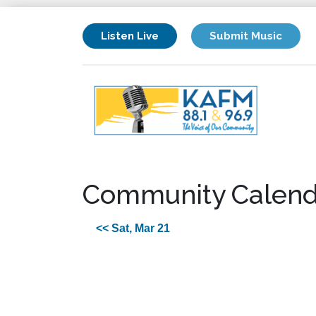
Listen Live
Submit Music
Community Calend
<< Sat, Mar 21