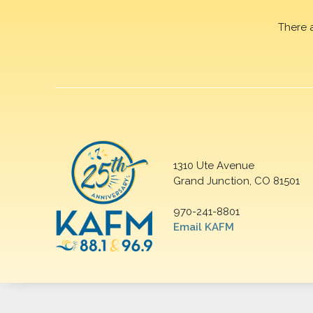
There 
1310 Ute Avenue
Grand Junction, CO 81501
970-241-8801
Email KAFM