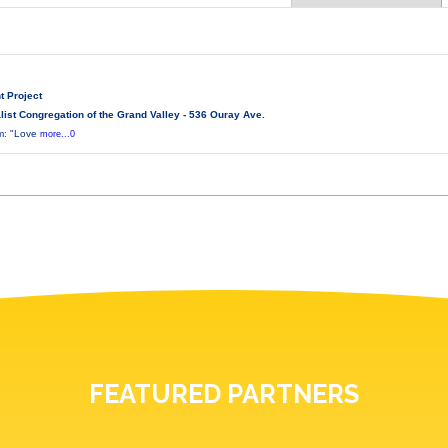
t Project
ist Congregation of the Grand Valley - 536 Ouray Ave.
lm: "Love
more...0
FEATURED PARTNERS