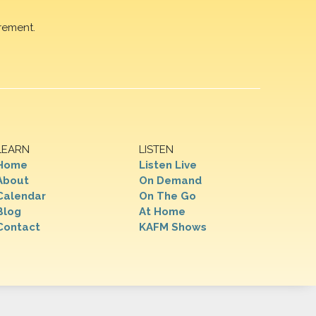
rement.
LEARN
LISTEN
Home
Listen Live
About
On Demand
Calendar
On The Go
Blog
At Home
Contact
KAFM Shows