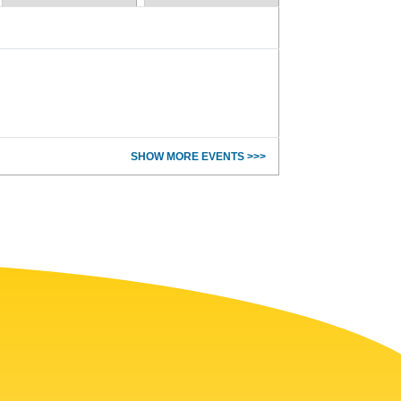
SHOW MORE EVENTS >>>