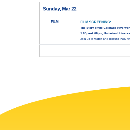
Sunday, Mar 22
FILM
FILM SCREENING:
The Story of the Colorado Riverfron
1:00pm-2:00pm, Unitarian Universal
Join us to watch and discuss PBS fi