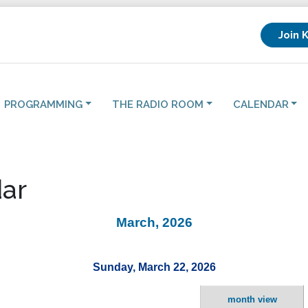
Join 
PROGRAMMING
THE RADIO ROOM
CALENDAR
ar
March, 2026
Sunday, March 22, 2026
month view