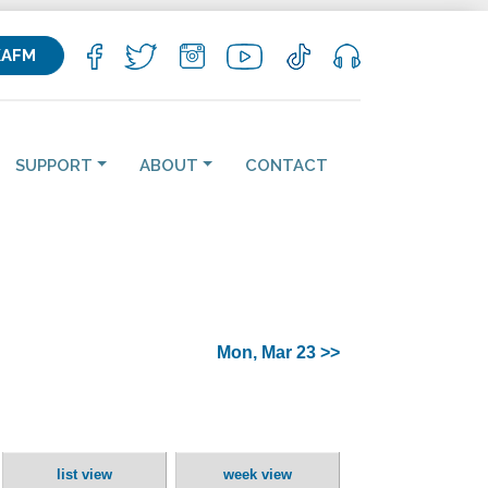
KAFM
SUPPORT
ABOUT
CONTACT
Mon, Mar 23 >>
list view
week view