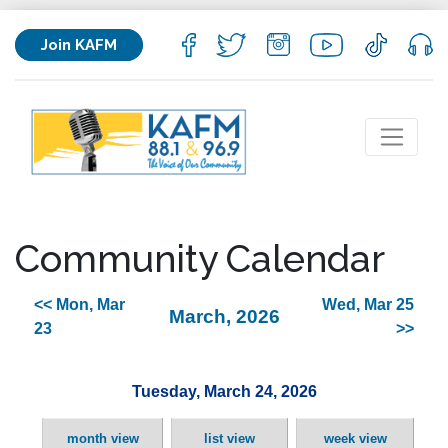
Join KAFM
Community Calendar
<< Mon, Mar
Wed, Mar 25
March, 2026
23
>>
Tuesday, March 24, 2026
month view
list view
week view