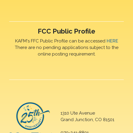
FCC Public Profile
KAFM's FFC Public Profile can be accessed
HERE
There are no pending applications subject to the
online posting requirement.
1310 Ute Avenue
Grand Junction, CO 81501
970-241-8801