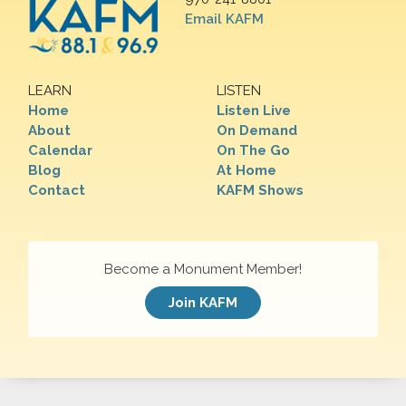
Email KAFM
LEARN
LISTEN
Home
Listen Live
About
On Demand
Calendar
On The Go
Blog
At Home
Contact
KAFM Shows
Become a Monument Member!
Join KAFM