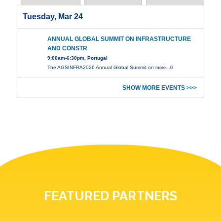
Tuesday, Mar 24
ANNUAL GLOBAL SUMMIT ON INFRASTRUCTURE
AND CONSTR
9:00am-6:30pm, Portugal
The AGSINFRA2026 Annual Global Summit on
more...0
SHOW MORE EVENTS >>>
FEATURED PARTNERS