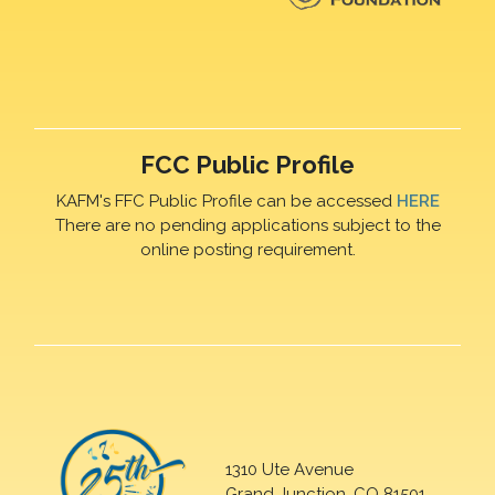
FCC Public Profile
KAFM's FFC Public Profile can be accessed
HERE
There are no pending applications subject to the
online posting requirement.
1310 Ute Avenue
Grand Junction, CO 81501