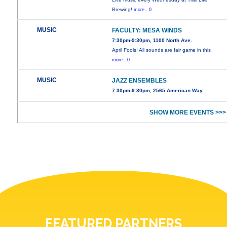
Brewing!
more...0
MUSIC
FACULTY: MESA WINDS
7:30pm-9:30pm, 1100 North Ave.
April Fools! All sounds are fair game in this
more...0
MUSIC
JAZZ ENSEMBLES
7:30pm-9:30pm, 2565 American Way
SHOW MORE EVENTS >>>
FEATURED PARTNERS