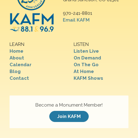
970-241-8801
Email KAFM
LEARN
LISTEN
Home
Listen Live
About
On Demand
Calendar
On The Go
Blog
At Home
Contact
KAFM Shows
Become a Monument Member!
Join KAFM