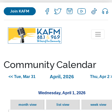
Join KAFM
Community Calendar
April, 2026
<< Tue, Mar 31
Thu, Apr 2 
Wednesday, April 1, 2026
month view
list view
week view