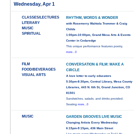
Wednesday, Apr 1
CLASSES/LECTURES
RHYTHM, WORDS & WONDER
LITERARY
with Rosemerry Wahtola Trommer & Craig
MUSIC
Childs
SPIRITUAL
1:00pm-10:00pm, Grand Mesa Arts & Events
Center in Cedaredge
This unique performance features poetry,
more...0
FILM
CONVERSATION & FILM: MAKE A
FOOD/BEVERAGES
CIRCLE
VISUAL ARTS
A love letter to early educators
5:30pm-8:30pm, Central Library, Mesa County
Libraries, 443 N. 6th St, Grand Junction, CO
81501
Sandwiches, salads, and drinks provided.
Seating
more...0
MUSIC
GARDEN GROOVES LIVE MUSIC
Changing Artists Every Wednesday
6:15pm-9:15pm, 436 Main Street
Live music every Wednesday at Trail Life