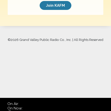
Join KAFM
©
2026 Grand Valley Public Radio Co., Inc. | All Rights Reserved
On Air:
On Now: