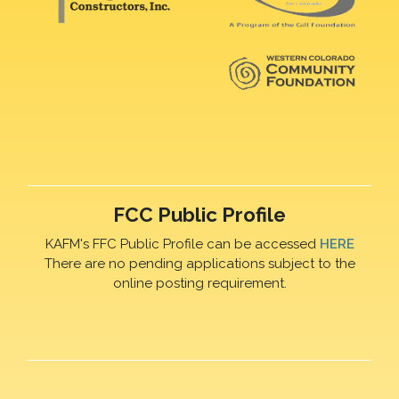
FCC Public Profile
KAFM's FFC Public Profile can be accessed
HERE
There are no pending applications subject to the
online posting requirement.