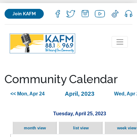
Join KAFM
Community Calendar
April, 2023
<< Mon, Apr 24
Wed, Apr 
Tuesday, April 25, 2023
month view
list view
week view