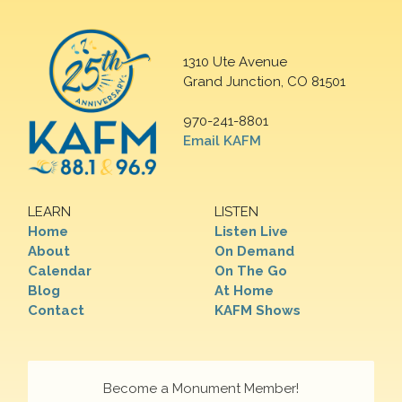
1310 Ute Avenue
Grand Junction, CO 81501
970-241-8801
Email KAFM
LEARN
LISTEN
Home
Listen Live
About
On Demand
Calendar
On The Go
Blog
At Home
Contact
KAFM Shows
Become a Monument Member!