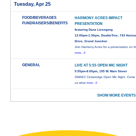
Tuesday, Apr 25
FOOD/BEVERAGES
HARMONY ACRES IMPACT
FUNDRAISERS/BENEFITS
PRESENTATION
featuring Dana Liesegang
12:00pm-1:30pm, DoubleTree, 743 Horizo
Drive, Grand Junction
Join Harmony Acres for a presentation on t
more...0
GENERAL
LIVE AT 5:55 OPEN MIC NIGHT
5:55pm-8:00pm, 195 W. Main Street
GMAEC Cedaredge Open Mic Night. Come
us what
more...0
SHOW MORE EVENTS