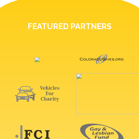
FEATURED PARTNERS