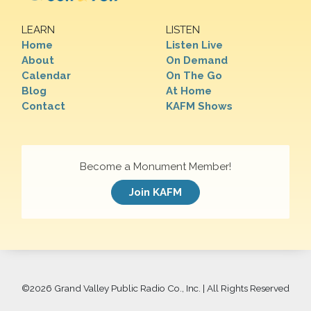
LEARN
LISTEN
Home
Listen Live
About
On Demand
Calendar
On The Go
Blog
At Home
Contact
KAFM Shows
Become a Monument Member!
Join KAFM
©
2026 Grand Valley Public Radio Co., Inc. | All Rights Reserved