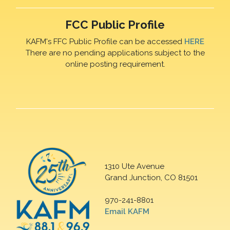
FCC Public Profile
KAFM's FFC Public Profile can be accessed
HERE
There are no pending applications subject to the
online posting requirement.
1310 Ute Avenue
Grand Junction, CO 81501
970-241-8801
Email KAFM