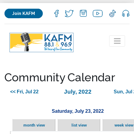
Join KAFM
Community Calendar
July, 2022
<< Fri, Jul 22
Sun, Jul
Saturday, July 23, 2022
month view
list view
week view