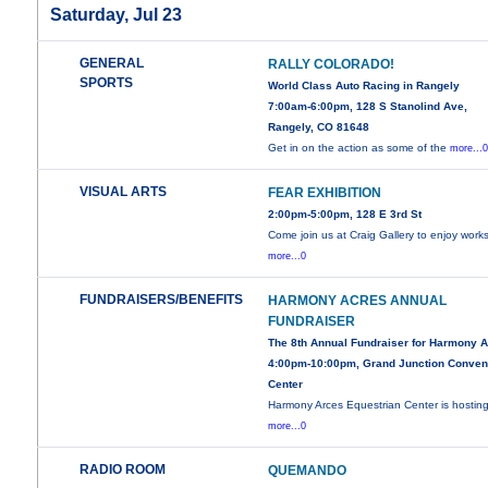
Saturday, Jul 23
GENERAL
RALLY COLORADO!
SPORTS
World Class Auto Racing in Rangely
7:00am-6:00pm, 128 S Stanolind Ave,
Rangely, CO 81648
Get in on the action as some of the
more...
VISUAL ARTS
FEAR EXHIBITION
2:00pm-5:00pm, 128 E 3rd St
Come join us at Craig Gallery to enjoy work
more...0
FUNDRAISERS/BENEFITS
HARMONY ACRES ANNUAL
FUNDRAISER
The 8th Annual Fundraiser for Harmony 
4:00pm-10:00pm, Grand Junction Conven
Center
Harmony Arces Equestrian Center is hosting
more...0
RADIO ROOM
QUEMANDO