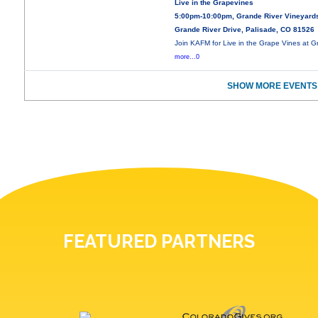
Live in the Grapevines
5:00pm-10:00pm, Grande River Vineyard
Grande River Drive, Palisade, CO 81526
Join KAFM for Live in the Grape Vines at 
more...0
SHOW MORE EVENTS
FEATURED PARTNERS