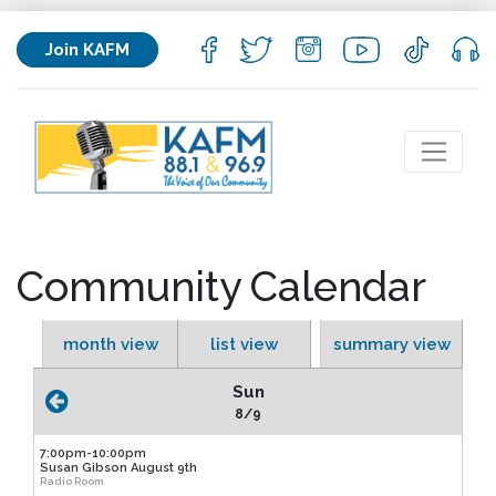
Join KAFM
Community Calendar
month view
list view
summary view
Sun
8/9
7:00pm-10:00pm
Susan Gibson August 9th
Radio Room