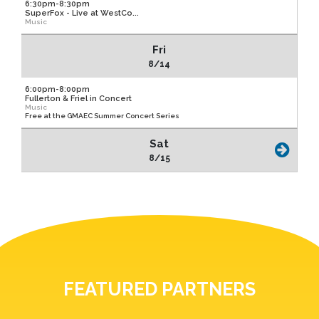
6:30pm-8:30pm
SuperFox - Live at WestCo...
Music
Fri
8/14
6:00pm-8:00pm
Fullerton & Friel in Concert
Music
Free at the GMAEC Summer Concert Series
Sat
8/15
FEATURED PARTNERS