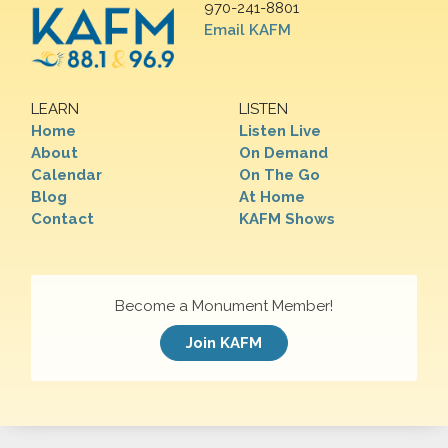
970-241-8801
Email KAFM
LEARN
LISTEN
Home
Listen Live
About
On Demand
Calendar
On The Go
Blog
At Home
Contact
KAFM Shows
Become a Monument Member!
Join KAFM