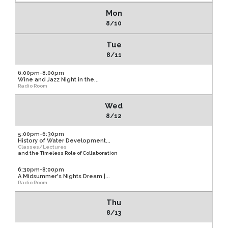
Mon
8/10
Tue
8/11
6:00pm-8:00pm
Wine and Jazz Night in the...
Radio Room
Wed
8/12
5:00pm-6:30pm
History of Water Development...
Classes/Lectures
and the Timeless Role of Collaboration
6:30pm-8:00pm
A Midsummer's Nights Dream |...
Radio Room
Thu
8/13