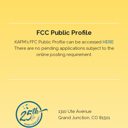
FCC Public Profile
KAFM's FFC Public Profile can be accessed
HERE
There are no pending applications subject to the
online posting requirement.
1310 Ute Avenue
Grand Junction, CO 81501