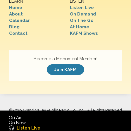
LEARN
LISTEN
Home
Listen Live
About
On Demand
Calendar
On The Go
Blog
At Home
Contact
KAFM Shows
Become a Monument Member!
Join KAFM
©
2026 Grand Valley Public Radio Co., Inc. | All Rights Reserved
On Air:
On Now:
Listen Live