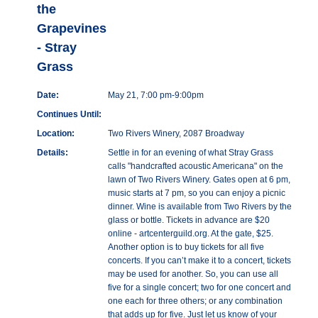
the
Grapevines
- Stray
Grass
Date:
May 21, 7:00 pm-9:00pm
Continues Until:
Location:
Two Rivers Winery, 2087 Broadway
Details:
Settle in for an evening of what Stray Grass
calls "handcrafted acoustic Americana" on the
lawn of Two Rivers Winery. Gates open at 6 pm,
music starts at 7 pm, so you can enjoy a picnic
dinner. Wine is available from Two Rivers by the
glass or bottle. Tickets in advance are $20
online - artcenterguild.org. At the gate, $25.
Another option is to buy tickets for all five
concerts. If you can’t make it to a concert, tickets
may be used for another. So, you can use all
five for a single concert; two for one concert and
one each for three others; or any combination
that adds up for five. Just let us know of your