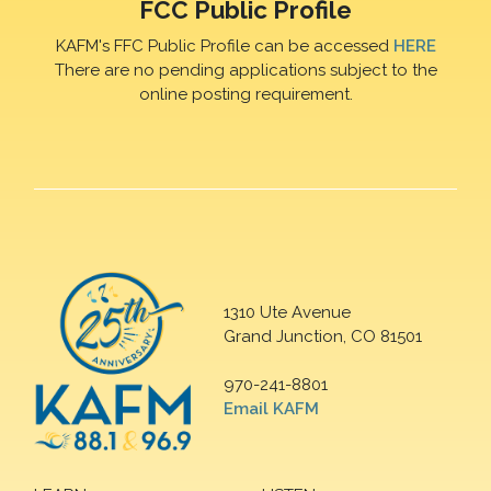
FCC Public Profile
KAFM's FFC Public Profile can be accessed
HERE
There are no pending applications subject to the
online posting requirement.
1310 Ute Avenue
Grand Junction, CO 81501
970-241-8801
Email KAFM