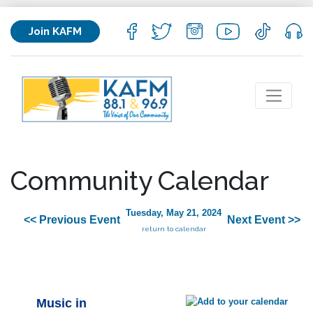
Join KAFM
Community Calendar
Tuesday, May 21, 2024
<< Previous Event
Next Event >>
return to calendar
Music in