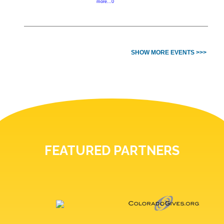
more...0
SHOW MORE EVENTS >>>
FEATURED PARTNERS