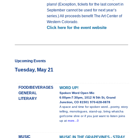
plans! (Exception, tickets for the last concert in
September cannot be used for next year’s
series.) All proceeds benefit The Art Center of
Western Colorado.
Click here for the event website
Upcoming Events
Tuesday, May 21
FOOD/BEVERAGES
WORD UP!
GENERAL
Spoken Word Open Mic
6:00pm-7:30pm, 1012 N 5th St, Grand
LITERARY
Junction, CO 81501 970-628-0878
A space and time for spoken word...poetry, story
telling, monologues, stand-up, bring whatcha
got!come shre or if you just want to listen joins
up at
more...0
MUSIC
MUSIC IN THE GRAPEVINES - STRAY