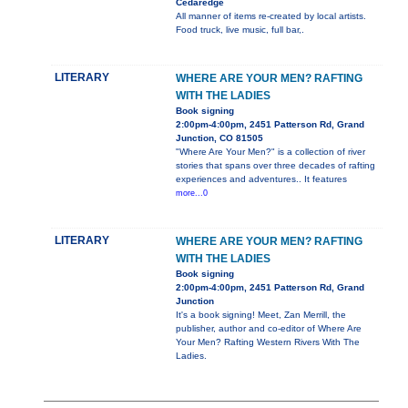
Cedaredge
All manner of items re-created by local artists.
Food truck, live music, full bar,.
LITERARY
WHERE ARE YOUR MEN? RAFTING
WITH THE LADIES
Book signing
2:00pm-4:00pm, 2451 Patterson Rd, Grand
Junction, CO 81505
"Where Are Your Men?" is a collection of river
stories that spans over three decades of rafting
experiences and adventures.. It features
more...0
LITERARY
WHERE ARE YOUR MEN? RAFTING
WITH THE LADIES
Book signing
2:00pm-4:00pm, 2451 Patterson Rd, Grand
Junction
It's a book signing! Meet, Zan Merrill, the
publisher, author and co-editor of Where Are
Your Men? Rafting Western Rivers With The
Ladies.