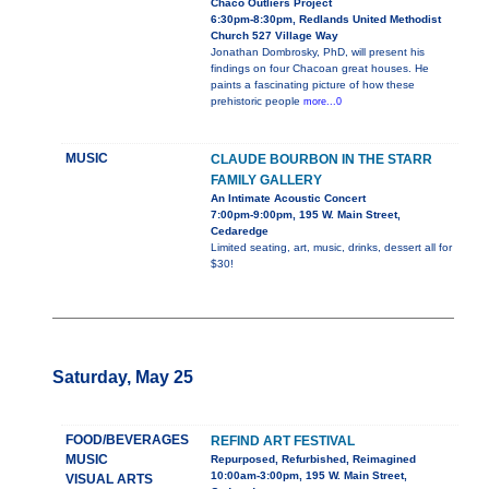
Chaco Outliers Project
6:30pm-8:30pm, Redlands United Methodist
Church 527 Village Way
Jonathan Dombrosky, PhD, will present his
findings on four Chacoan great houses. He
paints a fascinating picture of how these
prehistoric people
more...0
MUSIC
CLAUDE BOURBON IN THE STARR
FAMILY GALLERY
An Intimate Acoustic Concert
7:00pm-9:00pm, 195 W. Main Street,
Cedaredge
Limited seating, art, music, drinks, dessert all for
$30!
Saturday, May 25
FOOD/BEVERAGES
REFIND ART FESTIVAL
MUSIC
Repurposed, Refurbished, Reimagined
10:00am-3:00pm, 195 W. Main Street,
VISUAL ARTS