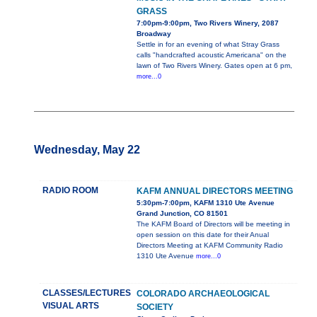
GRASS
7:00pm-9:00pm, Two Rivers Winery, 2087
Broadway
Settle in for an evening of what Stray Grass
calls "handcrafted acoustic Americana" on the
lawn of Two Rivers Winery. Gates open at 6 pm,
more...0
Wednesday, May 22
RADIO ROOM
KAFM ANNUAL DIRECTORS MEETING
5:30pm-7:00pm, KAFM 1310 Ute Avenue
Grand Junction, CO 81501
The KAFM Board of Directors will be meeting in
open session on this date for their Anual
Directors Meeting at KAFM Community Radio
1310 Ute Avenue
more...0
CLASSES/LECTURES
COLORADO ARCHAEOLOGICAL
VISUAL ARTS
SOCIETY