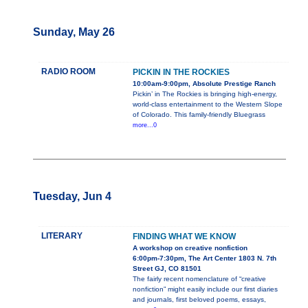
Sunday, May 26
RADIO ROOM
PICKIN IN THE ROCKIES
10:00am-9:00pm, Absolute Prestige Ranch
Pickin’ in The Rockies is bringing high-energy,
world-class entertainment to the Western Slope
of Colorado. This family-friendly Bluegrass
more...0
Tuesday, Jun 4
LITERARY
FINDING WHAT WE KNOW
A workshop on creative nonfiction
6:00pm-7:30pm, The Art Center 1803 N. 7th
Street GJ, CO 81501
The fairly recent nomenclature of “creative
nonfiction” might easily include our first diaries
and journals, first beloved poems, essays,