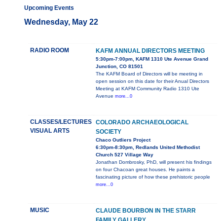
Upcoming Events
Wednesday, May 22
RADIO ROOM
KAFM ANNUAL DIRECTORS MEETING
5:30pm-7:00pm, KAFM 1310 Ute Avenue Grand
Junction, CO 81501
The KAFM Board of Directors will be meeting in
open session on this date for their Anual Directors
Meeting at KAFM Community Radio 1310 Ute
Avenue
more...0
CLASSES/LECTURES
COLORADO ARCHAEOLOGICAL
VISUAL ARTS
SOCIETY
Chaco Outliers Project
6:30pm-8:30pm, Redlands United Methodist
Church 527 Village Way
Jonathan Dombrosky, PhD, will present his findings
on four Chacoan great houses. He paints a
fascinating picture of how these prehistoric people
more...0
MUSIC
CLAUDE BOURBON IN THE STARR
FAMILY GALLERY