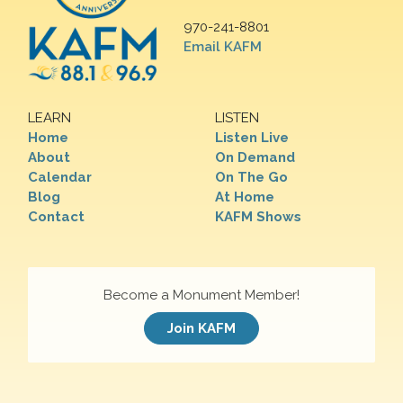
970-241-8801
Email KAFM
LEARN
LISTEN
Home
Listen Live
About
On Demand
Calendar
On The Go
Blog
At Home
Contact
KAFM Shows
Become a Monument Member!
Join KAFM