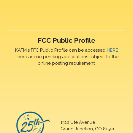
FCC Public Profile
KAFM's FFC Public Profile can be accessed
HERE
There are no pending applications subject to the
online posting requirement.
1310 Ute Avenue
Grand Junction, CO 81501