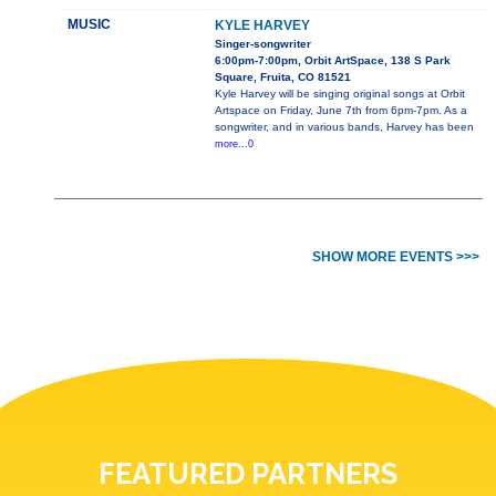
MUSIC
KYLE HARVEY
Singer-songwriter
6:00pm-7:00pm, Orbit ArtSpace, 138 S Park
Square, Fruita, CO 81521
Kyle Harvey will be singing original songs at Orbit
Artspace on Friday, June 7th from 6pm-7pm. As a
songwriter, and in various bands, Harvey has been
more...0
SHOW MORE EVENTS >>>
FEATURED PARTNERS