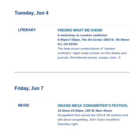
Tuesday, Jun 4
LITERARY
FINDING WHAT WE KNOW
A workshop on creative nonfiction
6:00pm-7:30pm, The Art Center 1803 N. 7th Street
GJ, CO 81501
The fairly recent nomenclature of “creative
nonfiction” might easily include our first diaries and
journals, first beloved poems, essays,
more...0
Friday, Jun 7
MUSIC
GRAND MESA SONGWRITER'S FESTIVAL
10:30am-10:00pm, 195 W. Main Street
Songwriters from across the USA & UK perform and
talk about songwriting. John Oates headlines
Saturday night.