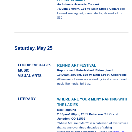
An Intimate Acoustic Concert
7:00pm-9:00pm, 195 W. Main Street, Cedaredge
Limited seating, art, music, drinks, dessert all for
$30!
Saturday, May 25
FOOD/BEVERAGES
REFIND ART FESTIVAL
MUSIC
Repurposed, Refurbished, Reimagined
10:00am-3:00pm, 195 W. Main Street, Cedaredge
VISUAL ARTS
All manner of items re-created by local artists. Food
truck, live music, full bar,.
LITERARY
WHERE ARE YOUR MEN? RAFTING WITH
THE LADIES
Book signing
2:00pm-4:00pm, 2451 Patterson Rd, Grand
Junction, CO 81505
"Where Are Your Men?" is a collection of river stories
that spans over three decades of rafting
experiences and adventures.. It features