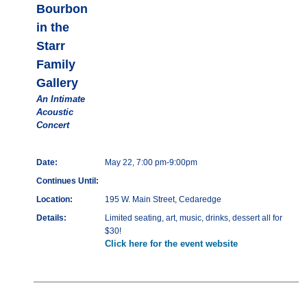
Bourbon
in the
Starr
Family
Gallery
An Intimate
Acoustic
Concert
Date:
May 22, 7:00 pm-9:00pm
Continues Until:
Location:
195 W. Main Street, Cedaredge
Details:
Limited seating, art, music, drinks, dessert all for
$30!
Click here for the event website