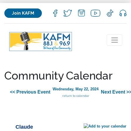
Join KAFM
Community Calendar
Wednesday, May 22, 2024
<< Previous Event
Next Event >
return to calendar
Claude