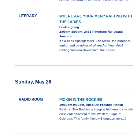
more...0
LITERARY
WHERE ARE YOUR MEN? RAFTING WITH
THE LADIES
Book signing
2:00pm-4:00pm, 2451 Patterson Rd, Grand
Junction
It's a book signing! Meet, Zan Merrill, the publisher,
author and co-editor of Where Are Your Men?
Rafting Western Rivers With The Ladies.
Sunday, May 26
RADIO ROOM
PICKIN IN THE ROCKIES
10:00am-9:00pm, Absolute Prestige Ranch
Pickin’ in The Rockies is bringing high-energy, world-
class entertainment to the Western Slope of
Colorado. This family-friendly Bluegrass
more...0