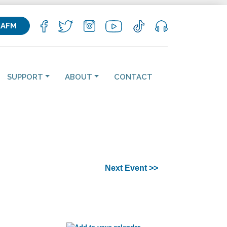
KAFM
SUPPORT
ABOUT
CONTACT
Next Event >>