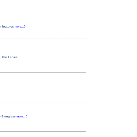
It features
more...0
th The Ladies.
ly Bluegrass
more...0