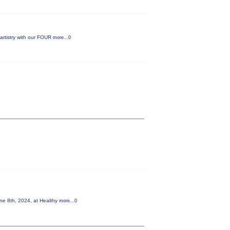
 artistry with our FOUR
more...0
 8th, 2024, at Healthy
more...0