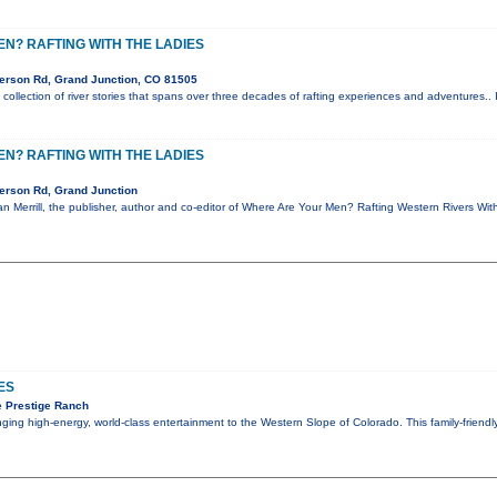
N? RAFTING WITH THE LADIES
erson Rd, Grand Junction, CO 81505
collection of river stories that spans over three decades of rafting experiences and adventures.. 
N? RAFTING WITH THE LADIES
erson Rd, Grand Junction
Zan Merrill, the publisher, author and co-editor of Where Are Your Men? Rafting Western Rivers Wi
ES
 Prestige Ranch
inging high-energy, world-class entertainment to the Western Slope of Colorado. This family-friend