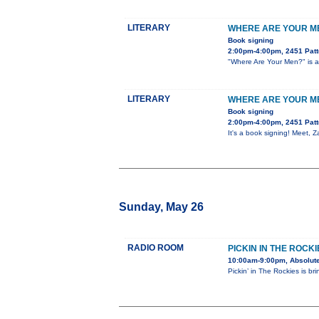
LITERARY
WHERE ARE YOUR ME
Book signing
2:00pm-4:00pm, 2451 Patt
"Where Are Your Men?" is a 
LITERARY
WHERE ARE YOUR ME
Book signing
2:00pm-4:00pm, 2451 Patt
It's a book signing! Meet, 
Sunday, May 26
RADIO ROOM
PICKIN IN THE ROCKI
10:00am-9:00pm, Absolute
Pickin’ in The Rockies is br