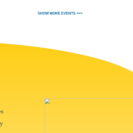
SHOW MORE EVENTS >>>