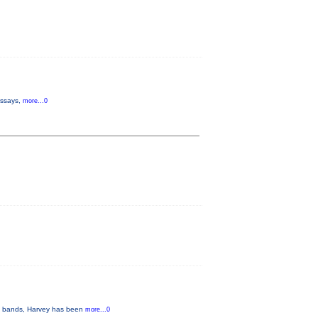
 essays,
more...0
ous bands, Harvey has been
more...0