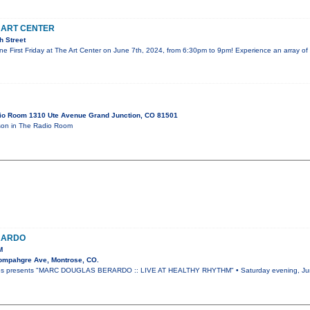
E ART CENTER
h Street
une First Friday at The Art Center on June 7th, 2024, from 6:30pm to 9pm! Experience an array of
io Room 1310 Ute Avenue Grand Junction, CO 81501
on in The Radio Room
RARDO
M
ompahgre Ave, Montrose, CO.
ies presents "MARC DOUGLAS BERARDO :: LIVE AT HEALTHY RHYTHM" • Saturday evening, June