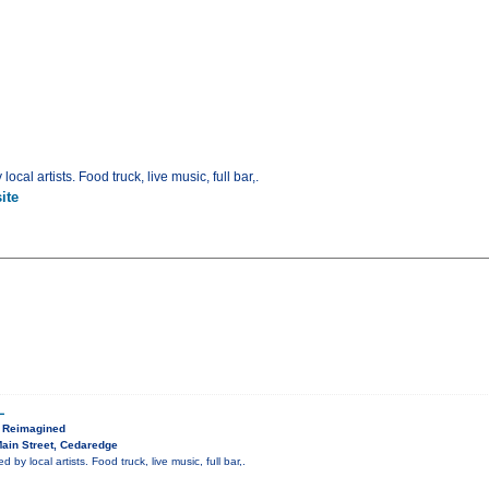
ocal artists. Food truck, live music, full bar,.
ite
L
, Reimagined
ain Street, Cedaredge
 by local artists. Food truck, live music, full bar,.