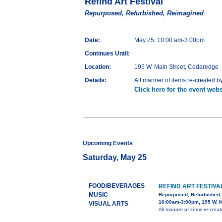
Refind Art Festival
Repurposed, Refurbished, Reimagined
Date:
May 25, 10:00 am-3:00pm
Continues Until:
Location:
195 W. Main Street, Cedaredge
Details:
All manner of items re-created by l
Click here for the event webs
Upcoming Events
Saturday, May 25
FOOD/BEVERAGES
REFIND ART FESTIVA
MUSIC
Repurposed, Refurbished
10:00am-3:00pm, 195 W. M
VISUAL ARTS
All manner of items re-created