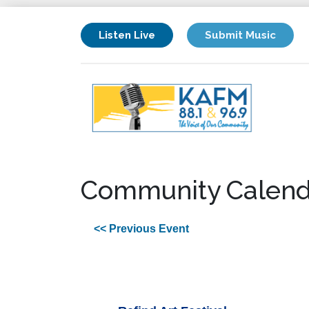
Listen Live
Submit Music
Community Calend
<< Previous Event