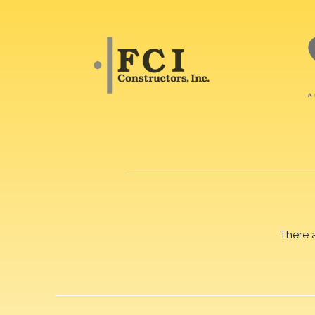
There 