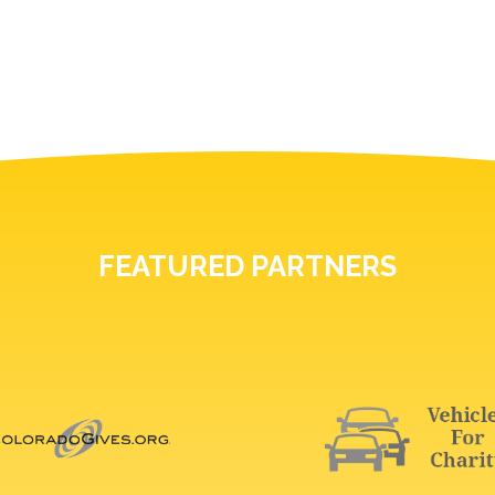
FEATURED PARTNERS