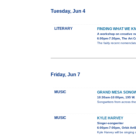
Tuesday, Jun 4
LITERARY
FINDING WHAT WE K
A workshop on creative no
6:00pm-7:30pm, The Art Ce
The fairly recent nomenclatu
Friday, Jun 7
MUSIC
GRAND MESA SONGWR
10:30am-10:00pm, 195 W. 
Songwriters from across th
MUSIC
KYLE HARVEY
Singer-songwriter
6:00pm-7:00pm, Orbit Art
Kyle Harvey will be singing