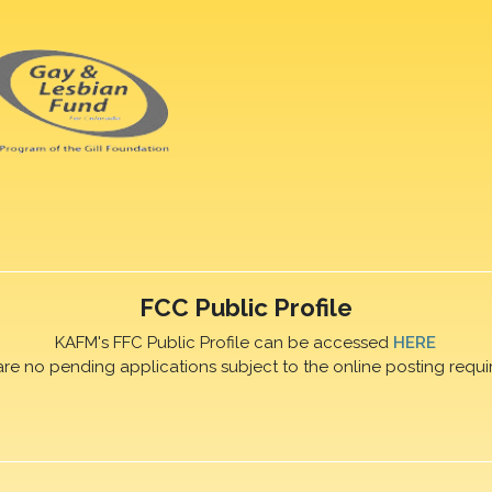
FCC Public Profile
KAFM's FFC Public Profile can be accessed
HERE
are no pending applications subject to the online posting requi