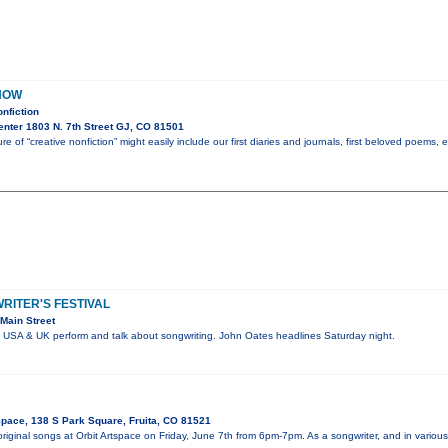
NOW
nfiction
nter 1803 N. 7th Street GJ, CO 81501
re of “creative nonfiction” might easily include our first diaries and journals, first beloved poems,
ITER'S FESTIVAL
Main Street
e USA & UK perform and talk about songwriting. John Oates headlines Saturday night.
Space, 138 S Park Square, Fruita, CO 81521
 original songs at Orbit Artspace on Friday, June 7th from 6pm-7pm. As a songwriter, and in vari