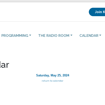
Join 
PROGRAMMING
THE RADIO ROOM
CALENDAR
ar
Saturday, May 25, 2024
return to calendar