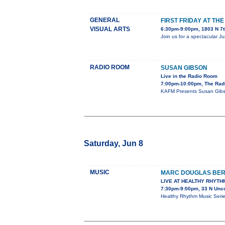
GENERAL
FIRST FRIDAY AT TH
VISUAL ARTS
6:30pm-9:00pm, 1803 N 7t
Join us for a spectacular J
RADIO ROOM
SUSAN GIBSON
Live in the Radio Room
7:00pm-10:00pm, The Rad
KAFM Presents Susan Gibs
Saturday, Jun 8
MUSIC
MARC DOUGLAS BE
LIVE AT HEALTHY RHYTH
7:30pm-9:00pm, 33 N Unc
Healthy Rhythm Music Ser