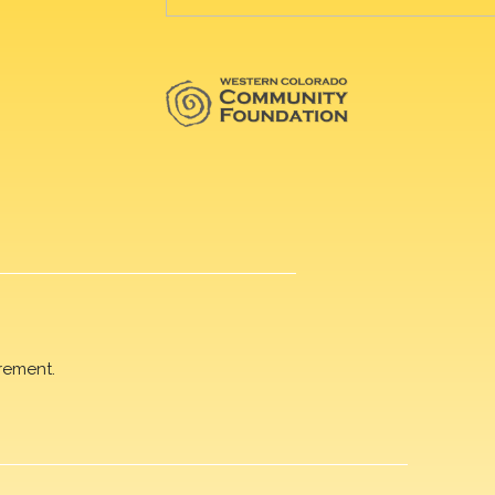
rement.