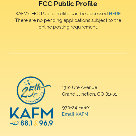
FCC Public Profile
KAFM's FFC Public Profile can be accessed
HERE
There are no pending applications subject to the
online posting requirement.
1310 Ute Avenue
Grand Junction, CO 81501
970-241-8801
Email KAFM