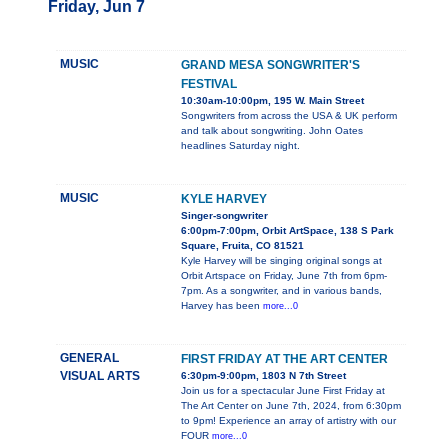
Friday, Jun 7
MUSIC
GRAND MESA SONGWRITER'S
FESTIVAL
10:30am-10:00pm, 195 W. Main Street
Songwriters from across the USA & UK perform
and talk about songwriting. John Oates
headlines Saturday night.
MUSIC
KYLE HARVEY
Singer-songwriter
6:00pm-7:00pm, Orbit ArtSpace, 138 S Park
Square, Fruita, CO 81521
Kyle Harvey will be singing original songs at
Orbit Artspace on Friday, June 7th from 6pm-
7pm. As a songwriter, and in various bands,
Harvey has been
more...0
GENERAL
FIRST FRIDAY AT THE ART CENTER
VISUAL ARTS
6:30pm-9:00pm, 1803 N 7th Street
Join us for a spectacular June First Friday at
The Art Center on June 7th, 2024, from 6:30pm
to 9pm! Experience an array of artistry with our
FOUR
more...0