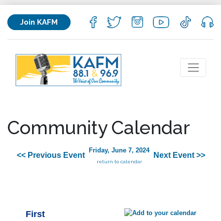
Join KAFM
Community Calendar
Friday, June 7, 2024
<< Previous Event
Next Event >>
return to calendar
First