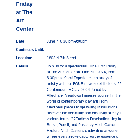
Friday
at The
Art
Center
Date:
June 7, 6:30 pm-9:00pm
Continues Until:
Location:
1803 N 7th Street
Details:
Join us for a spectacular June First Friday
at The Art Center on June 7th, 2024, from
6:30pm to 9pm! Experience an array of
artistry with our FOUR newest exhibitions: ??
Contemporary Clay: 2024 Juried by
Alleghany Meadows Immerse yourself in the
world of contemporary clay art! From
functional pieces to sprawling installations,
discover the versatility and creativity of clay in
various forms. ??Endless Fascination: Joy in
Brush, Pencil, and Pastel by Mitch Caster
Explore Mitch Caster's captivating artworks,
where every stroke captures the essence of