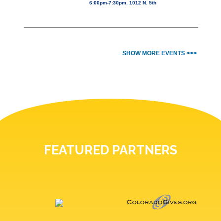
6:00pm-7:30pm, 1012 N. 5th
SHOW MORE EVENTS >>>
FEATURED PARTNERS