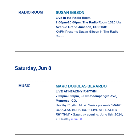
RADIO ROOM
SUSAN GIBSON
Live in the Radio Room
7:00pm-10:00pm, The Radio Room 1310 Ute
Avenue Grand Junction, CO 81501
KAFM Presents Susan Gibson in The Radio
Room
Saturday, Jun 8
MUSIC
MARC DOUGLAS BERARDO
LIVE AT HEALTHY RHYTHM
7:30pm-9:00pm, 33 N Uncompahgre Ave,
Montrose, CO.
Healthy Rhythm Music Series presents "MARC
DOUGLAS BERARDO :: LIVE AT HEALTHY
RHYTHM" • Saturday evening, June 8th, 2024,
at Healthy
more...0