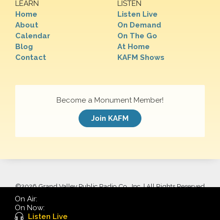
LEARN
LISTEN
Home
Listen Live
About
On Demand
Calendar
On The Go
Blog
At Home
Contact
KAFM Shows
Become a Monument Member!
Join KAFM
©
2026 Grand Valley Public Radio Co., Inc. | All Rights Reserved
On Air:
On Now:
Listen Live