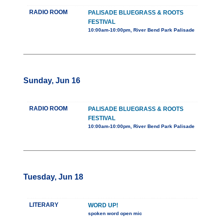
RADIO ROOM
PALISADE BLUEGRASS & ROOTS
FESTIVAL
10:00am-10:00pm, River Bend Park Palisade
Sunday, Jun 16
RADIO ROOM
PALISADE BLUEGRASS & ROOTS
FESTIVAL
10:00am-10:00pm, River Bend Park Palisade
Tuesday, Jun 18
LITERARY
WORD UP!
spoken word open mic