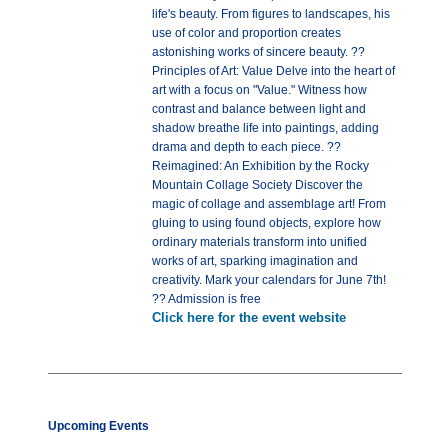
life's beauty. From figures to landscapes, his
use of color and proportion creates
astonishing works of sincere beauty. ??
Principles of Art: Value Delve into the heart of
art with a focus on "Value." Witness how
contrast and balance between light and
shadow breathe life into paintings, adding
drama and depth to each piece. ??
Reimagined: An Exhibition by the Rocky
Mountain Collage Society Discover the
magic of collage and assemblage art! From
gluing to using found objects, explore how
ordinary materials transform into unified
works of art, sparking imagination and
creativity. Mark your calendars for June 7th!
?? Admission is free
Click here for the event website
Upcoming Events