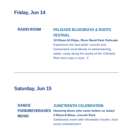
Friday, Jun 14
RADIO ROOM
PALISADE BLUEGRASS & ROOTS
FESTIVAL
10:00am-10:00pm, River Bend Park Palisade
Experience the fast pickin’ sounds and
harmonized vocal blends of award-winning
artists, camp along the banks of the Colorado
River and enjoy a
more...0
Saturday, Jun 15
DANCE
JUNETEENTH CELEBRATION
FOOD/BEVERAGES
Honoring those who came before us today!
2:00am-6:00am, Lincoln Park
MUSIC
Celebratory event with information booths, food
trucks entertainment