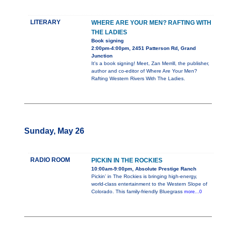
LITERARY
WHERE ARE YOUR MEN? RAFTING WITH
THE LADIES
Book signing
2:00pm-4:00pm, 2451 Patterson Rd, Grand
Junction
It's a book signing! Meet, Zan Merrill, the publisher,
author and co-editor of Where Are Your Men?
Rafting Western Rivers With The Ladies.
Sunday, May 26
RADIO ROOM
PICKIN IN THE ROCKIES
10:00am-9:00pm, Absolute Prestige Ranch
Pickin’ in The Rockies is bringing high-energy,
world-class entertainment to the Western Slope of
Colorado. This family-friendly Bluegrass
more...0