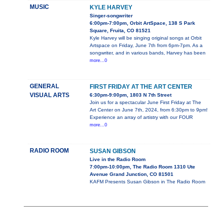
MUSIC
KYLE HARVEY
Singer-songwriter
6:00pm-7:00pm, Orbit ArtSpace, 138 S Park
Square, Fruita, CO 81521
Kyle Harvey will be singing original songs at Orbit
Artspace on Friday, June 7th from 6pm-7pm. As a
songwriter, and in various bands, Harvey has been
more...0
GENERAL
FIRST FRIDAY AT THE ART CENTER
VISUAL ARTS
6:30pm-9:00pm, 1803 N 7th Street
Join us for a spectacular June First Friday at The
Art Center on June 7th, 2024, from 6:30pm to 9pm!
Experience an array of artistry with our FOUR
more...0
RADIO ROOM
SUSAN GIBSON
Live in the Radio Room
7:00pm-10:00pm, The Radio Room 1310 Ute
Avenue Grand Junction, CO 81501
KAFM Presents Susan Gibson in The Radio Room