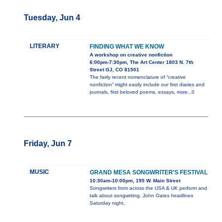
Tuesday, Jun 4
LITERARY
FINDING WHAT WE KNOW
A workshop on creative nonfiction
6:00pm-7:30pm, The Art Center 1803 N. 7th
Street GJ, CO 81501
The fairly recent nomenclature of “creative
nonfiction” might easily include our first diaries and
journals, first beloved poems, essays,
more...0
Friday, Jun 7
MUSIC
GRAND MESA SONGWRITER'S FESTIVAL
10:30am-10:00pm, 195 W. Main Street
Songwriters from across the USA & UK perform and
talk about songwriting. John Oates headlines
Saturday night.