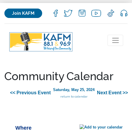
Join KAFM
Community Calendar
Saturday, May 25, 2024
<< Previous Event
Next Event >>
return to calendar
Where