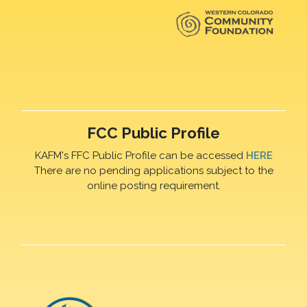
FCC Public Profile
KAFM's FFC Public Profile can be accessed
HERE
There are no pending applications subject to the
online posting requirement.