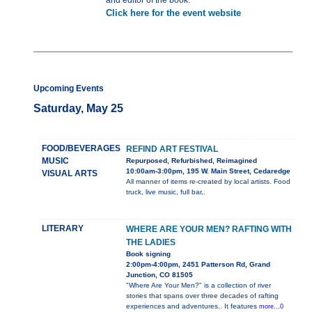
and editor of the book.
Click here for the event website
Upcoming Events
Saturday, May 25
FOOD/BEVERAGES
REFIND ART FESTIVAL
MUSIC
Repurposed, Refurbished, Reimagined
10:00am-3:00pm, 195 W. Main Street, Cedaredge
VISUAL ARTS
All manner of items re-created by local artists. Food
truck, live music, full bar,.
LITERARY
WHERE ARE YOUR MEN? RAFTING WITH
THE LADIES
Book signing
2:00pm-4:00pm, 2451 Patterson Rd, Grand
Junction, CO 81505
"Where Are Your Men?" is a collection of river
stories that spans over three decades of rafting
experiences and adventures.. It features
more...0