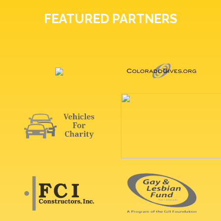
FEATURED PARTNERS