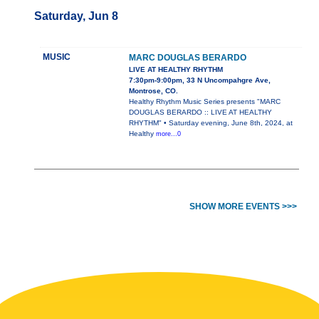
Saturday, Jun 8
MUSIC
MARC DOUGLAS BERARDO
LIVE AT HEALTHY RHYTHM
7:30pm-9:00pm, 33 N Uncompahgre Ave,
Montrose, CO.
Healthy Rhythm Music Series presents "MARC
DOUGLAS BERARDO :: LIVE AT HEALTHY
RHYTHM" • Saturday evening, June 8th, 2024, at
Healthy
more...0
SHOW MORE EVENTS >>>