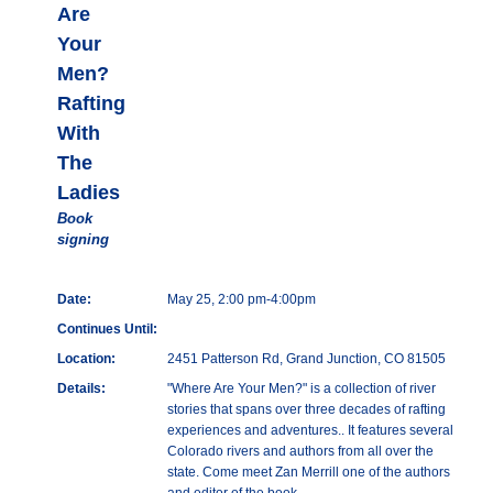
Are
Your
Men?
Rafting
With
The
Ladies
Book
signing
Date:
May 25, 2:00 pm-4:00pm
Continues Until:
Location:
2451 Patterson Rd, Grand Junction, CO 81505
Details:
"Where Are Your Men?" is a collection of river
stories that spans over three decades of rafting
experiences and adventures.. It features several
Colorado rivers and authors from all over the
state. Come meet Zan Merrill one of the authors