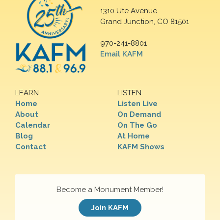
1310 Ute Avenue
Grand Junction, CO 81501
970-241-8801
Email KAFM
LEARN
LISTEN
Home
Listen Live
About
On Demand
Calendar
On The Go
Blog
At Home
Contact
KAFM Shows
Become a Monument Member!
Join KAFM