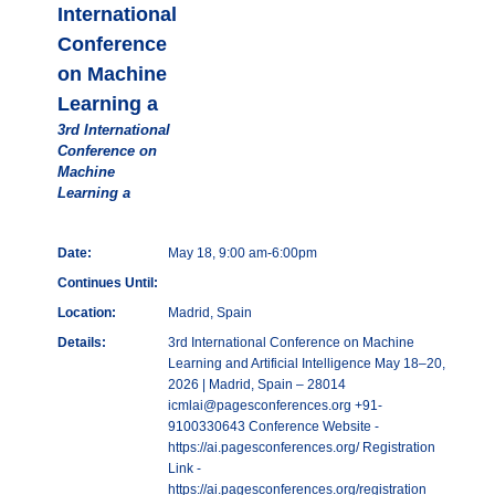
International
Conference
on Machine
Learning a
3rd International
Conference on
Machine
Learning a
Date:
May 18, 9:00 am-6:00pm
Continues Until:
Location:
Madrid, Spain
Details:
3rd International Conference on Machine
Learning and Artificial Intelligence May 18–20,
2026 | Madrid, Spain – 28014
icmlai@pagesconferences.org +91-
9100330643 Conference Website -
https://ai.pagesconferences.org/ Registration
Link -
https://ai.pagesconferences.org/registration