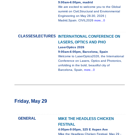
9:00am-6:00pm, madrid
We are excited to welcome you to the Global
summit on Civil,Structural and Environmental
Engineering on May 28-30, 2026 |
Madrid,Spain. CIVIL2026
more...0
CLASSES/LECTURES
INTERNATIONAL CONFERENCE ON
LASERS, OPTICS AND PHO
LaserOptics 2026
9:00am-6:00pm, Barcelona, Spain
Welcome to LaserOptics2026, the International
Conference on Lasers, Optics and Photonics,
unfolding in the bold, beautiful city of
Barcelona, Spain,
more...0
Friday, May 29
GENERAL
MIKE THE HEADLESS CHICKEN
FESTIVAL
4:00pm-9:00pm, 325 E Aspen Ave
Mike the Headless Chicken Festival, May 29 -