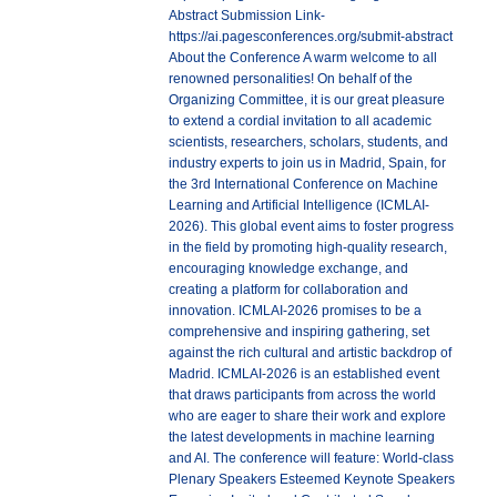
Abstract Submission Link-
https://ai.pagesconferences.org/submit-abstract
About the Conference A warm welcome to all
renowned personalities! On behalf of the
Organizing Committee, it is our great pleasure
to extend a cordial invitation to all academic
scientists, researchers, scholars, students, and
industry experts to join us in Madrid, Spain, for
the 3rd International Conference on Machine
Learning and Artificial Intelligence (ICMLAI-
2026). This global event aims to foster progress
in the field by promoting high-quality research,
encouraging knowledge exchange, and
creating a platform for collaboration and
innovation. ICMLAI-2026 promises to be a
comprehensive and inspiring gathering, set
against the rich cultural and artistic backdrop of
Madrid. ICMLAI-2026 is an established event
that draws participants from across the world
who are eager to share their work and explore
the latest developments in machine learning
and AI. The conference will feature: World-class
Plenary Speakers Esteemed Keynote Speakers