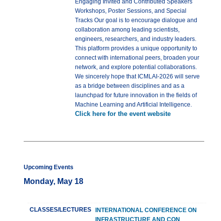
Engaging Invited and Contributed Speakers
Workshops, Poster Sessions, and Special
Tracks Our goal is to encourage dialogue and
collaboration among leading scientists,
engineers, researchers, and industry leaders.
This platform provides a unique opportunity to
connect with international peers, broaden your
network, and explore potential collaborations.
We sincerely hope that ICMLAI-2026 will serve
as a bridge between disciplines and as a
launchpad for future innovation in the fields of
Machine Learning and Artificial Intelligence.
Click here for the event website
Upcoming Events
Monday, May 18
CLASSES/LECTURES
INTERNATIONAL CONFERENCE ON
INFRASTRUCTURE AND CON