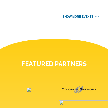
SHOW MORE EVENTS >>>
FEATURED PARTNERS