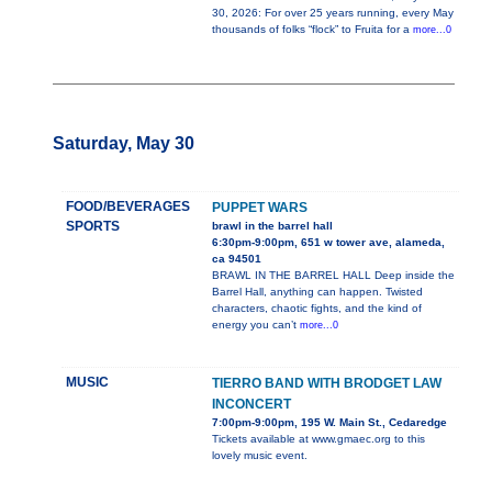
30, 2026: For over 25 years running, every May
thousands of folks “flock” to Fruita for a
more...0
Saturday, May 30
FOOD/BEVERAGES
PUPPET WARS
SPORTS
brawl in the barrel hall
6:30pm-9:00pm, 651 w tower ave, alameda,
ca 94501
BRAWL IN THE BARREL HALL Deep inside the
Barrel Hall, anything can happen. Twisted
characters, chaotic fights, and the kind of
energy you can’t
more...0
MUSIC
TIERRO BAND WITH BRODGET LAW
INCONCERT
7:00pm-9:00pm, 195 W. Main St., Cedaredge
Tickets available at www.gmaec.org to this
lovely music event.