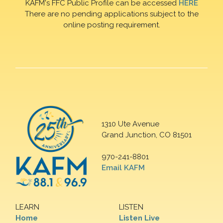
KAFM's FFC Public Profile can be accessed
HERE
There are no pending applications subject to the
online posting requirement.
1310 Ute Avenue
Grand Junction, CO 81501
970-241-8801
Email KAFM
LEARN
LISTEN
Home
Listen Live