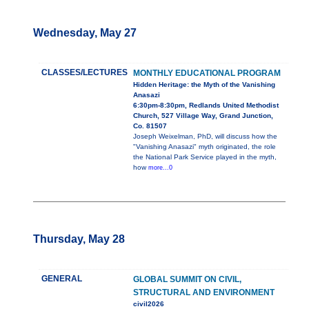
Wednesday, May 27
CLASSES/LECTURES
MONTHLY EDUCATIONAL PROGRAM
Hidden Heritage: the Myth of the Vanishing
Anasazi
6:30pm-8:30pm, Redlands United Methodist
Church, 527 Village Way, Grand Junction,
Co. 81507
Joseph Weixelman, PhD, will discuss how the
"Vanishing Anasazi" myth originated, the role
the National Park Service played in the myth,
how
more...0
Thursday, May 28
GENERAL
GLOBAL SUMMIT ON CIVIL,
STRUCTURAL AND ENVIRONMENT
civil2026