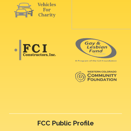
FCC Public Profile