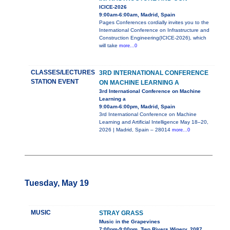
ICICE-2026
9:00am-6:00am, Madrid, Spain
Pages Conferences cordially invites you to the
International Conference on Infrastructure and
Construction Engineering(ICICE-2026), which
will take
more...0
CLASSES/LECTURES
3RD INTERNATIONAL CONFERENCE
STATION EVENT
ON MACHINE LEARNING A
3rd International Conference on Machine
Learning a
9:00am-6:00pm, Madrid, Spain
3rd International Conference on Machine
Learning and Artificial Intelligence May 18–20,
2026 | Madrid, Spain – 28014
more...0
Tuesday, May 19
MUSIC
STRAY GRASS
Music in the Grapevines
7:00pm-9:00pm, Two Rivers Winery, 2087