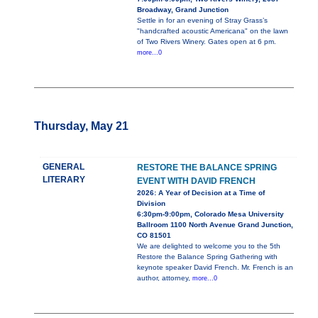
Broadway, Grand Junction
Settle in for an evening of Stray Grass’s
"handcrafted acoustic Americana" on the lawn
of Two Rivers Winery. Gates open at 6 pm.
more...0
Thursday, May 21
GENERAL
RESTORE THE BALANCE SPRING
LITERARY
EVENT WITH DAVID FRENCH
2026: A Year of Decision at a Time of
Division
6:30pm-9:00pm, Colorado Mesa University
Ballroom 1100 North Avenue Grand Junction,
CO 81501
We are delighted to welcome you to the 5th
Restore the Balance Spring Gathering with
keynote speaker David French. Mr. French is an
author, attorney,
more...0