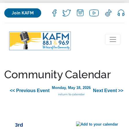
Join KAFM
Community Calendar
Monday, May 18, 2026
<< Previous Event
Next Event >>
return to calendar
3rd