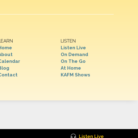
LEARN
LISTEN
Home
Listen Live
About
On Demand
Calendar
On The Go
Blog
At Home
Contact
KAFM Shows
Listen Live