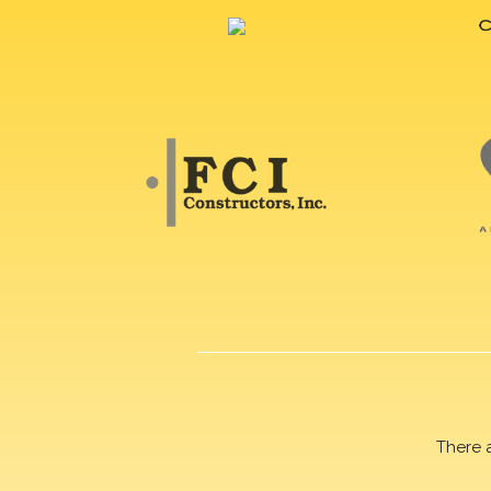
There 