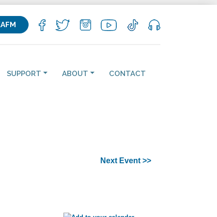
KAFM
SUPPORT
ABOUT
CONTACT
Next Event >>