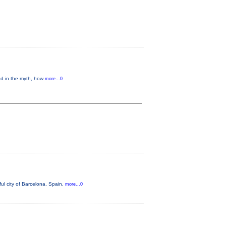
ed in the myth, how
more...0
ul city of Barcelona, Spain,
more...0