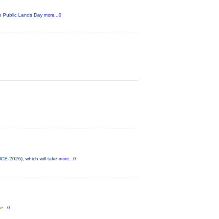
ado Public Lands Day
more...0
ICE-2026), which will take
more...0
e...0