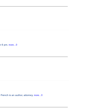
at 6 pm.
more...0
French is an author, attorney,
more...0