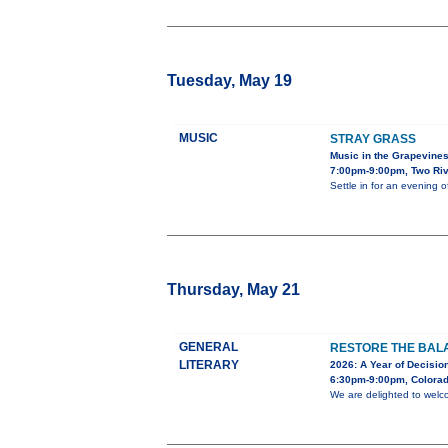
Tuesday, May 19
MUSIC
STRAY GRASS
Music in the Grapevine
7:00pm-9:00pm, Two Riv
Settle in for an evening 
Thursday, May 21
GENERAL
RESTORE THE BALA
LITERARY
2026: A Year of Decision
6:30pm-9:00pm, Colorad
We are delighted to welc