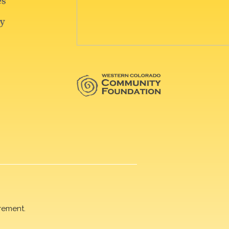
rement.