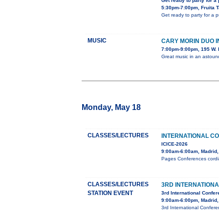
Get ready to party for a
5:30pm-7:00pm, Fruita 
Get ready to party for a 
MUSIC
CARY MORIN DUO 
7:00pm-9:00pm, 195 W. 
Great music in an astou
Monday, May 18
CLASSES/LECTURES
INTERNATIONAL C
ICICE-2026
9:00am-6:00am, Madrid,
Pages Conferences cordial
CLASSES/LECTURES
3RD INTERNATION
STATION EVENT
3rd International Confe
9:00am-6:00pm, Madrid,
3rd International Confer