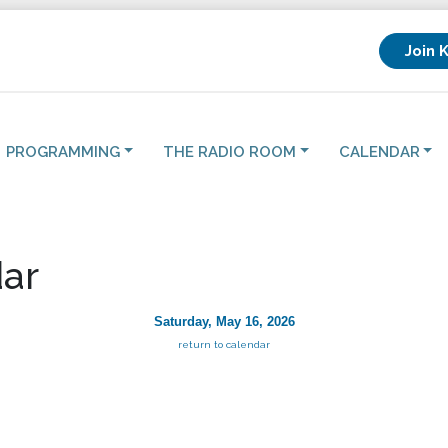
Join 
PROGRAMMING
THE RADIO ROOM
CALENDAR
ar
Saturday, May 16, 2026
return to calendar