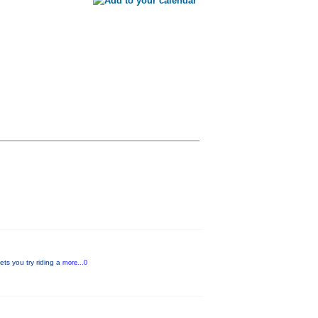
ets you try riding a
more...0