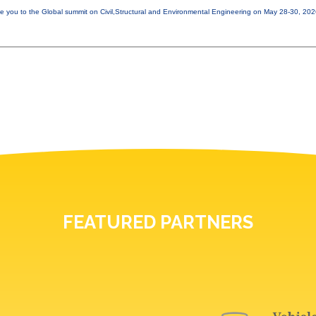
e you to the Global summit on Civil,Structural and Environmental Engineering on May 28-30, 20
FEATURED PARTNERS