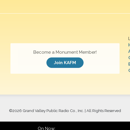
Become a Monument Member!
Join KAFM
©
2026 Grand Valley Public Radio Co., Inc. | All Rights Reserved
On Now: