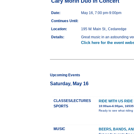
Cary Morin Duo in Concert
Date:
May 16, 7:00 pm-9:00pm
Continues Until:
Location:
195 W. Main St., Cedaredge
Details:
Great music in an astounding v
Click here for the event webs
Upcoming Events
Saturday, May 16
CLASSES/LECTURES
RIDE WITH US RIDE
SPORTS
10:00am-6:00pm, 16535 
Ready to see what riding 
MUSIC
BEERS, BANDS, AN