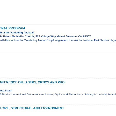
IONAL PROGRAM
th of the Vanishing Anasazi
s United Methodist Church, 527 Village Way, Grand Junction, Co. 81507
ll discuss how the "Vanishing Anasazi" myth originated, the role the National Park Service play
NFERENCE ON LASERS, OPTICS AND PHO
na, Spain
6, the International Conference on Lasers, Optics and Photonics, unfolding in the bold, beautif
 CIVIL, STRUCTURAL AND ENVIRONMENT