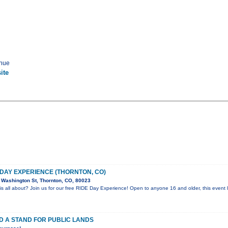
enue
ite
 DAY EXPERIENCE (THORNTON, CO)
Washington St, Thornton, CO, 80023
is all about? Join us for our free RIDE Day Experience! Open to anyone 16 and older, this event l
D A STAND FOR PUBLIC LANDS