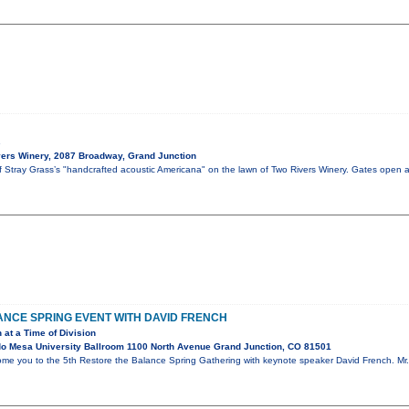
s
ers Winery, 2087 Broadway, Grand Junction
of Stray Grass’s "handcrafted acoustic Americana" on the lawn of Two Rivers Winery. Gates open 
NCE SPRING EVENT WITH DAVID FRENCH
 at a Time of Division
o Mesa University Ballroom 1100 North Avenue Grand Junction, CO 81501
ome you to the 5th Restore the Balance Spring Gathering with keynote speaker David French. Mr. 