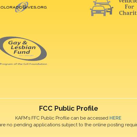
FCC Public Profile
KAFM's FFC Public Profile can be accessed
HERE
are no pending applications subject to the online posting requi