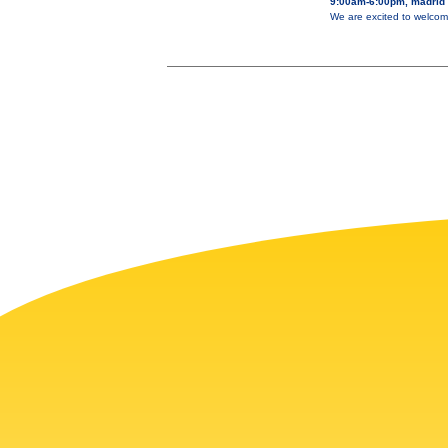
9:00am-6:00pm, madrid
We are excited to welcom