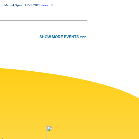
26 | Madrid,Spain. CIVIL2026
more...0
SHOW MORE EVENTS >>>