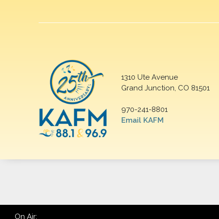
1310 Ute Avenue
Grand Junction, CO 81501
970-241-8801
Email KAFM
On Air: