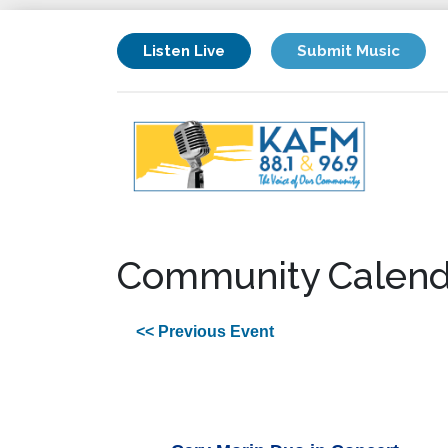
Listen Live
Submit Music
Community Calend
<< Previous Event