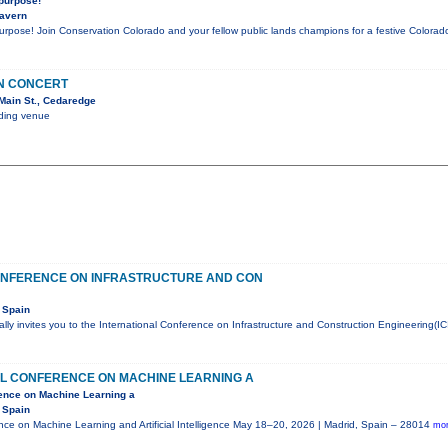
 purpose!
Tavern
purpose! Join Conservation Colorado and your fellow public lands champions for a festive Color
IN CONCERT
Main St., Cedaredge
nding venue
ONFERENCE ON INFRASTRUCTURE AND CON
 Spain
ly invites you to the International Conference on Infrastructure and Construction Engineering(IC
AL CONFERENCE ON MACHINE LEARNING A
rence on Machine Learning a
 Spain
ence on Machine Learning and Artificial Intelligence May 18–20, 2026 | Madrid, Spain – 28014
mor