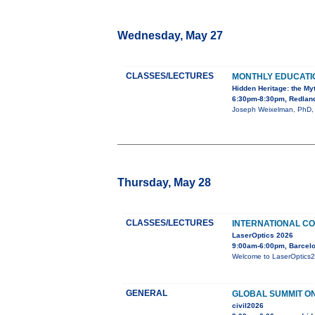
Wednesday, May 27
CLASSES/LECTURES
MONTHLY EDUCAT
Hidden Heritage: the My
6:30pm-8:30pm, Redland
Joseph Weixelman, PhD, wi
Thursday, May 28
CLASSES/LECTURES
INTERNATIONAL CO
LaserOptics 2026
9:00am-6:00pm, Barcelo
Welcome to LaserOptics202
GENERAL
GLOBAL SUMMIT ON
civil2026