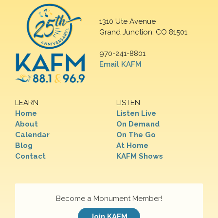
1310 Ute Avenue
Grand Junction, CO 81501
970-241-8801
Email KAFM
LEARN
LISTEN
Home
Listen Live
About
On Demand
Calendar
On The Go
Blog
At Home
Contact
KAFM Shows
Become a Monument Member!
Join KAFM