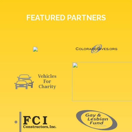
FEATURED PARTNERS