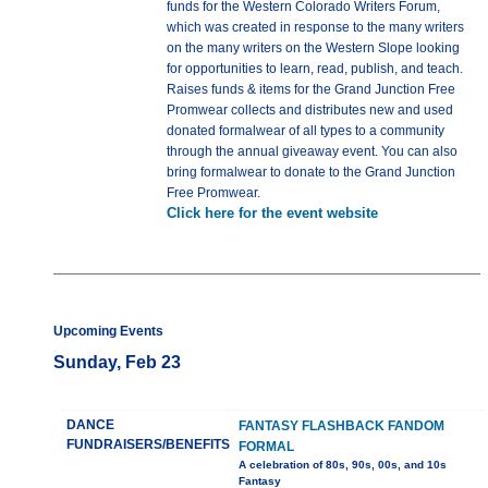
funds for the Western Colorado Writers Forum,
which was created in response to the many writers
on the many writers on the Western Slope looking
for opportunities to learn, read, publish, and teach.
Raises funds & items for the Grand Junction Free
Promwear collects and distributes new and used
donated formalwear of all types to a community
through the annual giveaway event. You can also
bring formalwear to donate to the Grand Junction
Free Promwear.
Click here for the event website
Upcoming Events
Sunday, Feb 23
DANCE
FANTASY FLASHBACK FANDOM
FUNDRAISERS/BENEFITS
FORMAL
A celebration of 80s, 90s, 00s, and 10s
Fantasy