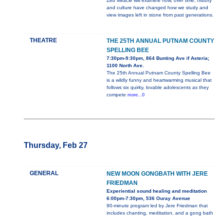
Zeb Miracle will examine how, over time, history
and culture have changed how we study and
view images left in stone from past generations.
THEATRE
THE 25TH ANNUAL PUTNAM COUNTY
SPELLING BEE
7:30pm-9:30pm, 864 Bunting Ave if Asteria;
1100 North Ave.
The 25th Annual Putnam County Spelling Bee
is a wildly funny and heartwarming musical that
follows six quirky, lovable adolescents as they
compete
more...0
Thursday, Feb 27
GENERAL
NEW MOON GONGBATH WITH JERE
FRIEDMAN
Experiential sound healing and meditation
6:00pm-7:30pm, 536 Ouray Avenue
90-minute program led by Jere Friedman that
includes chanting, meditation, and a gong bath