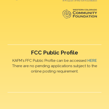
FCC Public Profile
KAFM's FFC Public Profile can be accessed
HERE
There are no pending applications subject to the
online posting requirement.