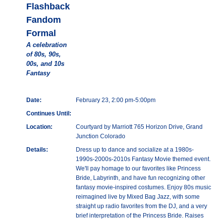
Flashback
Fandom
Formal
A celebration
of 80s, 90s,
00s, and 10s
Fantasy
Date:
February 23, 2:00 pm-5:00pm
Continues Until:
Location:
Courtyard by Marriott 765 Horizon Drive, Grand
Junction Colorado
Details:
Dress up to dance and socialize at a 1980s-
1990s-2000s-2010s Fantasy Movie themed event.
We'll pay homage to our favorites like Princess
Bride, Labyrinth, and have fun recognizing other
fantasy movie-inspired costumes. Enjoy 80s music
reimagined live by Mixed Bag Jazz, with some
straight up radio favorites from the DJ, and a very
brief interpretation of the Princess Bride. Raises