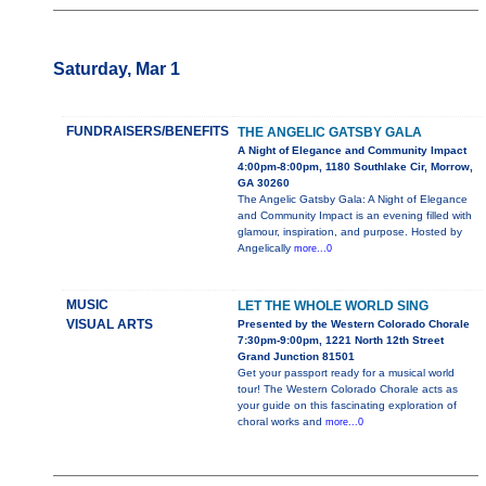
Saturday, Mar 1
FUNDRAISERS/BENEFITS
THE ANGELIC GATSBY GALA
A Night of Elegance and Community Impact
4:00pm-8:00pm, 1180 Southlake Cir, Morrow,
GA 30260
The Angelic Gatsby Gala: A Night of Elegance
and Community Impact is an evening filled with
glamour, inspiration, and purpose. Hosted by
Angelically
more...0
MUSIC
LET THE WHOLE WORLD SING
VISUAL ARTS
Presented by the Western Colorado Chorale
7:30pm-9:00pm, 1221 North 12th Street
Grand Junction 81501
Get your passport ready for a musical world
tour! The Western Colorado Chorale acts as
your guide on this fascinating exploration of
choral works and
more...0