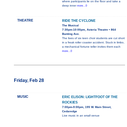
where participants lie on the floor and take a
deep inner
more...0
THEATRE
RIDE THE CYCLONE
The Musical
7:30pm-10:00pm, Asteria Theatre • 864
Bunting Ave.
The lives of six teen choir students are cut short
in a freak roller coaster accident. Stuck in limbo,
a mechanical fortune teller invites them each
more...0
Friday, Feb 28
MUSIC
ERIC ELISON: LIGHTFOOT OF THE
ROCKIES
7:00pm-9:00pm, 195 W. Main Street,
Cedaredge
Live music in an small venue