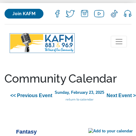
Join KAFM
Community Calendar
Sunday, February 23, 2025
<< Previous Event
Next Event >
return to calendar
Fantasy