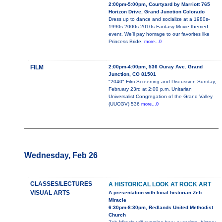
2:00pm-5:00pm, Courtyard by Marriott 765
Horizon Drive, Grand Junction Colorado
Dress up to dance and socialize at a 1980s-
1990s-2000s-2010s Fantasy Movie themed
event. We'll pay homage to our favorites like
Princess Bride,
more...0
FILM
2:00pm-4:00pm, 536 Ouray Ave. Grand
Junction, CO 81501
"2040" Film Screening and Discussion Sunday,
February 23rd at 2:00 p.m. Unitarian
Universalist Congregation of the Grand Valley
(UUCGV) 536
more...0
Wednesday, Feb 26
CLASSES/LECTURES
A HISTORICAL LOOK AT ROCK ART
VISUAL ARTS
A presentation with local historian Zeb
Miracle
6:30pm-8:30pm, Redlands United Methodist
Church