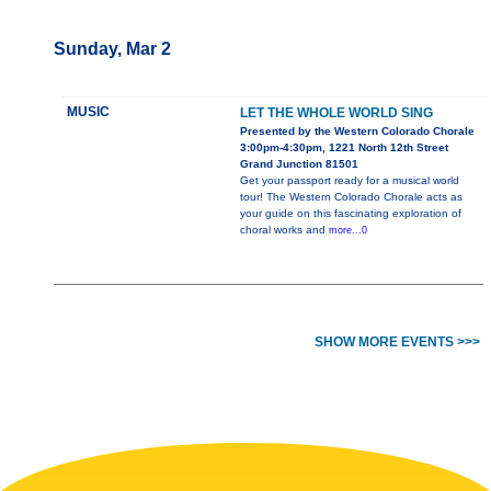
Sunday, Mar 2
MUSIC
LET THE WHOLE WORLD SING
Presented by the Western Colorado Chorale
3:00pm-4:30pm, 1221 North 12th Street
Grand Junction 81501
Get your passport ready for a musical world
tour! The Western Colorado Chorale acts as
your guide on this fascinating exploration of
choral works and
more...0
SHOW MORE EVENTS >>>