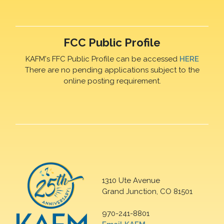
FCC Public Profile
KAFM's FFC Public Profile can be accessed
HERE
There are no pending applications subject to the
online posting requirement.
1310 Ute Avenue
Grand Junction, CO 81501
970-241-8801