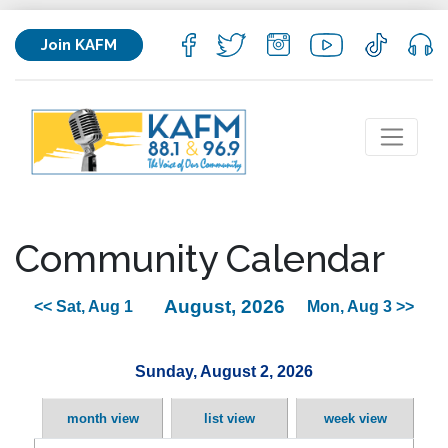
Join KAFM
Community Calendar
August, 2026
<< Sat, Aug 1
Mon, Aug 3 >>
Sunday, August 2, 2026
month view
list view
week view