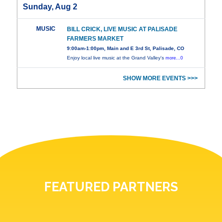
Sunday, Aug 2
MUSIC
BILL CRICK, LIVE MUSIC AT PALISADE
FARMERS MARKET
9:00am-1:00pm, Main and E 3rd St, Palisade, CO
Enjoy local live music at the Grand Valley's
more...0
SHOW MORE EVENTS >>>
FEATURED PARTNERS