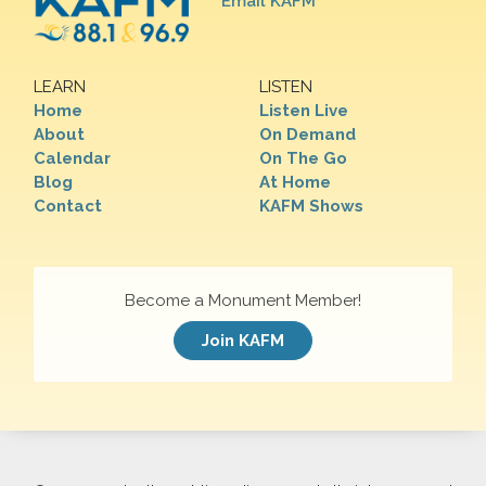
Email KAFM
LEARN
LISTEN
Home
Listen Live
About
On Demand
Calendar
On The Go
Blog
At Home
Contact
KAFM Shows
Become a Monument Member!
Join KAFM