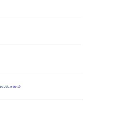
ess Leia
more...0