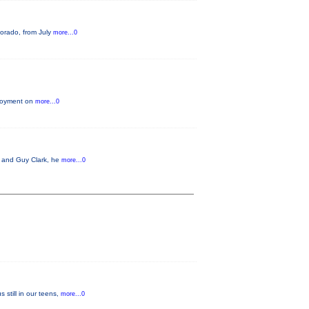
lorado, from July
more...0
njoyment on
more...0
t and Guy Clark, he
more...0
still in our teens,
more...0