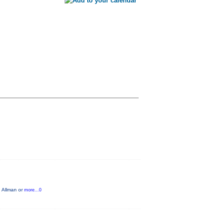
g Allman or
more...0