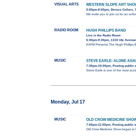
VISUAL ARTS
WESTERN SLOPE ART SHO
5:00pm-8:00pm, Deroco Cellars, 
We invite you to join us for an unf
RADIO ROOM
HUGH PHILLIPS BAND
Live in the Radio Room
6:30pm-9:30pm, 1310 Ute Avenue
KAFM Presents The Hugh Phillips B
MUSIC
STEVE EARLE: ALONE AGA
7:30pm-10:00pm, Posting public 
Steve Earle is one of the most acc
Monday, Jul 17
MUSIC
OLD CROW MEDICINE SHO
7:00pm-11:00pm, Posting public 
Old Crow Medicine Show began in la