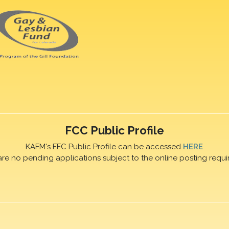
FCC Public Profile
KAFM's FFC Public Profile can be accessed
HERE
are no pending applications subject to the online posting requi