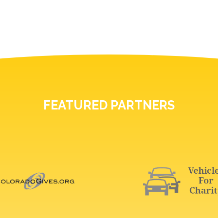
FEATURED PARTNERS