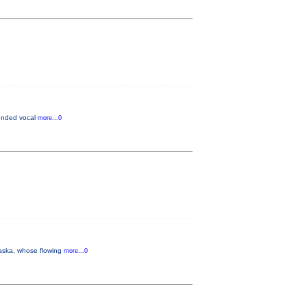
lended vocal
more...0
aska, whose flowing
more...0