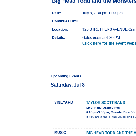
Big Head Todd and the Monsters
Date:
July 8, 7:30 pm-11:00pm
Continues Until:
Location:
925 STRUTHERS AVENUE Grand 
Details:
Gates open at 6:30 PM
Click here for the event webs
Upcoming Events
Saturday, Jul 8
VINEYARD
TAYLOR SCOTT BAND
Live in the Grapevines
6:00pm-9:00pm, Grande River Vin
If you are a fan of the Blues and F
MUSIC
BIG HEAD TODD AND THE 