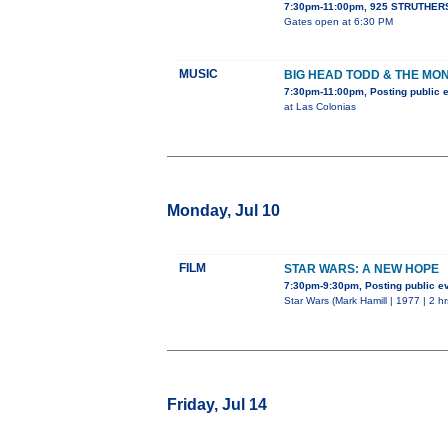
7:30pm-11:00pm, 925 STRUTHERS
Gates open at 6:30 PM
MUSIC
BIG HEAD TODD & THE MO
7:30pm-11:00pm, Posting public 
at Las Colonias
Monday, Jul 10
FILM
STAR WARS: A NEW HOPE
7:30pm-9:30pm, Posting public e
Star Wars (Mark Hamill | 1977 | 2 h
Friday, Jul 14