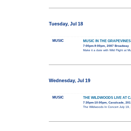
Tuesday, Jul 18
MUSIC
MUSIC IN THE GRAPEVINES 
7:00pm-9:00pm, 2087 Broadway
Make it a date with Wild Flight at 
Wednesday, Jul 19
MUSIC
THE WILDWOODS LIVE AT 
7:30pm-10:00pm, Cavalcade, 201 
The Wildwoods In Concert July 19,