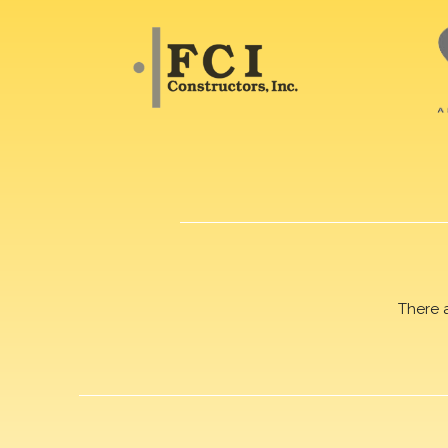
There 