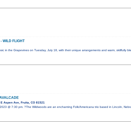
- WILD FLIGHT
Music in the Grapevines on Tuesday, July 18, with their unique arrangements and warm, skillfully b
CAVALCADE
E Aspen Ave, Fruita, CO 81521
 2023 @ 7:30 pm. ?The Wildwoods are an enchanting Folk/Americana trio based in Lincoln, Nebr