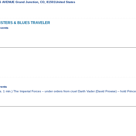
 AVENUE Grand Junction, CO, 81501United States
NSTERS & BLUES TRAVELER
events
vents
rs. 1 min.) The Imperial Forces -- under orders from cruel Darth Vader (David Prowse) -- hold Princ