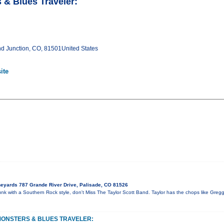
 & Blues Traveler:
Junction, CO, 81501United States
ite
eyards 787 Grande River Drive, Palisade, CO 81526
unk with a Southern Rock style, don't Miss The Taylor Scott Band. Taylor has the chops like Greg
MONSTERS & BLUES TRAVELER: