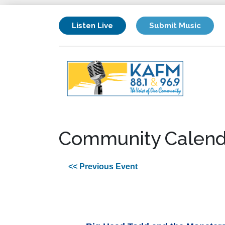
Listen Live
Submit Music
Community Calend
<< Previous Event