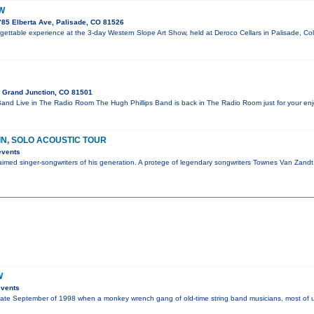
W
785 Elberta Ave, Palisade, CO 81526
orgettable experience at the 3-day Western Slope Art Show, held at Deroco Cellars in Palisade, Co
 Grand Junction, CO 81501
and Live in The Radio Room The Hugh Phillips Band is back in The Radio Room just for your e
IN, SOLO ACOUSTIC TOUR
events
laimed singer-songwriters of his generation. A protege of legendary songwriters Townes Van Zand
W
events
te September of 1998 when a monkey wrench gang of old-time string band musicians, most of us 