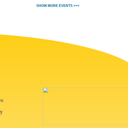
SHOW MORE EVENTS >>>