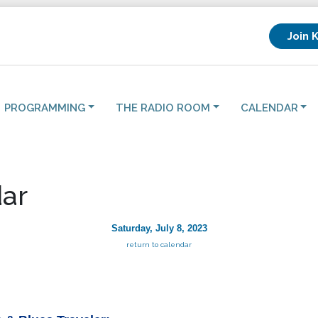
Join 
PROGRAMMING
THE RADIO ROOM
CALENDAR
ar
Saturday, July 8, 2023
return to calendar