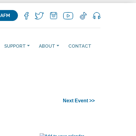
KAFM
SUPPORT
ABOUT
CONTACT
Next Event >>