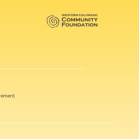
rement.