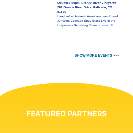
6:00pm-9:30pm, Grande River Vineyards
787 Grande River Drive, Palisade, CO
81526
Handcrafted Acoustic Americana from Grand
Junction, Colorado Stray Grass Live in the
Grapevines Benefiting Colorado
more...0
SHOW MORE EVENTS >>>
FEATURED PARTNERS