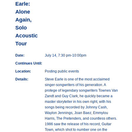
Earle:
Alone
Again,
Solo
Acoustic
Tour
Date:
July 14, 7:30 pm-10:00pm
Continues Until:
Location:
Posting public events
Details:
Steve Earle is one of the most acclaimed
singer-songwriters of his generation. A
protege of legendary songwriters Townes Van
Zandt and Guy Clark, he quickly became a
master storyteller in his own right, with his
songs being recorded by Johnny Cash,
Waylon Jennings, Joan Baez, Emmylou
Harris, The Pretenders, and countless others.
1986 saw the release of his record, Guitar
Town, which shot to number one on the