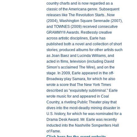
country charts and is now regarded as a
classic of the Americana genre. Subsequent
releases like The Revolution Starts...Now
(2004), Washington Square Serenade (2007),
and TOWNES (2009) received consecutive
GRAMMY® Awards. Restlessly creative
across artistic disciplines, Earle has
published both a novel and collection of short
stories; produced albums for other artists such
as Joan Baez and Lucinda Williams, and
acted in films, television (including David
Simon’s acclaimed The Wire), and on the
stage. In 2009, Earle appeared in the off-
Broadway play Samara, for which he also
wrote a score that The New York Times
described as “exquisitely subliminal.” Earle
wrote music for and appeared in Coal
Country, a riveting Public Theater play that
dives into the most-deadly mining disaster in
U.S. history, for which he was nominated for a
Drama Desk Award. Mr. Earle was recently
inducted into the Nashville Songwriters Hall
of Fame.
Click here for the event website