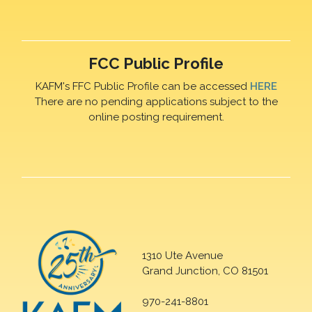
FCC Public Profile
KAFM's FFC Public Profile can be accessed
HERE
There are no pending applications subject to the
online posting requirement.
1310 Ute Avenue
Grand Junction, CO 81501
970-241-8801