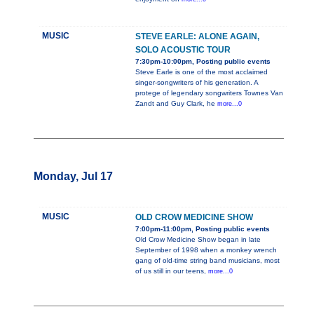
MUSIC
STEVE EARLE: ALONE AGAIN,
SOLO ACOUSTIC TOUR
7:30pm-10:00pm, Posting public events
Steve Earle is one of the most acclaimed
singer-songwriters of his generation. A
protege of legendary songwriters Townes Van
Zandt and Guy Clark, he
more...0
Monday, Jul 17
MUSIC
OLD CROW MEDICINE SHOW
7:00pm-11:00pm, Posting public events
Old Crow Medicine Show began in late
September of 1998 when a monkey wrench
gang of old-time string band musicians, most
of us still in our teens,
more...0