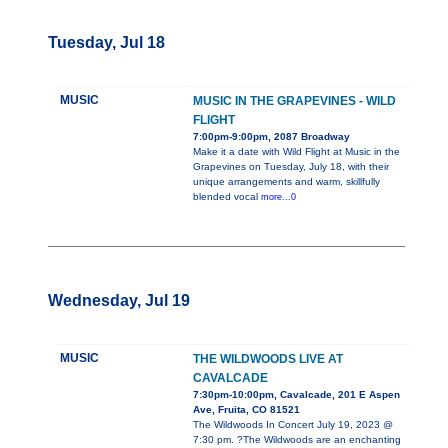
Tuesday, Jul 18
MUSIC
MUSIC IN THE GRAPEVINES - WILD
FLIGHT
7:00pm-9:00pm, 2087 Broadway
Make it a date with Wild Flight at Music in the
Grapevines on Tuesday, July 18, with their
unique arrangements and warm, skillfully
blended vocal
more...0
Wednesday, Jul 19
MUSIC
THE WILDWOODS LIVE AT
CAVALCADE
7:30pm-10:00pm, Cavalcade, 201 E Aspen
Ave, Fruita, CO 81521
The Wildwoods In Concert July 19, 2023 @
7:30 pm. ?The Wildwoods are an enchanting