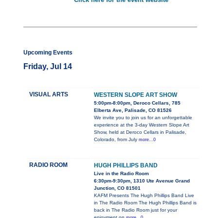
Upcoming Events
Friday, Jul 14
VISUAL ARTS
WESTERN SLOPE ART SHOW
5:00pm-8:00pm, Deroco Cellars, 785
Elberta Ave, Palisade, CO 81526
We invite you to join us for an unforgettable
experience at the 3-day Western Slope Art
Show, held at Deroco Cellars in Palisade,
Colorado, from July
more...0
RADIO ROOM
HUGH PHILLIPS BAND
Live in the Radio Room
6:30pm-9:30pm, 1310 Ute Avenue Grand
Junction, CO 81501
KAFM Presents The Hugh Phillips Band Live
in The Radio Room The Hugh Phillips Band is
back in The Radio Room just for your
enjoyment on
more...0