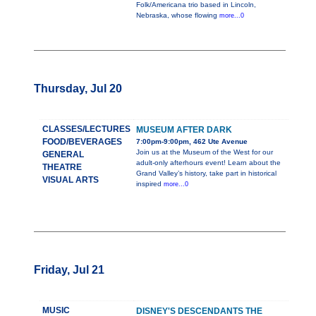
Folk/Americana trio based in Lincoln,
Nebraska, whose flowing
more...0
Thursday, Jul 20
CLASSES/LECTURES
MUSEUM AFTER DARK
FOOD/BEVERAGES
7:00pm-9:00pm, 462 Ute Avenue
Join us at the Museum of the West for our
GENERAL
adult-only afterhours event! Learn about the
THEATRE
Grand Valley’s history, take part in historical
VISUAL ARTS
inspired
more...0
Friday, Jul 21
MUSIC
DISNEY'S DESCENDANTS THE