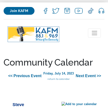
Join KAFM
Community Calendar
Friday, July 14, 2023
<< Previous Event
Next Event >>
return to calendar
Steve