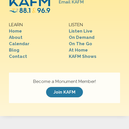
Email KAFM
LEARN
LISTEN
Home
Listen Live
About
On Demand
Calendar
On The Go
Blog
At Home
Contact
KAFM Shows
Become a Monument Member!
Join KAFM