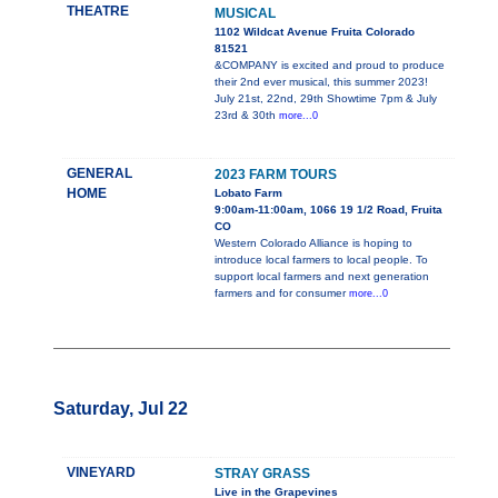
THEATRE
MUSICAL
1102 Wildcat Avenue Fruita Colorado
81521
&COMPANY is excited and proud to produce
their 2nd ever musical, this summer 2023!
July 21st, 22nd, 29th Showtime 7pm & July
23rd & 30th
more...0
GENERAL
2023 FARM TOURS
HOME
Lobato Farm
9:00am-11:00am, 1066 19 1/2 Road, Fruita
CO
Western Colorado Alliance is hoping to
introduce local farmers to local people. To
support local farmers and next generation
farmers and for consumer
more...0
Saturday, Jul 22
VINEYARD
STRAY GRASS
Live in the Grapevines