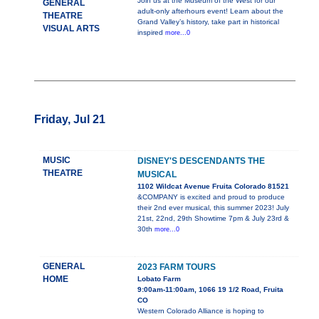
Join us at the Museum of the West for our
GENERAL
adult-only afterhours event! Learn about the
THEATRE
Grand Valley’s history, take part in historical
VISUAL ARTS
inspired
more...0
Friday, Jul 21
MUSIC
DISNEY'S DESCENDANTS THE
THEATRE
MUSICAL
1102 Wildcat Avenue Fruita Colorado 81521
&COMPANY is excited and proud to produce
their 2nd ever musical, this summer 2023! July
21st, 22nd, 29th Showtime 7pm & July 23rd &
30th
more...0
GENERAL
2023 FARM TOURS
HOME
Lobato Farm
9:00am-11:00am, 1066 19 1/2 Road, Fruita
CO
Western Colorado Alliance is hoping to