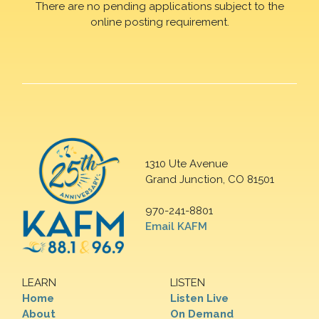
There are no pending applications subject to the
online posting requirement.
1310 Ute Avenue
Grand Junction, CO 81501
970-241-8801
Email KAFM
LEARN
LISTEN
Home
Listen Live
About
On Demand