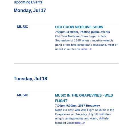
Upcoming Events
Monday, Jul 17
MUSIC
OLD CROW MEDICINE SHOW
7:00pm-11:00pm, Posting public events
Old Crow Medicine Show began in late
September of 1998 when a monkey wrench
gang of old-time string band musicians, most of
us still in our teens,
more...0
Tuesday, Jul 18
MUSIC
MUSIC IN THE GRAPEVINES - WILD
FLIGHT
7:00pm-9:00pm, 2087 Broadway
Make it a date with Wild Flight at Music in the
Grapevines on Tuesday, July 18, with their
unique arrangements and warm, skillfully
blended vocal
more...0