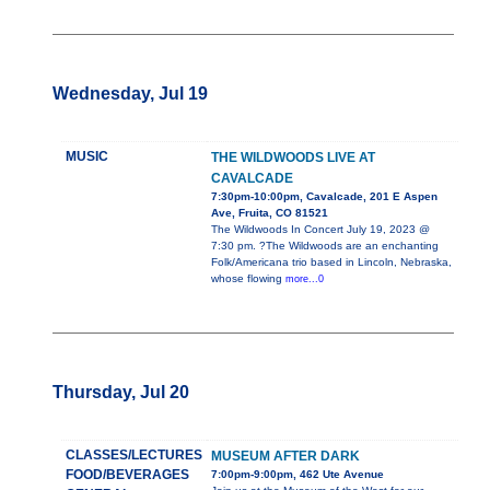
Wednesday, Jul 19
MUSIC
THE WILDWOODS LIVE AT
CAVALCADE
7:30pm-10:00pm, Cavalcade, 201 E Aspen
Ave, Fruita, CO 81521
The Wildwoods In Concert July 19, 2023 @
7:30 pm. ?The Wildwoods are an enchanting
Folk/Americana trio based in Lincoln, Nebraska,
whose flowing
more...0
Thursday, Jul 20
CLASSES/LECTURES
MUSEUM AFTER DARK
FOOD/BEVERAGES
7:00pm-9:00pm, 462 Ute Avenue