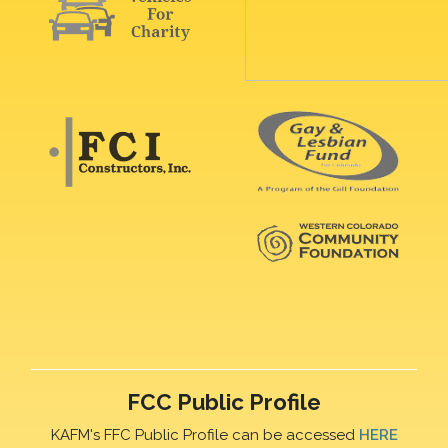
FCC Public Profile
KAFM's FFC Public Profile can be accessed
HERE