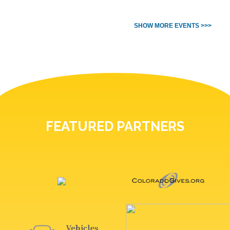
SHOW MORE EVENTS >>>
FEATURED PARTNERS