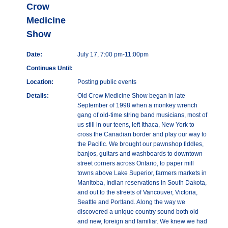
Crow
Medicine
Show
Date:
July 17, 7:00 pm-11:00pm
Continues Until:
Location:
Posting public events
Details:
Old Crow Medicine Show began in late
September of 1998 when a monkey wrench
gang of old-time string band musicians, most of
us still in our teens, left Ithaca, New York to
cross the Canadian border and play our way to
the Pacific. We brought our pawnshop fiddles,
banjos, guitars and washboards to downtown
street corners across Ontario, to paper mill
towns above Lake Superior, farmers markets in
Manitoba, Indian reservations in South Dakota,
and out to the streets of Vancouver, Victoria,
Seattle and Portland. Along the way we
discovered a unique country sound both old
and new, foreign and familiar. We knew we had