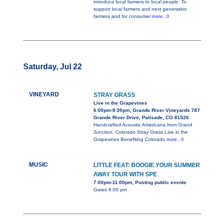
introduce local farmers to local people. To
support local farmers and next generation
farmers and for consumer
more...0
Saturday, Jul 22
VINEYARD
STRAY GRASS
Live in the Grapevines
6:00pm-9:30pm, Grande River Vineyards 787
Grande River Drive, Palisade, CO 81526
Handcrafted Acoustic Americana from Grand
Junction, Colorado Stray Grass Live in the
Grapevines Benefiting Colorado
more...0
MUSIC
LITTLE FEAT: BOOGIE YOUR SUMMER
AWAY TOUR WITH SPE
7:00pm-11:00pm, Posting public events
Gates 6:00 pm