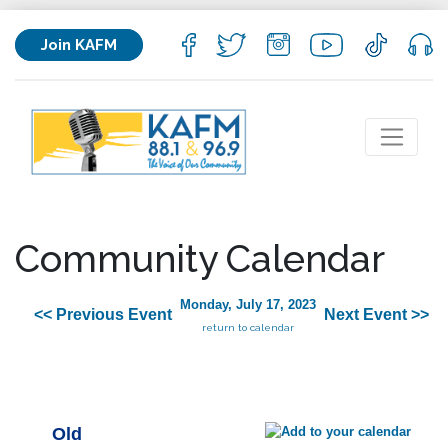
Join KAFM
Community Calendar
Monday, July 17, 2023
<< Previous Event
Next Event >>
return to calendar
Old