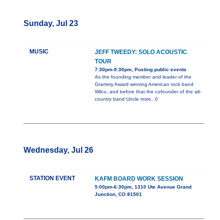
Sunday, Jul 23
MUSIC
JEFF TWEEDY: SOLO ACOUSTIC
TOUR
7:30pm-9:30pm, Posting public events
As the founding member and leader of the
Grammy Award winning American rock band
Wilco, and before that the cofounder of the alt-
country band Uncle
more...0
Wednesday, Jul 26
STATION EVENT
KAFM BOARD WORK SESSION
5:00pm-6:30pm, 1310 Ute Avenue Grand
Junction, CO 81501