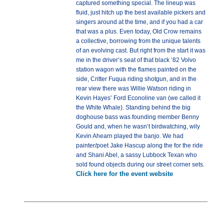
captured something special. The lineup was
fluid, just hitch up the best available pickers and
singers around at the time, and if you had a car
that was a plus. Even today, Old Crow remains
a collective, borrowing from the unique talents
of an evolving cast. But right from the start it was
me in the driver’s seat of that black ’82 Volvo
station wagon with the flames painted on the
side, Critter Fuqua riding shotgun, and in the
rear view there was Willie Watson riding in
Kevin Hayes’ Ford Econoline van (we called it
the White Whale). Standing behind the big
doghouse bass was founding member Benny
Gould and, when he wasn’t birdwatching, wily
Kevin Ahearn played the banjo. We had
painter/poet Jake Hascup along the for the ride
and Shani Abel, a sassy Lubbock Texan who
sold found objects during our street corner sets.
Click here for the event website