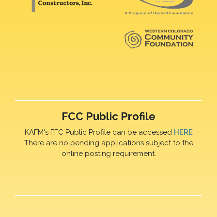
FCC Public Profile
KAFM's FFC Public Profile can be accessed
HERE
There are no pending applications subject to the
online posting requirement.