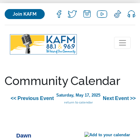
Join KAFM
Community Calendar
Saturday, May 17, 2025
<< Previous Event
Next Event >>
return to calendar
Dawn