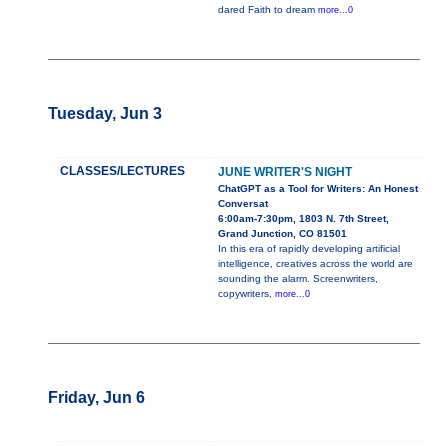
dared Faith to dream
more...0
Tuesday, Jun 3
CLASSES/LECTURES
JUNE WRITER'S NIGHT
ChatGPT as a Tool for Writers: An Honest
Conversat
6:00am-7:30pm, 1803 N. 7th Street,
Grand Junction, CO 81501
In this era of rapidly developing artificial
intelligence, creatives across the world are
sounding the alarm. Screenwriters,
copywriters,
more...0
Friday, Jun 6