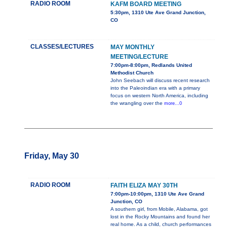
RADIO ROOM
KAFM BOARD MEETING
5:30pm, 1310 Ute Ave Grand Junction,
CO
CLASSES/LECTURES
MAY MONTHLY
MEETING/LECTURE
7:00pm-8:00pm, Redlands United
Methodist Church
John Seebach will discuss recent research
into the Paleoindian era with a primary
focus on western North America, including
the wrangling over the
more...0
Friday, May 30
RADIO ROOM
FAITH ELIZA MAY 30TH
7:00pm-10:00pm, 1310 Ute Ave Grand
Junction, CO
A southern girl, from Mobile, Alabama, got
lost in the Rocky Mountains and found her
real home. As a child, church performances