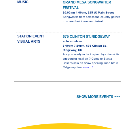
MUSIC
GRAND MESA SONGWRITER
FESTIVAL
10:00am-4:00pm, 195 W. Main Street
Songwriters from across the country gather
to share their ideas and talent.
STATION EVENT
675 CLINTON ST, RIDGEWAY
VISUAL ARTS
solo art show
5:00pm-7:30pm, 675 Clinton St ,
Ridgeway, CO
Are you ready to be inspired by color while
supporting local art ? Come to Stacia
Baker’s solo art show opening June 6th in
Ridgeway from
more...0
SHOW MORE EVENTS >>>