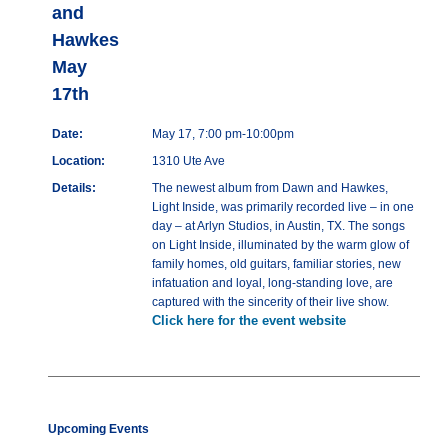
and
Hawkes
May
17th
Date:
May 17, 7:00 pm-10:00pm
Location:
1310 Ute Ave
Details:
The newest album from Dawn and Hawkes,
Light Inside, was primarily recorded live – in one
day – at Arlyn Studios, in Austin, TX. The songs
on Light Inside, illuminated by the warm glow of
family homes, old guitars, familiar stories, new
infatuation and loyal, long-standing love, are
captured with the sincerity of their live show.
Click here for the event website
Upcoming Events