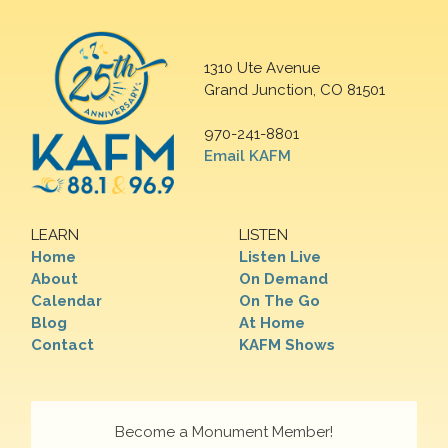
1310 Ute Avenue
Grand Junction, CO 81501
970-241-8801
Email KAFM
LEARN
LISTEN
Home
Listen Live
About
On Demand
Calendar
On The Go
Blog
At Home
Contact
KAFM Shows
Become a Monument Member!