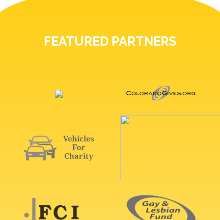
FEATURED PARTNERS