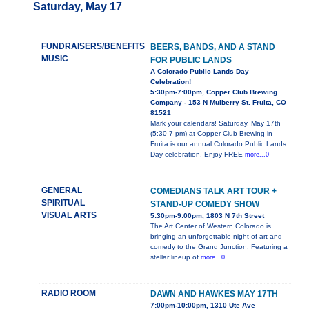
Saturday, May 17
FUNDRAISERS/BENEFITS
BEERS, BANDS, AND A STAND
MUSIC
FOR PUBLIC LANDS
A Colorado Public Lands Day
Celebration!
5:30pm-7:00pm, Copper Club Brewing
Company - 153 N Mulberry St. Fruita, CO
81521
Mark your calendars! Saturday, May 17th
(5:30-7 pm) at Copper Club Brewing in
Fruita is our annual Colorado Public Lands
Day celebration. Enjoy FREE
more...0
GENERAL
COMEDIANS TALK ART TOUR +
SPIRITUAL
STAND-UP COMEDY SHOW
VISUAL ARTS
5:30pm-9:00pm, 1803 N 7th Street
The Art Center of Western Colorado is
bringing an unforgettable night of art and
comedy to the Grand Junction. Featuring a
stellar lineup of
more...0
RADIO ROOM
DAWN AND HAWKES MAY 17TH
7:00pm-10:00pm, 1310 Ute Ave