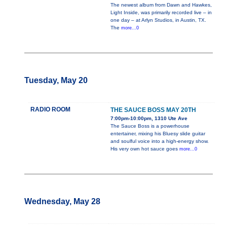
The newest album from Dawn and Hawkes,
Light Inside, was primarily recorded live – in
one day – at Arlyn Studios, in Austin, TX.
The
more...0
Tuesday, May 20
RADIO ROOM
THE SAUCE BOSS MAY 20TH
7:00pm-10:00pm, 1310 Ute Ave
The Sauce Boss is a powerhouse
entertainer, mixing his Bluesy slide guitar
and soulful voice into a high-energy show.
His very own hot sauce goes
more...0
Wednesday, May 28