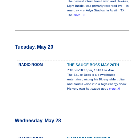
The newest album from Dawn and Hawkes,
Light Inside, was primarily recorded live – in
one day – at Arlyn Studios, in Austin, TX.
The
more...0
Tuesday, May 20
RADIO ROOM
THE SAUCE BOSS MAY 20TH
7:00pm-10:00pm, 1310 Ute Ave
The Sauce Boss is a powerhouse
entertainer, mixing his Bluesy slide guitar
and soulful voice into a high-energy show.
His very own hot sauce goes
more...0
Wednesday, May 28