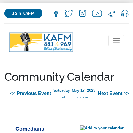
Join KAFM
Community Calendar
Saturday, May 17, 2025
<< Previous Event
Next Event >>
return to calendar
Comedians