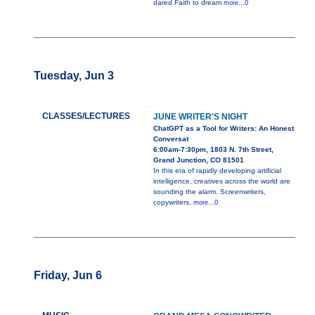
dared Faith to dream
more...0
Tuesday, Jun 3
CLASSES/LECTURES
JUNE WRITER'S NIGHT
ChatGPT as a Tool for Writers: An Honest
Conversat
6:00am-7:30pm, 1803 N. 7th Street,
Grand Junction, CO 81501
In this era of rapidly developing artificial
intelligence, creatives across the world are
sounding the alarm. Screenwriters,
copywriters,
more...0
Friday, Jun 6