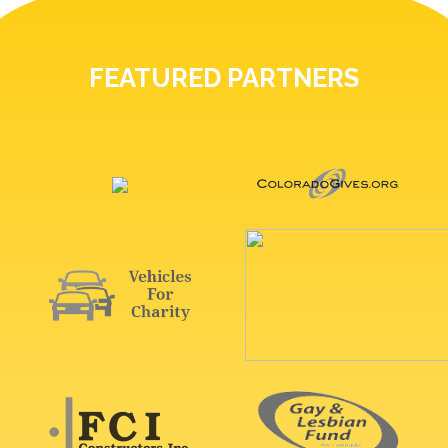
FEATURED PARTNERS