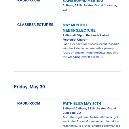
RADIO ROOM
KAFM BOARD MEETING
5:30pm, 1310 Ute Ave Grand Junction,
CO
CLASSES/LECTURES
MAY MONTHLY
MEETING/LECTURE
7:00pm-8:00pm, Redlands United
Methodist Church
John Seebach will discuss recent research
into the Paleoindian era with a primary
focus on western North America, including
the wrangling over the
more...0
Friday, May 30
RADIO ROOM
FAITH ELIZA MAY 30TH
7:00pm-10:00pm, 1310 Ute Ave Grand
Junction, CO
A southern girl, from Mobile, Alabama, got
lost in the Rocky Mountains and found her
real home. As a child, church performances