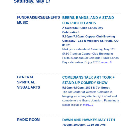
Saturday, May 17
FUNDRAISERS/BENEFITS
BEERS, BANDS, AND A STAND
MUSIC
FOR PUBLIC LANDS
A Colorado Public Lands Day
Celebration!
5:30pm-7:00pm, Copper Club Brewing
Company - 153 N Mulberry St. Fruita, CO
81521
Mark your calendars! Saturday, May 17th
(5:30-7 pm) at Copper Club Brewing in
Fruita is our annual Colorado Public Lands
Day celebration. Enjoy FREE
more...0
GENERAL
COMEDIANS TALK ART TOUR +
SPIRITUAL
STAND-UP COMEDY SHOW
VISUAL ARTS
5:30pm-9:00pm, 1803 N 7th Street
The Art Center of Western Colorado is
bringing an unforgettable night of art and
comedy to the Grand Junction. Featuring a
stellar lineup of
more...0
RADIO ROOM
DAWN AND HAWKES MAY 17TH
7:00pm-10:00pm, 1310 Ute Ave