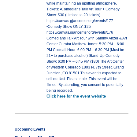
while maintaining an uplifting atmosphere.
Tickets: •Comedians Talk Art Tour + Comedy
Show: $30 (Limited to 20 tickets)-
https://canvas.gjartcenter.org/events/177
•Comedy Show ONLY: $25
https://canvas.gjartcenter.org/events/176
Comedians Talk Art Tour with Sammy Anzer & Art
Center Curator Matthew Jones: 5:30 PM – 6:00
PM Cocktail Hour: 6:00 PM – 6:30 PM (Must be
21+ to purchase alcohol) Stand-Up Comedy
Show: 6:30 PM – 6:45 PM ($30) The Art Center
of Western Colorado 1803 N. 7th Street, Grand
Junction, CO 81501 This event is expected to
sell out fast. Please note: This event will be
filmed. By attending, you consent to potentially
being recorded.
Click here for the event website
Upcoming Events