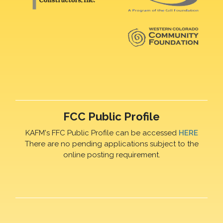
FCC Public Profile
KAFM's FFC Public Profile can be accessed
HERE
There are no pending applications subject to the
online posting requirement.