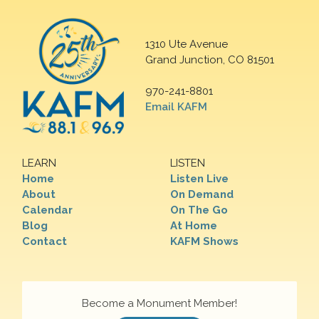
1310 Ute Avenue
Grand Junction, CO 81501
970-241-8801
Email KAFM
LEARN
LISTEN
Home
Listen Live
About
On Demand
Calendar
On The Go
Blog
At Home
Contact
KAFM Shows
Become a Monument Member!