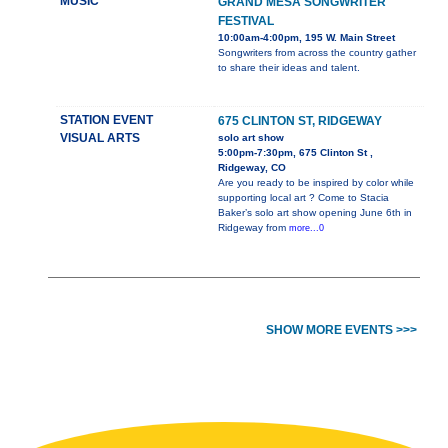
MUSIC
GRAND MESA SONGWRITER
FESTIVAL
10:00am-4:00pm, 195 W. Main Street
Songwriters from across the country gather
to share their ideas and talent.
STATION EVENT
675 CLINTON ST, RIDGEWAY
VISUAL ARTS
solo art show
5:00pm-7:30pm, 675 Clinton St ,
Ridgeway, CO
Are you ready to be inspired by color while
supporting local art ? Come to Stacia
Baker’s solo art show opening June 6th in
Ridgeway from
more...0
SHOW MORE EVENTS >>>