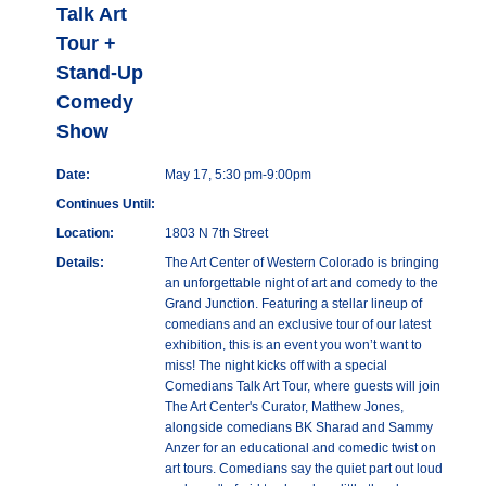
Talk Art
Tour +
Stand-Up
Comedy
Show
Date:
May 17, 5:30 pm-9:00pm
Continues Until:
Location:
1803 N 7th Street
Details:
The Art Center of Western Colorado is bringing
an unforgettable night of art and comedy to the
Grand Junction. Featuring a stellar lineup of
comedians and an exclusive tour of our latest
exhibition, this is an event you won’t want to
miss! The night kicks off with a special
Comedians Talk Art Tour, where guests will join
The Art Center's Curator, Matthew Jones,
alongside comedians BK Sharad and Sammy
Anzer for an educational and comedic twist on
art tours. Comedians say the quiet part out loud