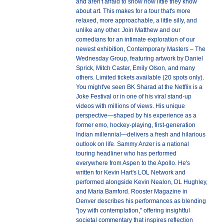
and aren't afraid to show how little they know
about art. This makes for a tour that's more
relaxed, more approachable, a little silly, and
unlike any other. Join Matthew and our
comedians for an intimate exploration of our
newest exhibition, Contemporary Masters – The
Wednesday Group, featuring artwork by Daniel
Sprick, Mitch Caster, Emily Olson, and many
others. Limited tickets available (20 spots only).
You might've seen BK Sharad at the Netflix is a
Joke Festival or in one of his viral stand-up
videos with millions of views. His unique
perspective—shaped by his experience as a
former emo, hockey-playing, first-generation
Indian millennial—delivers a fresh and hilarious
outlook on life. Sammy Anzer is a national
touring headliner who has performed
everywhere from Aspen to the Apollo. He's
written for Kevin Hart's LOL Network and
performed alongside Kevin Nealon, DL Hughley,
and Maria Bamford. Rooster Magazine in
Denver describes his performances as blending
"joy with contemplation," offering insightful
societal commentary that inspires reflection