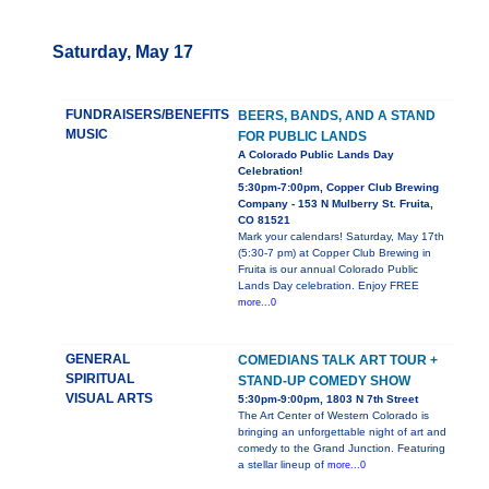
Saturday, May 17
FUNDRAISERS/BENEFITS
BEERS, BANDS, AND A STAND
MUSIC
FOR PUBLIC LANDS
A Colorado Public Lands Day
Celebration!
5:30pm-7:00pm, Copper Club Brewing
Company - 153 N Mulberry St. Fruita,
CO 81521
Mark your calendars! Saturday, May 17th
(5:30-7 pm) at Copper Club Brewing in
Fruita is our annual Colorado Public
Lands Day celebration. Enjoy FREE
more...0
GENERAL
COMEDIANS TALK ART TOUR +
SPIRITUAL
STAND-UP COMEDY SHOW
VISUAL ARTS
5:30pm-9:00pm, 1803 N 7th Street
The Art Center of Western Colorado is
bringing an unforgettable night of art and
comedy to the Grand Junction. Featuring
a stellar lineup of
more...0