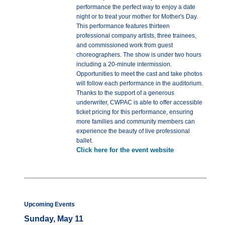
performance the perfect way to enjoy a date
night or to treat your mother for Mother's Day.
This performance features thirteen
professional company artists, three trainees,
and commissioned work from guest
choreographers. The show is under two hours
including a 20-minute intermission.
Opportunities to meet the cast and take photos
will follow each performance in the auditorium.
Thanks to the support of a generous
underwriter, CWPAC is able to offer accessible
ticket pricing for this performance, ensuring
more families and community members can
experience the beauty of live professional
ballet.
Click here for the event website
Upcoming Events
Sunday, May 11