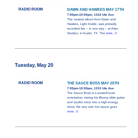
RADIO ROOM
DAWN AND HAWKES MAY 17TH
7:00pm-10:00pm, 1310 Ute Ave
The newest album from Dawn and
Hawkes, Light Inside, was primarily
recorded live – in one day – at Arlyn
Studios, in Austin, TX. The
more...0
Tuesday, May 20
RADIO ROOM
THE SAUCE BOSS MAY 20TH
7:00pm-10:00pm, 1310 Ute Ave
The Sauce Boss is a powerhouse
entertainer, mixing his Bluesy slide guitar
and soulful voice into a high-energy
show. His very own hot sauce goes
more...0