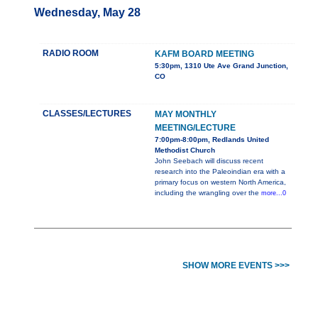
Wednesday, May 28
RADIO ROOM
KAFM BOARD MEETING
5:30pm, 1310 Ute Ave Grand Junction,
CO
CLASSES/LECTURES
MAY MONTHLY
MEETING/LECTURE
7:00pm-8:00pm, Redlands United
Methodist Church
John Seebach will discuss recent
research into the Paleoindian era with a
primary focus on western North America,
including the wrangling over the
more...0
SHOW MORE EVENTS >>>