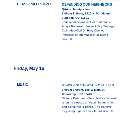
CLASSES/LECTURES
DEFENDING OUR NEIGHBORS
Q&A on Immigration
7:00pm-8:30pm, 1425 N. 5th, Grand
Junction, CO 81501
Four speakers are included: Attorney
Anaya Robinson, Senior Policy Strategist,
Colorado ACLU Dr. Holly Oberle,
Professor of International Relations
more...0
Friday, May 16
MUSIC
DAWN AND HAWKES MAY 16TH
7:00pm-9:00pm, 195 W Main St,
Cedaredge, CO 81413
Miranda Dawn and Chris Hawkes first met
when he crossed an Austin barroom floor
and asked her to dance. The first time
they sang together they found
more...0