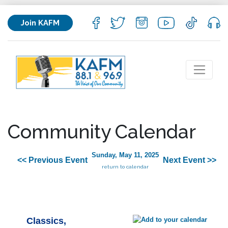
Join KAFM
Community Calendar
Sunday, May 11, 2025
<< Previous Event
Next Event >>
return to calendar
Classics,