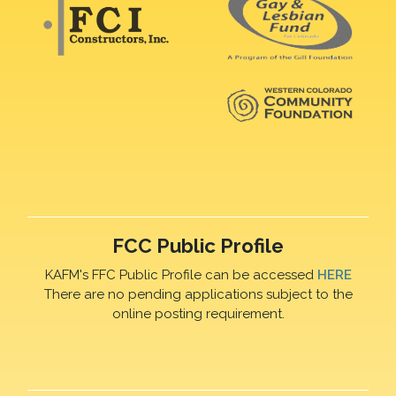
FCC Public Profile
KAFM's FFC Public Profile can be accessed
HERE
There are no pending applications subject to the
online posting requirement.