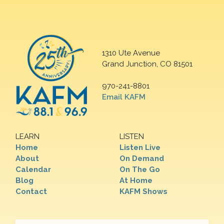
1310 Ute Avenue
Grand Junction, CO 81501
970-241-8801
Email KAFM
LEARN
LISTEN
Home
Listen Live
About
On Demand
Calendar
On The Go
Blog
At Home
Contact
KAFM Shows