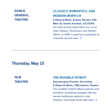
DANCE
CLASSICS, ROMANTICS, AND
GENERAL
MODERN WORKS III
THEATRE
2:00pm-4:00pm, Avalon Theatre, 645
Main St, Grand Junction, CO 81501
Our third annual mixed bill is one not to
miss! Classics, Romantics, and Modern
Works, or CRM, is gaining in popularity as
a favorite annual
more...0
Thursday, May 15
FILM
THE INVISIBLE PATIENT
THEATRE
Documentary Premier Screening
6:30pm-12:00am, CMU Asteria Theatre
The Invisible Patient follows patients and
providers, examining struggles with the
mental healthcare system in rural
America, that keeps those with
more...0