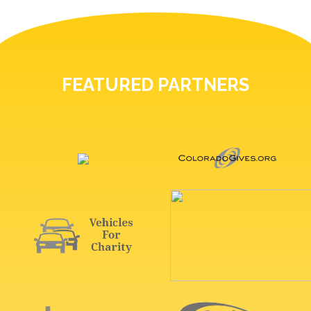
FEATURED PARTNERS