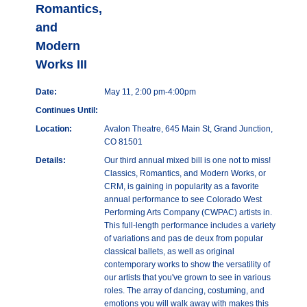
Romantics,
and
Modern
Works III
Date:
May 11, 2:00 pm-4:00pm
Continues Until:
Location:
Avalon Theatre, 645 Main St, Grand Junction,
CO 81501
Details:
Our third annual mixed bill is one not to miss!
Classics, Romantics, and Modern Works, or
CRM, is gaining in popularity as a favorite
annual performance to see Colorado West
Performing Arts Company (CWPAC) artists in.
This full-length performance includes a variety
of variations and pas de deux from popular
classical ballets, as well as original
contemporary works to show the versatility of
our artists that you've grown to see in various
roles. The array of dancing, costuming, and
emotions you will walk away with makes this