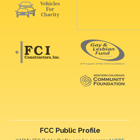
FCC Public Profile