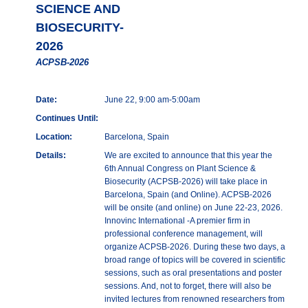
SCIENCE AND
BIOSECURITY-
2026
ACPSB-2026
Date:
June 22, 9:00 am-5:00am
Continues Until:
Location:
Barcelona, Spain
Details:
We are excited to announce that this year the
6th Annual Congress on Plant Science &
Biosecurity (ACPSB-2026) will take place in
Barcelona, Spain (and Online). ACPSB-2026
will be onsite (and online) on June 22-23, 2026.
Innovinc International -A premier firm in
professional conference management, will
organize ACPSB-2026. During these two days, a
broad range of topics will be covered in scientific
sessions, such as oral presentations and poster
sessions. And, not to forget, there will also be
invited lectures from renowned researchers from