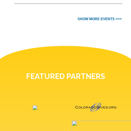
SHOW MORE EVENTS >>>
FEATURED PARTNERS