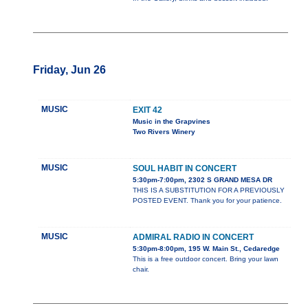
Friday, Jun 26
MUSIC
EXIT 42
Music in the Grapvines
Two Rivers Winery
MUSIC
SOUL HABIT IN CONCERT
5:30pm-7:00pm, 2302 S GRAND MESA DR
THIS IS A SUBSTITUTION FOR A PREVIOUSLY
POSTED EVENT. Thank you for your patience.
MUSIC
ADMIRAL RADIO IN CONCERT
5:30pm-8:00pm, 195 W. Main St., Cedaredge
This is a free outdoor concert. Bring your lawn
chair.