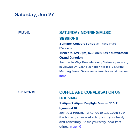
Saturday, Jun 27
MUSIC
SATURDAY MORNING MUSIC
SESSIONS
Summer Concert Series at Triple Play
Records
10:00am-12:00pm, 530 Main Street Downtown
Grand Junction
Join Triple Play Records every Saturday morning
in Downtown Grand Junction for the Saturday
Morning Music Sessions, a free live music series
more...0
GENERAL
COFFEE AND CONVERSATION ON
HOUSING
1:00pm-2:00pm, Daylight Donuts 230 E
Lynwood St.
Join Just Housing for coffee to talk about how
the housing crisis is affecting your, your family,
and community. Share your story, hear from
others,
more...0