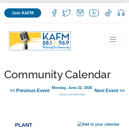
Join KAFM
Community Calendar
Monday, June 22, 2026
<< Previous Event
Next Event >>
return to calendar
PLANT