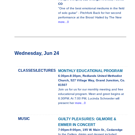
CO
"One of the best emotional mediums in the field
of solo guitar" - Pitchfork Back for her second
performance at the Bross! Hailed by The New
more...0
Wednesday, Jun 24
CLASSES/LECTURES
MONTHLY EDUCATIONAL PROGRAM
6:30pm-8:30pm, Redlands United Methodist
Church, 527 Village Way, Grand Junction, Co.
81507
Join us for us for our monthly meeting and free
educational program. Meet and greet begins at
6:30PM. At 7:00 PM, Lucinda Schroeder will
present her
more...0
MUSIC
GUILTY PLEASURES: GILMORE &
EMMER IN CONCERT
7:00pm-9:00pm, 195 W. Main St., Cedaredge
In the Gallery, drinks and dessert included.