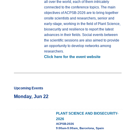
all over the world, each of them intricately
connected to the conference topics. The main
objectives of ACPSB-2026 are to bring together
onsite scientists and researchers, senior and
early-stage, working in the field of Plant Science,
biosecurity and resilience to report the latest
advances in their fields. Social events between
the scientific sessions are also aimed to provide
an opportunity to develop networks among
researchers.
Click here for the event website
Upcoming Events
Monday, Jun 22
PLANT SCIENCE AND BIOSECURITY-
2026
ACPSB-2026
9:00am-5:00am, Barcelona, Spain