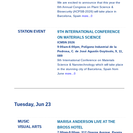
We are excited to announce that this year the
6th Annual Congress on Plant Science &
Biosecurity (ACPSB-2026) will take place in
Barcelona, Spain
more...0
STATION EVENT
9TH INTERNATIONAL CONFERENCE
ON MATERIALS SCIENCE
ICMSN 2026
9:00am-6:00pm, Polígono Industrial de la
Pedrosa, C. de José Agustín Goytisolo, 9, 11,
089
9th International Conference on Materials
Science & Nanotechnology which will take place
in the stunning city of Barcelona, Spain from
June
more...0
Tuesday, Jun 23
MUSIC
MARISA ANDERSON LIVE AT THE
VISUAL ARTS
BROSS HOTEL
7:00pm-9:00pm, 312 Onarga Avenue, Paonia