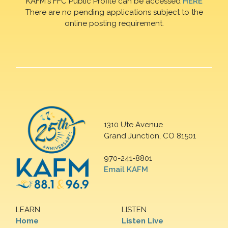
KAFM's FFC Public Profile can be accessed
HERE
There are no pending applications subject to the
online posting requirement.
1310 Ute Avenue
Grand Junction, CO 81501
970-241-8801
Email KAFM
LEARN
LISTEN
Home
Listen Live