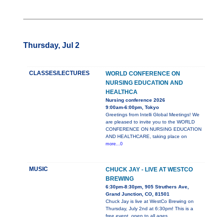
Thursday, Jul 2
CLASSES/LECTURES
WORLD CONFERENCE ON
NURSING EDUCATION AND
HEALTHCA
Nursing conference 2026
9:00am-6:00pm, Tokyo
Greetings from Intelli Global Meetings! We
are pleased to invite you to the WORLD
CONFERENCE ON NURSING EDUCATION
AND HEALTHCARE, taking place on
more...0
MUSIC
CHUCK JAY - LIVE AT WESTCO
BREWING
6:30pm-8:30pm, 905 Struthers Ave,
Grand Junction, CO, 81501
Chuck Jay is live at WestCo Brewing on
Thursday, July 2nd at 6:30pm! This is a
free event, open to all ages.