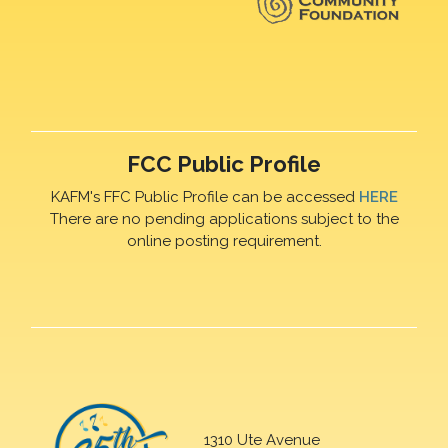
FCC Public Profile
KAFM's FFC Public Profile can be accessed
HERE
There are no pending applications subject to the
online posting requirement.
1310 Ute Avenue