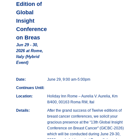
Edition of
Global
Insight
Conference
on Breas
Jun 29 - 30,
2026 at Rome,
Italy (Hybrid
Event)
Date:
June 29, 9:00 am-5:00pm
Continues Until:
Location:
Holiday Inn Rome – Aurelia V. Aurelia, Km
8/400, 00163 Roma RM, Ital
Details:
After the grand success of Twelve editions of
breast cancer conferences, we solicit your
gracious presence at the “13th Global Insight
Conference on Breast Cancer" (GICBC-2026)
which will be conducted during June 29-30,