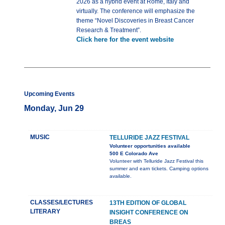
2026 as a hybrid event at Rome, Italy and
virtually. The conference will emphasize the
theme “Novel Discoveries in Breast Cancer
Research & Treatment”.
Click here for the event website
Upcoming Events
Monday, Jun 29
MUSIC
TELLURIDE JAZZ FESTIVAL
Volunteer opportunities available
500 E Colorado Ave
Volunteer with Telluride Jazz Festival this
summer and earn tickets. Camping options
available.
CLASSES/LECTURES
13TH EDITION OF GLOBAL
LITERARY
INSIGHT CONFERENCE ON
BREAS