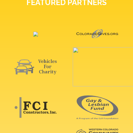
FEATURED PARTNERS