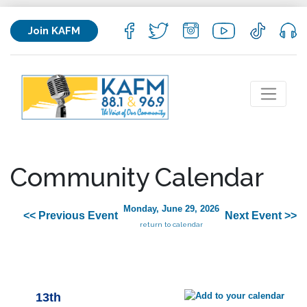
Join KAFM
Community Calendar
Monday, June 29, 2026
<< Previous Event
Next Event >>
return to calendar
13th