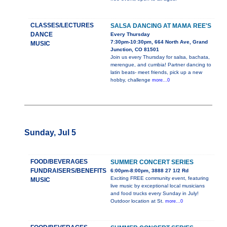
CLASSES/LECTURES
SALSA DANCING AT MAMA REE'S
DANCE
Every Thursday
7:30pm-10:30pm, 664 North Ave, Grand
MUSIC
Junction, CO 81501
Join us every Thursday for salsa, bachata,
merengue, and cumbia! Partner dancing to
latin beats- meet friends, pick up a new
hobby, challenge
more...0
Sunday, Jul 5
FOOD/BEVERAGES
SUMMER CONCERT SERIES
FUNDRAISERS/BENEFITS
6:00pm-8:00pm, 3888 27 1/2 Rd
Exciting FREE community event, featuring
MUSIC
live music by exceptional local musicians
and food trucks every Sunday in July!
Outdoor location at St.
more...0