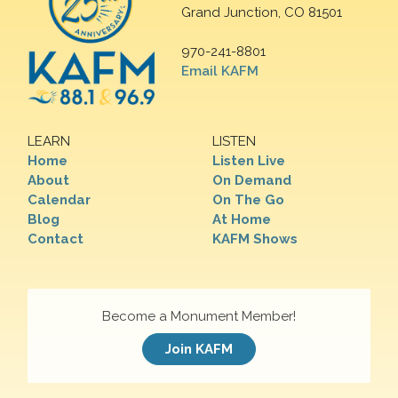
Grand Junction, CO 81501
970-241-8801
Email KAFM
LEARN
LISTEN
Home
Listen Live
About
On Demand
Calendar
On The Go
Blog
At Home
Contact
KAFM Shows
Become a Monument Member!
Join KAFM