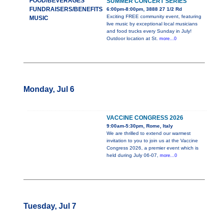
FOOD/BEVERAGES
SUMMER CONCERT SERIES
FUNDRAISERS/BENEFITS
6:00pm-8:00pm, 3888 27 1/2 Rd
Exciting FREE community event, featuring
MUSIC
live music by exceptional local musicians
and food trucks every Sunday in July!
Outdoor location at St.
more...0
Monday, Jul 6
VACCINE CONGRESS 2026
9:00am-5:30pm, Rome, Italy
We are thrilled to extend our warmest
invitation to you to join us at the Vaccine
Congress 2026, a premier event which is
held during July 06-07,
more...0
Tuesday, Jul 7