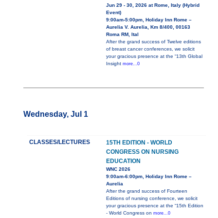
Jun 29 - 30, 2026 at Rome, Italy (Hybrid
Event)
9:00am-5:00pm, Holiday Inn Rome –
Aurelia V. Aurelia, Km 8/400, 00163
Roma RM, Ital
After the grand success of Twelve editions
of breast cancer conferences, we solicit
your gracious presence at the “13th Global
Insight
more...0
Wednesday, Jul 1
CLASSES/LECTURES
15TH EDITION - WORLD
CONGRESS ON NURSING
EDUCATION
WNC 2026
9:00am-6:00pm, Holiday Inn Rome –
Aurelia
After the grand success of Fourteen
Editions of nursing conference, we solicit
your gracious presence at the “15th Edition
- World Congress on
more...0