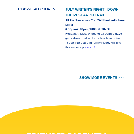
CLASSES/LECTURES
JULY WRITER'S NIGHT - DOWN
THE RESEARCH TRAIL
All the Treasures You Will Find with Jane
Miller
6:00pm-7:30pm, 1803 N. 7th St.
Research! Most writers of all genres have
gone down that rabbit hole a time or two.
Those interested in family history will find
this workshop
more...0
SHOW MORE EVENTS >>>