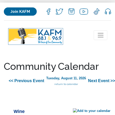
Join KAFM
Community Calendar
Tuesday, August 11, 2026
<< Previous Event
Next Event >>
return to calendar
Wine