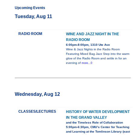
Upcoming Events
Tuesday, Aug 11
RADIO ROOM
WINE AND JAZZ NIGHT IN THE
RADIO ROOM
6:00pm-8:00pm, 1310 Ute Ave
Wine & Jazz Nights in the Radio Room
Featuring Mixed Bag Jazz Step into the warm
glow of the Radio Room and settle in for an
evening of
more...0
Wednesday, Aug 12
CLASSES/LECTURES
HISTORY OF WATER DEVELOPMENT
IN THE GRAND VALLEY
and the Timeless Role of Collaboration
5:00pm-6:30pm, CMU’s Center for Teaching
and Learning at the Tomlinson Library (east