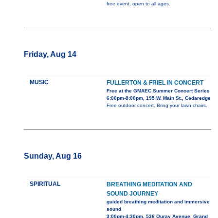
free event, open to all ages.
Friday, Aug 14
MUSIC
FULLERTON & FRIEL IN CONCERT
Free at the GMAEC Summer Concert Series
6:00pm-8:00pm, 195 W. Main St., Cedaredge
Free outdoor concert. Bring your lawn chairs.
Sunday, Aug 16
SPIRITUAL
BREATHING MEDITATION AND
SOUND JOURNEY
guided breathing meditation and immersive
sound
3:00pm-4:30pm, 536 Ouray Avenue, Grand