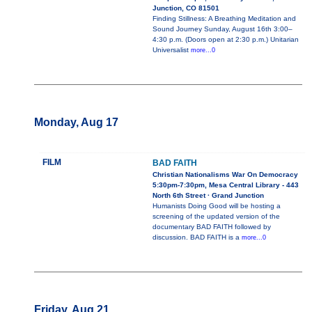
Junction, CO 81501
Finding Stillness: A Breathing Meditation and
Sound Journey Sunday, August 16th 3:00–
4:30 p.m. (Doors open at 2:30 p.m.) Unitarian
Universalist
more...0
Monday, Aug 17
FILM
BAD FAITH
Christian Nationalisms War On Democracy
5:30pm-7:30pm, Mesa Central Library - 443
North 6th Street · Grand Junction
Humanists Doing Good will be hosting a
screening of the updated version of the
documentary BAD FAITH followed by
discussion. BAD FAITH is a
more...0
Friday, Aug 21