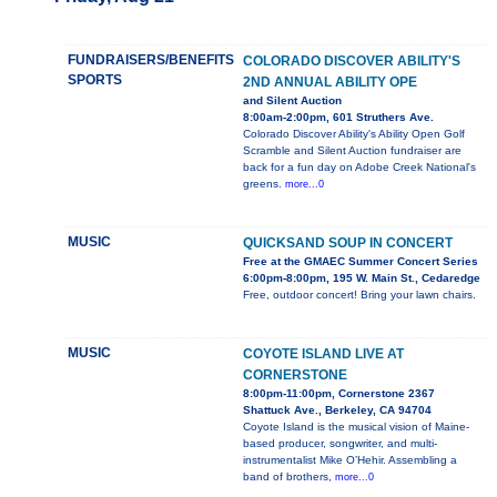
FUNDRAISERS/BENEFITS
COLORADO DISCOVER ABILITY'S
SPORTS
2ND ANNUAL ABILITY OPE
and Silent Auction
8:00am-2:00pm, 601 Struthers Ave.
Colorado Discover Ability's Ability Open Golf
Scramble and Silent Auction fundraiser are
back for a fun day on Adobe Creek National's
greens.
more...0
MUSIC
QUICKSAND SOUP IN CONCERT
Free at the GMAEC Summer Concert Series
6:00pm-8:00pm, 195 W. Main St., Cedaredge
Free, outdoor concert! Bring your lawn chairs.
MUSIC
COYOTE ISLAND LIVE AT
CORNERSTONE
8:00pm-11:00pm, Cornerstone 2367
Shattuck Ave., Berkeley, CA 94704
Coyote Island is the musical vision of Maine-
based producer, songwriter, and multi-
instrumentalist Mike O’Hehir. Assembling a
band of brothers,
more...0