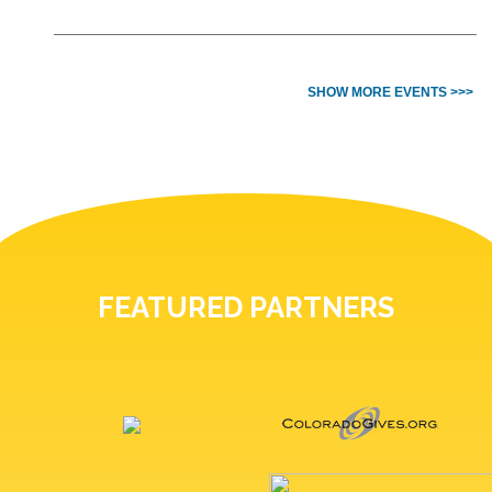
SHOW MORE EVENTS >>>
FEATURED PARTNERS