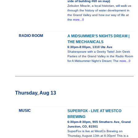
side of building #60 on map)
Zebulon Miracle, a local historian, will walk us
through the history of water development in
the Grand Valley and how our way of life at
the
more...0
RADIO ROOM
A MIDSUMMER'S NIGHTS DREAM |
THE MECHANICALS
6:30pm-8:00pm, 1310 Ute Ave
Shakespeare with a Geeky Twist! Join Geek
Parties of the Grand Valley in the Radio Room
for A Midsummer Night's Dream: The
more...0
Thursday, Aug 13
MUSIC
SUPERFOX - LIVE AT WESTCO
BREWING
6:30pm-8:30pm, 905 Struthers Ave, Grand
Junction, CO, 81501
SuperFox is live at WestCo Brewing on
Thursday, August 13th at 6:30pm! This is a