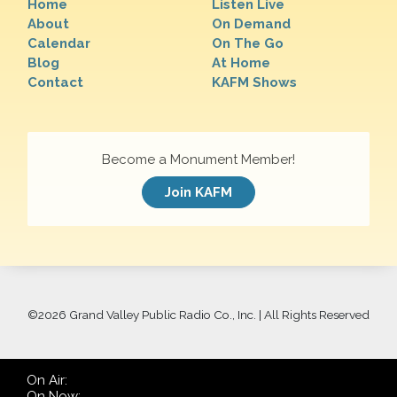
Home
Listen Live
About
On Demand
Calendar
On The Go
Blog
At Home
Contact
KAFM Shows
Become a Monument Member!
Join KAFM
©
2026 Grand Valley Public Radio Co., Inc. | All Rights Reserved
On Air:
On Now: