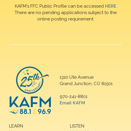
KAFM's FFC Public Profile can be accessed
HERE
There are no pending applications subject to the
online posting requirement.
1310 Ute Avenue
Grand Junction, CO 81501
970-241-8801
Email KAFM
LEARN
LISTEN