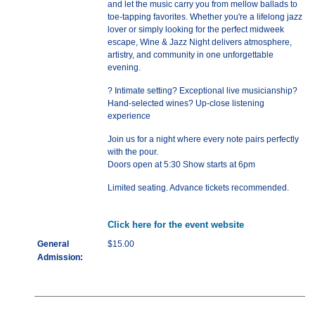
and let the music carry you from mellow ballads to
toe-tapping favorites. Whether you're a lifelong jazz
lover or simply looking for the perfect midweek
escape, Wine & Jazz Night delivers atmosphere,
artistry, and community in one unforgettable
evening.
? Intimate setting? Exceptional live musicianship?
Hand-selected wines? Up-close listening
experience
Join us for a night where every note pairs perfectly
with the pour.
Doors open at 5:30 Show starts at 6pm
Limited seating. Advance tickets recommended.
Click here for the event website
General
$15.00
Admission: