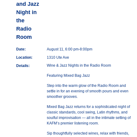
and Jazz
Night in
the
Radio
Room
Date:
August 11, 6:00 pm-8:00pm
Location:
1310 Ute Ave
Wine & Jazz Nights in the Radio Room
Details:
Featuring Mixed Bag Jazz
Step into the warm glow of the Radio Room and
settle in for an evening of smooth pours and even
smoother grooves.
Mixed Bag Jazz returns for a sophisticated night of
classic standards, cool swing, Latin rhythms, and
soulful improvisation — all in the intimate setting of
KAFM’s premier listening room.
Sip thoughtfully selected wines, relax with friends,