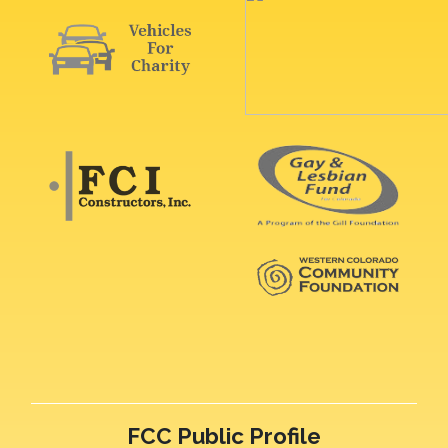
FCC Public Profile