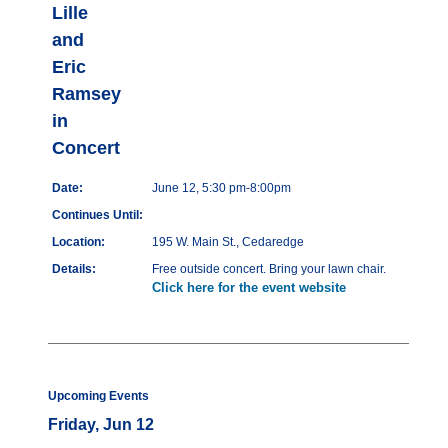
Lille
and
Eric
Ramsey
in
Concert
Date:
June 12, 5:30 pm-8:00pm
Continues Until:
Location:
195 W. Main St., Cedaredge
Details:
Free outside concert. Bring your lawn chair.
Click here for the event website
Upcoming Events
Friday, Jun 12