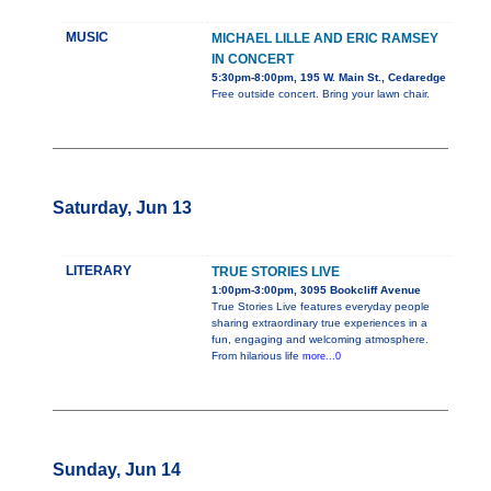
MUSIC
MICHAEL LILLE AND ERIC RAMSEY
IN CONCERT
5:30pm-8:00pm, 195 W. Main St., Cedaredge
Free outside concert. Bring your lawn chair.
Saturday, Jun 13
LITERARY
TRUE STORIES LIVE
1:00pm-3:00pm, 3095 Bookcliff Avenue
True Stories Live features everyday people
sharing extraordinary true experiences in a
fun, engaging and welcoming atmosphere.
From hilarious life
more...0
Sunday, Jun 14