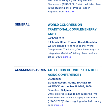
The "8th World Aging and Rejuvenation
Conference (ARC-2026)," which will take place
in the stunning city of Prague, Czech
Republic, from
more...0
GENERAL
WORLD CONGRESS ON
TRADITIONAL, COMPLEMENTARY
AND I
WCTCIM 2026
8:00am-5:00pm, Prague, Czech Republic
We are pleased to announce the “World
Congress on Traditional, Complementary and
Integrative Medicine”, taking place on June
18-19, 2026
more...0
CLASSES/LECTURES
4TH EDITION OF UNITE SCIENTIFIC
AGING CONFERENCE (
USAC-2026
8:30am-5:00pm, HOTEL BARSEY BY
WARWICK, Av. Louise 381-383, 1050
Bruxelles, Belgium
Unite explores is glad to announce the "4th
Edition of Unite Scientific Aging Conference
(USAC-2026)" which is going to be held during
June
more...0