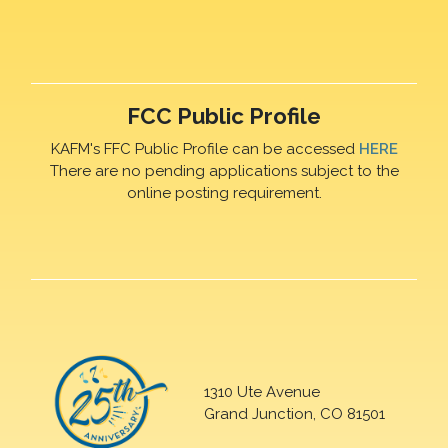
FCC Public Profile
KAFM's FFC Public Profile can be accessed
HERE
There are no pending applications subject to the
online posting requirement.
1310 Ute Avenue
Grand Junction, CO 81501