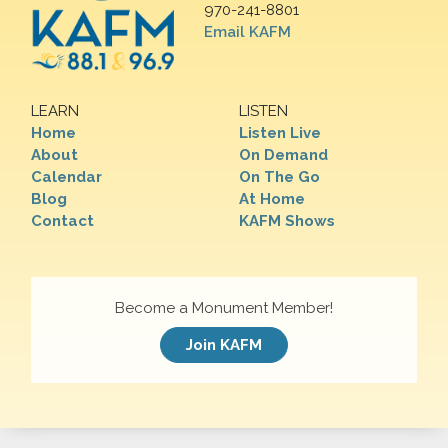
970-241-8801
Email KAFM
LEARN
LISTEN
Home
Listen Live
About
On Demand
Calendar
On The Go
Blog
At Home
Contact
KAFM Shows
Become a Monument Member!
Join KAFM