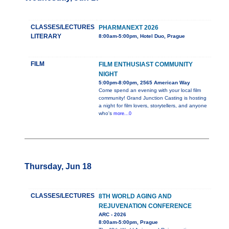
CLASSES/LECTURES
PHARMANEXT 2026
LITERARY
8:00am-5:00pm, Hotel Duo, Prague
FILM
FILM ENTHUSIAST COMMUNITY
NIGHT
5:00pm-8:00pm, 2565 American Way
Come spend an evening with your local film
community! Grand Junction Casting is hosting
a night for film lovers, storytellers, and anyone
who's
more...0
Thursday, Jun 18
CLASSES/LECTURES
8TH WORLD AGING AND
REJUVENATION CONFERENCE
ARC - 2026
8:00am-5:00pm, Prague