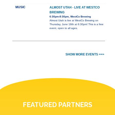
MUSIC
ALMOST UTAH - LIVE AT WESTCO
BREWING
6:30pm-8:30pm, WestCo Brewing
Almost Utah is live at WestCo Brewing on
Thursday, June 18th at 6:30pm! This is a free
event, open to all ages.
SHOW MORE EVENTS >>>
FEATURED PARTNERS