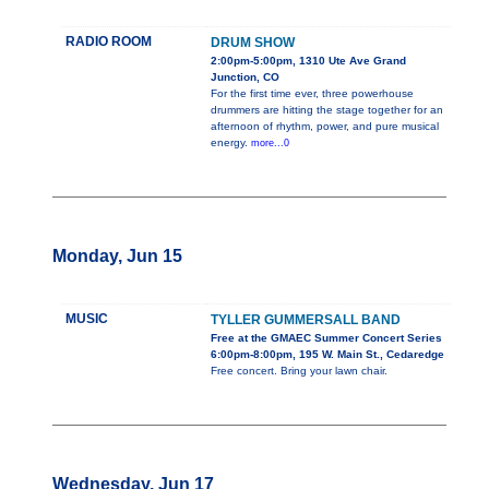
RADIO ROOM
DRUM SHOW
2:00pm-5:00pm, 1310 Ute Ave Grand
Junction, CO
For the first time ever, three powerhouse
drummers are hitting the stage together for an
afternoon of rhythm, power, and pure musical
energy.
more...0
Monday, Jun 15
MUSIC
TYLLER GUMMERSALL BAND
Free at the GMAEC Summer Concert Series
6:00pm-8:00pm, 195 W. Main St., Cedaredge
Free concert. Bring your lawn chair.
Wednesday, Jun 17