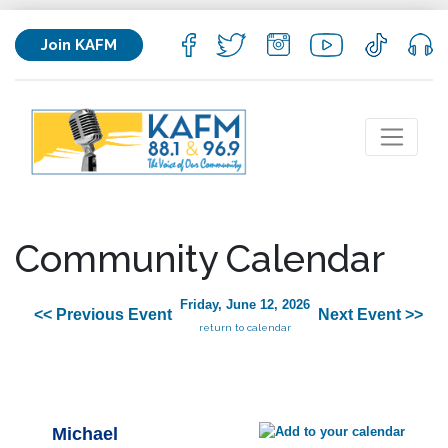
Join KAFM
Community Calendar
Friday, June 12, 2026
<< Previous Event
Next Event >>
return to calendar
Michael