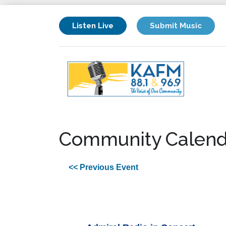
Listen Live
Submit Music
Community Calend
<< Previous Event