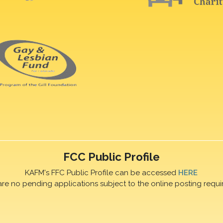
FCC Public Profile
KAFM's FFC Public Profile can be accessed
HERE
are no pending applications subject to the online posting requi