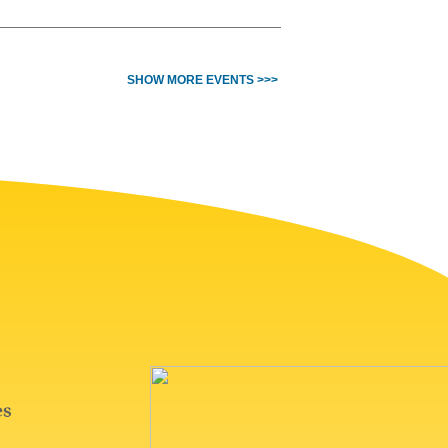
SHOW MORE EVENTS >>>