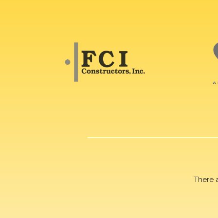
There 