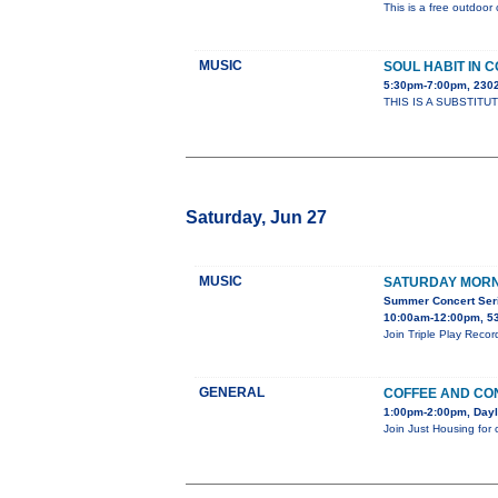
This is a free outdoor 
MUSIC
SOUL HABIT IN 
5:30pm-7:00pm, 23
THIS IS A SUBSTITUT
Saturday, Jun 27
MUSIC
SATURDAY MORN
Summer Concert Seri
10:00am-12:00pm, 53
Join Triple Play Reco
GENERAL
COFFEE AND CO
1:00pm-2:00pm, Dayl
Join Just Housing for 