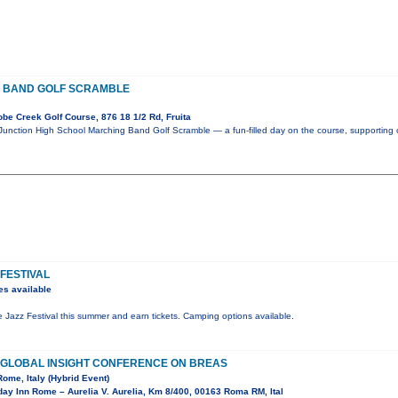
 BAND GOLF SCRAMBLE
e Creek Golf Course, 876 18 1/2 Rd, Fruita
 Junction High School Marching Band Golf Scramble — a fun-filled day on the course, supporting 
 FESTIVAL
es available
de Jazz Festival this summer and earn tickets. Camping options available.
F GLOBAL INSIGHT CONFERENCE ON BREAS
Rome, Italy (Hybrid Event)
ay Inn Rome – Aurelia V. Aurelia, Km 8/400, 00163 Roma RM, Ital