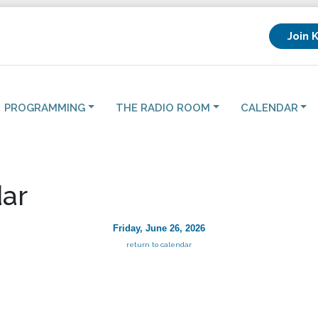
Join 
PROGRAMMING
THE RADIO ROOM
CALENDAR
ar
Friday, June 26, 2026
return to calendar