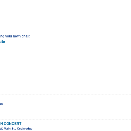
ing your lawn chair.
ite
es
IN CONCERT
W. Main St., Cedaredge