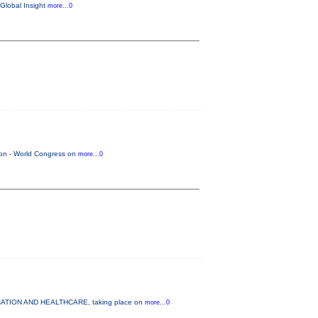
 Global Insight
more...0
tion - World Congress on
more...0
DUCATION AND HEALTHCARE, taking place on
more...0