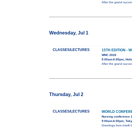
After the grand succes
Wednesday, Jul 1
CLASSES/LECTURES
15TH EDITION -
WNC 2026
9:00am-6:00pm, Holi
After the grand succes
Thursday, Jul 2
CLASSES/LECTURES
WORLD CONFERE
Nursing conference 
9:00am-6:00pm, Tok
Greetings from Inte