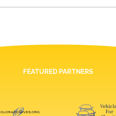
FEATURED PARTNERS