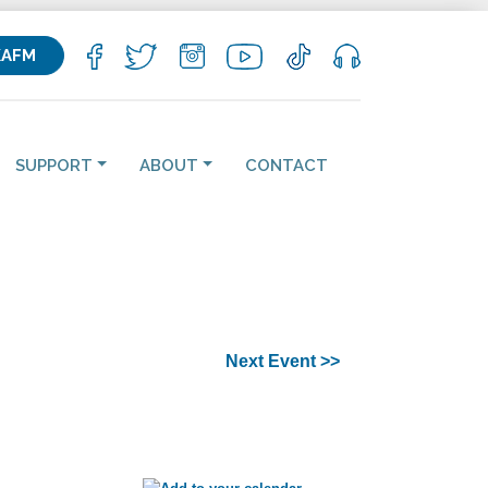
KAFM
SUPPORT
ABOUT
CONTACT
Next Event >>