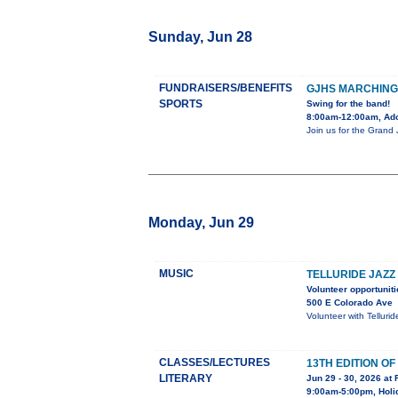
Sunday, Jun 28
FUNDRAISERS/BENEFITS
GJHS MARCHING
SPORTS
Swing for the band!
8:00am-12:00am, Adob
Join us for the Grand
Monday, Jun 29
MUSIC
TELLURIDE JAZZ
Volunteer opportuniti
500 E Colorado Ave
Volunteer with Telluri
CLASSES/LECTURES
13TH EDITION O
LITERARY
Jun 29 - 30, 2026 at 
9:00am-5:00pm, Holid