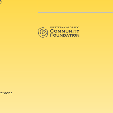
rement.