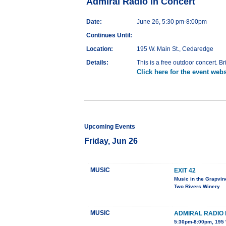
Admiral Radio in Concert
Date:
June 26, 5:30 pm-8:00pm
Continues Until:
Location:
195 W. Main St., Cedaredge
Details:
This is a free outdoor concert. Br
Click here for the event webs
Upcoming Events
Friday, Jun 26
MUSIC
EXIT 42
Music in the Grapvin
Two Rivers Winery
MUSIC
ADMIRAL RADIO 
5:30pm-8:00pm, 195 