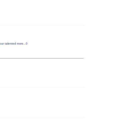
our talented
more...0