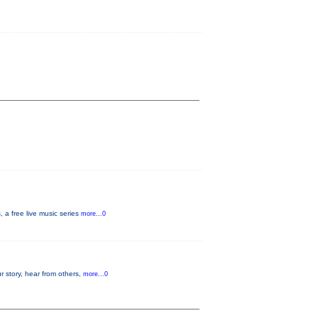
a free live music series
more...0
r story, hear from others,
more...0