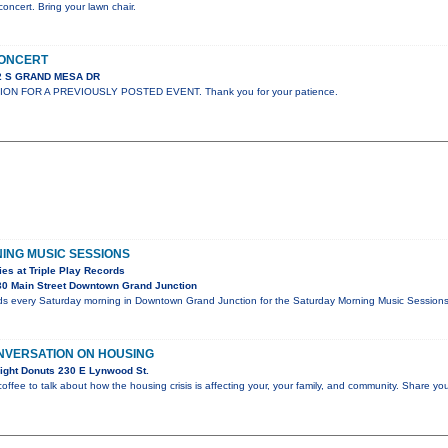
concert. Bring your lawn chair.
CONCERT
02 S GRAND MESA DR
ION FOR A PREVIOUSLY POSTED EVENT. Thank you for your patience.
ING MUSIC SESSIONS
es at Triple Play Records
0 Main Street Downtown Grand Junction
rds every Saturday morning in Downtown Grand Junction for the Saturday Morning Music Sessions, 
NVERSATION ON HOUSING
ight Donuts 230 E Lynwood St.
coffee to talk about how the housing crisis is affecting your, your family, and community. Share you