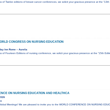
s of Twelve editions of breast cancer conferences, we solicit your gracious presence at the “13th
 WORLD CONGRESS ON NURSING EDUCATION
day Inn Rome – Aurelia
s of Fourteen Editions of nursing conference, we solicit your gracious presence at the “15th Edi
NCE ON NURSING EDUCATION AND HEALTHCA
2026
yo
lli Global Meetings! We are pleased to invite you to the WORLD CONFERENCE ON NURSING E