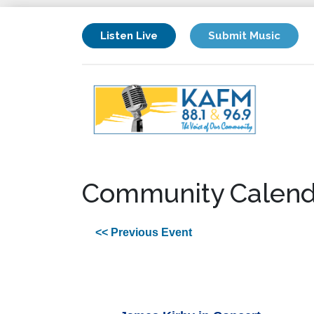
Listen Live
Submit Music
Community Calend
<< Previous Event