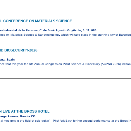
AL CONFERENCE ON MATERIALS SCIENCE
 Industrial de la Pedrosa, C. de José Agustín Goytisolo, 9, 11, 089
ence on Materials Science & Nanotechnology which will take place in the stunning city of Barcel
D BIOSECURITY-2026
ona, Spain
ce that this year the 6th Annual Congress on Plant Science & Biosecurity (ACPSB-2026) will ta
 LIVE AT THE BROSS HOTEL
narga Avenue, Paonia CO
al mediums in the field of solo guitar" - Pitchfork Back for her second performance at the Bross