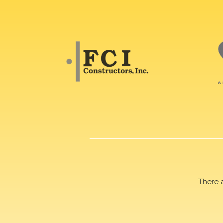
There 