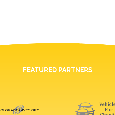
FEATURED PARTNERS