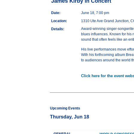
James Kirby in Concert
Date:
June 18, 7:00 pm
Location:
1310 Ute Ave Grand Junction, 
Award-winning singer-songwriter a
Details:
blues influences. Known for his r
sound that often feels like an en
His live performances move effor
With his forthcoming album Brea
to audiences around the world t
Click here for the event webs
Upcoming Events
Thursday, Jun 18