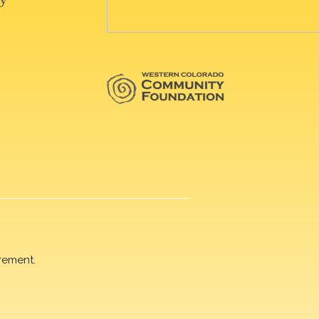
rement.