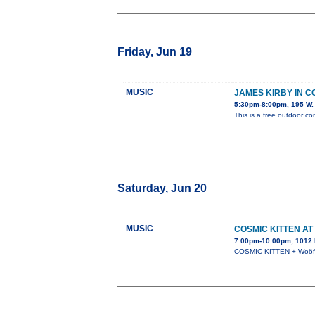
Friday, Jun 19
MUSIC
JAMES KIRBY IN 
5:30pm-8:00pm, 195 W. 
This is a free outdoor co
Saturday, Jun 20
MUSIC
COSMIC KITTEN AT
7:00pm-10:00pm, 1012 N
COSMIC KITTEN + Woöf +