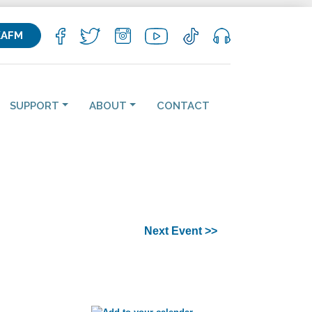
KAFM
SUPPORT
ABOUT
CONTACT
Next Event >>