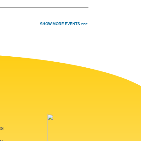
SHOW MORE EVENTS >>>