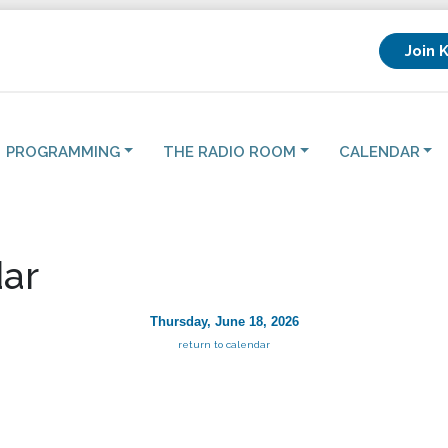
Join 
PROGRAMMING
THE RADIO ROOM
CALENDAR
ar
Thursday, June 18, 2026
return to calendar