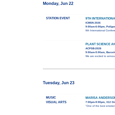
Monday, Jun 22
STATION EVENT
9TH INTERNATION
ICMSN 2026
9:00am-6:00pm, Polígono
9th International Confer
PLANT SCIENCE AN
ACPSB-2026
9:00am-5:00am, Barcel
We are excited to announ
Tuesday, Jun 23
MUSIC
MARISA ANDERSON
VISUAL ARTS
7:00pm-9:00pm, 312 O
"One of the best emotion