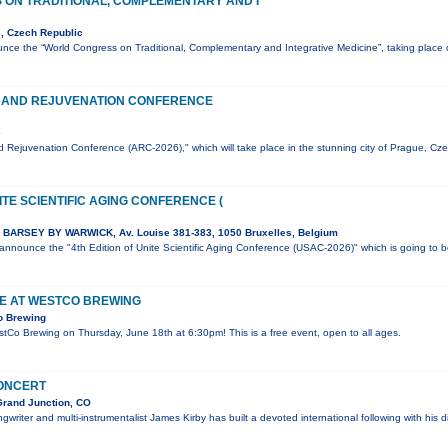
ON TRADITIONAL, COMPLEMENTARY AND I
, Czech Republic
nce the “World Congress on Traditional, Complementary and Integrative Medicine”, taking plac
 AND REJUVENATION CONFERENCE
e
 Rejuvenation Conference (ARC-2026)," which will take place in the stunning city of Prague, Cz
ITE SCIENTIFIC AGING CONFERENCE (
BARSEY BY WARWICK, Av. Louise 381-383, 1050 Bruxelles, Belgium
o announce the "4th Edition of Unite Scientific Aging Conference (USAC-2026)" which is going to 
VE AT WESTCO BREWING
o Brewing
estCo Brewing on Thursday, June 18th at 6:30pm! This is a free event, open to all ages.
CONCERT
Grand Junction, CO
writer and multi-instrumentalist James Kirby has built a devoted international following with his d