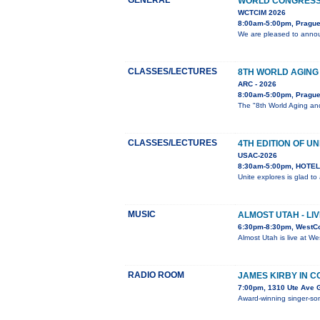
GENERAL
WORLD CONGRESS 
WCTCIM 2026
8:00am-5:00pm, Prague
We are pleased to annou
CLASSES/LECTURES
8TH WORLD AGING
ARC - 2026
8:00am-5:00pm, Pragu
The "8th World Aging and
CLASSES/LECTURES
4TH EDITION OF UN
USAC-2026
8:30am-5:00pm, HOTEL 
Unite explores is glad t
MUSIC
ALMOST UTAH - LI
6:30pm-8:30pm, WestC
Almost Utah is live at W
RADIO ROOM
JAMES KIRBY IN 
7:00pm, 1310 Ute Ave 
Award-winning singer-song