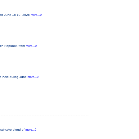
e on June 18-19, 2026
more...0
ech Republic, from
more...0
be held during June
more...0
istinctive blend of
more...0