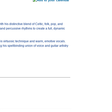
 his distinctive blend of Celtic, folk, pop, and
 and percussive rhythms to create a full, dynamic
his virtuosic technique and warm, emotive vocals.
is spellbinding union of voice and guitar artistry