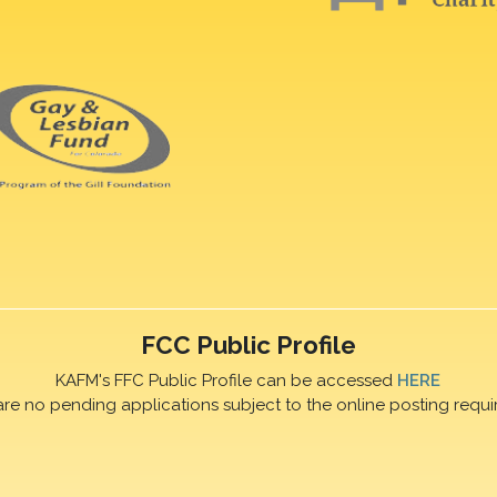
FCC Public Profile
KAFM's FFC Public Profile can be accessed
HERE
are no pending applications subject to the online posting requi