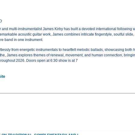
CO
nd multi-instrumentalist James Kirby has built a devoted international following with
emarkable acoustic guitar work, James combines intricate fingerstyle, soulful slide,
tire band in one instrument.
tlessly from energetic instrumentals to heartfelt melodic ballads, showcasing both 
the, James explores themes of renewal, movement, and human connection, bringing h
hroughout 2026. Doors open at 6:30 show is at 7
ite