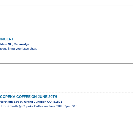
CONCERT
Main St., Cedaredge
ncert. Bring your lawn chair.
 COPEKA COFFEE ON JUNE 20TH
orth 5th Street, Grand Junction CO, 81501
 Soft Teeth @ Copeka Coffee on June 20th, 7pm, $18