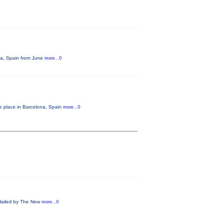
ona, Spain from June
more...0
ke place in Barcelona, Spain
more...0
! Hailed by The New
more...0