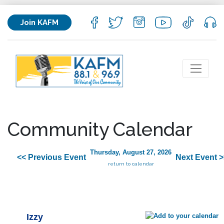
Join KAFM
Community Calendar
Thursday, August 27, 2026
<< Previous Event
Next Event >
return to calendar
Izzy