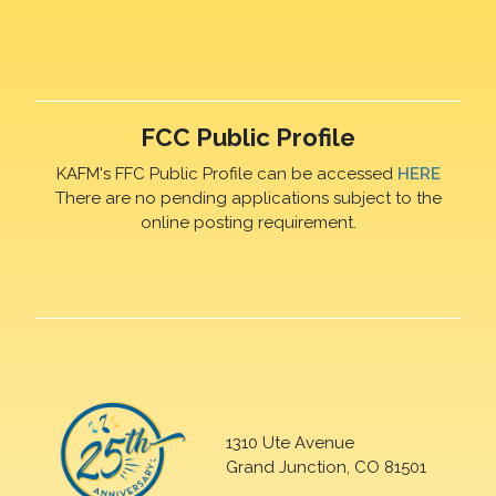
FCC Public Profile
KAFM's FFC Public Profile can be accessed
HERE
There are no pending applications subject to the
online posting requirement.
1310 Ute Avenue
Grand Junction, CO 81501