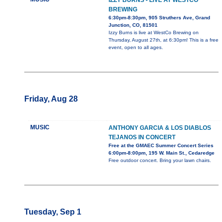
IZZY BURNS - LIVE AT WESTCO
BREWING
6:30pm-8:30pm, 905 Struthers Ave, Grand
Junction, CO, 81501
Izzy Burns is live at WestCo Brewing on
Thursday, August 27th, at 6:30pm! This is a free
event, open to all ages.
Friday, Aug 28
MUSIC
ANTHONY GARCIA & LOS DIABLOS
TEJANOS IN CONCERT
Free at the GMAEC Summer Concert Series
6:00pm-8:00pm, 195 W. Main St., Cedaredge
Free outdoor concert. Bring your lawn chairs.
Tuesday, Sep 1