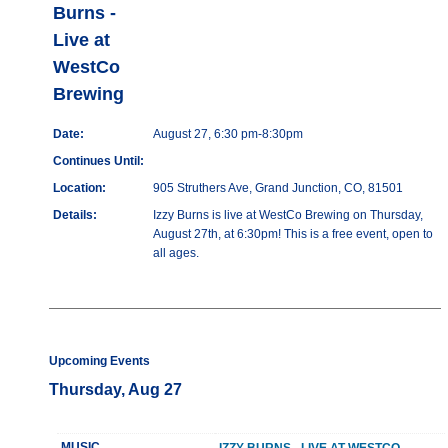
Burns -
Live at
WestCo
Brewing
Date:
August 27, 6:30 pm-8:30pm
Continues Until:
Location:
905 Struthers Ave, Grand Junction, CO, 81501
Details:
Izzy Burns is live at WestCo Brewing on Thursday,
August 27th, at 6:30pm! This is a free event, open to
all ages.
Upcoming Events
Thursday, Aug 27
MUSIC