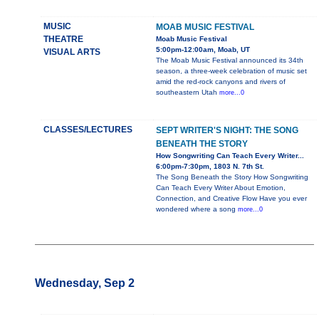
MUSIC
MOAB MUSIC FESTIVAL
THEATRE
Moab Music Festival
5:00pm-12:00am, Moab, UT
VISUAL ARTS
The Moab Music Festival announced its 34th
season, a three-week celebration of music set
amid the red-rock canyons and rivers of
southeastern Utah
more...0
CLASSES/LECTURES
SEPT WRITER'S NIGHT: THE SONG
BENEATH THE STORY
How Songwriting Can Teach Every Writer...
6:00pm-7:30pm, 1803 N. 7th St.
The Song Beneath the Story How Songwriting
Can Teach Every Writer About Emotion,
Connection, and Creative Flow Have you ever
wondered where a song
more...0
Wednesday, Sep 2