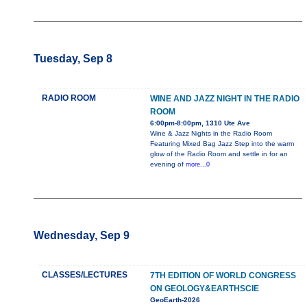
Tuesday, Sep 8
RADIO ROOM
WINE AND JAZZ NIGHT IN THE RADIO
ROOM
6:00pm-8:00pm, 1310 Ute Ave
Wine & Jazz Nights in the Radio Room
Featuring Mixed Bag Jazz Step into the warm
glow of the Radio Room and settle in for an
evening of
more...0
Wednesday, Sep 9
CLASSES/LECTURES
7TH EDITION OF WORLD CONGRESS
ON GEOLOGY&EARTHSCIE
GeoEarth-2026