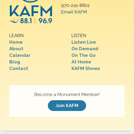
970-241-8801
Email KAFM
LEARN
LISTEN
Home
Listen Live
About
On Demand
Calendar
On The Go
Blog
At Home
Contact
KAFM Shows
Become a Monument Member!
Join KAFM