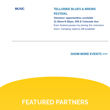
MUSIC
TELLURIDE BLUES & BREWS
FESTIVAL
Volunteer opportunities available
11:30am-9:30pm, 500 E Colorado Ave
Earn festival passes by joining the volunteer
team. Camping options still available
SHOW MORE EVENTS >>>
FEATURED PARTNERS