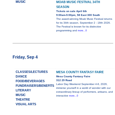
MUSIC
MOAB MUSIC FESTIVAL 34TH
SEASON
Tickets on sale April 6th
9:00am-5:00pm, 58 East 300 South
The award-winning Moab Music Festival returns
for its 34th season, September 2 - 18th 2026.
The Festival is known for its distinctive
programming and
more...0
Friday, Sep 4
CLASSES/LECTURES
MESA COUNTY FANTASY FAIRE
DANCE
Mesa County Fantasy Faire
312 29 Road
FOOD/BEVERAGES
Labor Day Weekend September 4-6, 2026,
FUNDRAISERS/BENEFITS
immerse yourself in a world of wonder with our
LITERARY
extraordinary lineup of performers, artisans, and
MUSIC
interactive
more...0
THEATRE
VISUAL ARTS