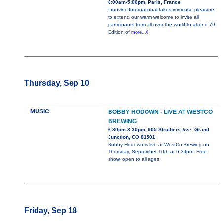
8:00am-5:00pm, Paris, France
Innovinc International takes immense pleasure
to extend our warm welcome to invite all
participants from all over the world to attend 7th
Edition of
more...0
Thursday, Sep 10
MUSIC
BOBBY HODOWN - LIVE AT WESTCO
BREWING
6:30pm-8:30pm, 905 Struthers Ave, Grand
Junction, CO 81501
Bobby Hodown is live at WestCo Brewing on
Thursday, September 10th at 6:30pm! Free
show, open to all ages.
Friday, Sep 18