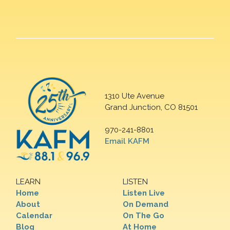
1310 Ute Avenue
Grand Junction, CO 81501
970-241-8801
Email KAFM
LEARN
LISTEN
Home
Listen Live
About
On Demand
Calendar
On The Go
Blog
At Home