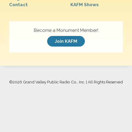
Contact
KAFM Shows
Become a Monument Member!
Join KAFM
©
2026 Grand Valley Public Radio Co., Inc. | All Rights Reserved