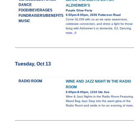
DANCE
ALZHEIMER'S
FOOD/BEVERAGES
Purple Glow Party
6:00pm-8:00pm, 2656 Patterson Road
FUNDRAISERS/BENEFITS
Come GLOW with us as we raise awareness,
MUSIC
celebrate connection, and shine a light for those
living with Alzheimer’s or dementia. DJ, Dancing,
more...0
Tuesday, Oct 13
RADIO ROOM
WINE AND JAZZ NIGHT IN THE RADIO
ROOM
6:00pm-8:00pm, 1310 Ute Ave
Wine & Jazz Nights in the Radio Room Featuring
Mixed Bag Jazz Step into the warm glow of the
Radio Room and settle in for an evening of
more..