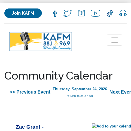
Join KAFM
Community Calendar
Thursday, September 24, 2026
<< Previous Event
Next Even
return to calendar
Zac Grant -