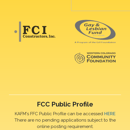
FCC Public Profile
KAFM's FFC Public Profile can be accessed
HERE
There are no pending applications subject to the
online posting requirement.