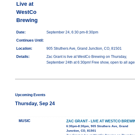
Live at
WestCo
Brewing
Date:
September 24, 6:30 pm-8:30pm
Continues Until:
Location:
905 Struthers Ave, Grand Junction, CO, 81501
Details:
Zac Grant is live at WestCo Brewing on Thursday,
September 24th at 6:30pm! Free show, open to all age
Upcoming Events
Thursday, Sep 24
MUSIC
ZAC GRANT - LIVE AT WESTCO BREWI
6:30pm-8:30pm, 905 Struthers Ave, Grand
Junction, CO, 81501