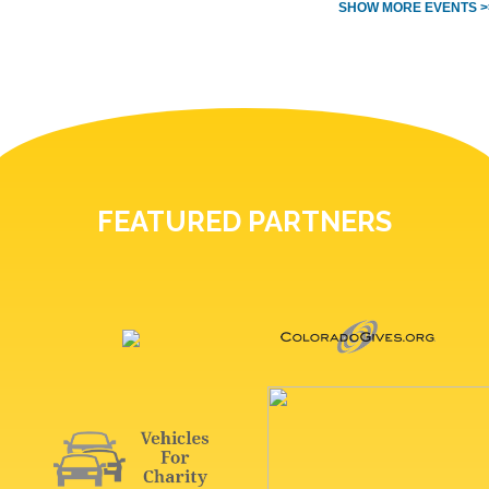
SHOW MORE EVENTS >
FEATURED PARTNERS