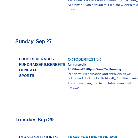
Zac Grant is live at WestCo Brewing on Thursday,
September 24th at 6:30pm! Free show, open to al
ages.
Sunday, Sep 27
FOOD/BEVERAGES
OKTOBERFEST 5K
FUNDRAISERS/BENEFITS
fun run/walk
10:00am-12:00pm, WestCo Brewing
GENERAL
Put on your lederhosen and sneakers as we
SPORTS
celebrate fall with a family-friendly, fun-filled morn
The course along the beautiful riverfront path
more...0
Tuesday, Sep 29
CLASSES/LECTURES
LEAVE THE LIGHTS ON FOR