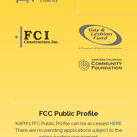
FCC Public Profile
KAFM's FFC Public Profile can be accessed
HERE
There are no pending applications subject to the
online posting requirement.