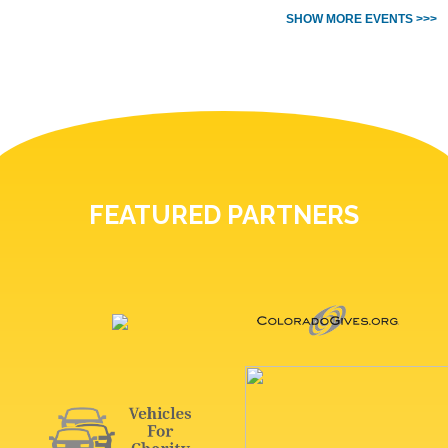
SHOW MORE EVENTS >>>
FEATURED PARTNERS