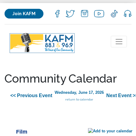
Join KAFM
Community Calendar
Wednesday, June 17, 2026
<< Previous Event
Next Event >
return to calendar
Film