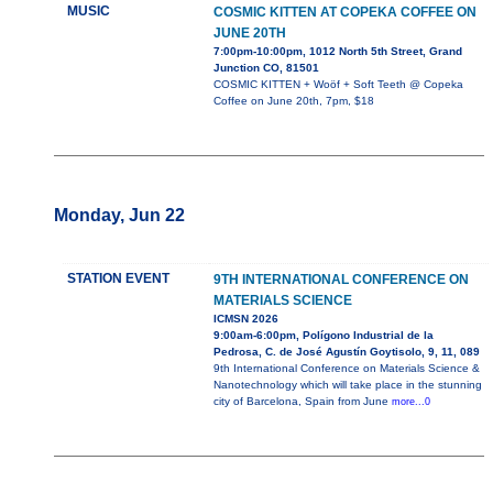
MUSIC
COSMIC KITTEN AT COPEKA COFFEE ON
JUNE 20TH
7:00pm-10:00pm, 1012 North 5th Street, Grand
Junction CO, 81501
COSMIC KITTEN + Woöf + Soft Teeth @ Copeka
Coffee on June 20th, 7pm, $18
Monday, Jun 22
STATION EVENT
9TH INTERNATIONAL CONFERENCE ON
MATERIALS SCIENCE
ICMSN 2026
9:00am-6:00pm, Polígono Industrial de la
Pedrosa, C. de José Agustín Goytisolo, 9, 11, 089
9th International Conference on Materials Science &
Nanotechnology which will take place in the stunning
city of Barcelona, Spain from June
more...0