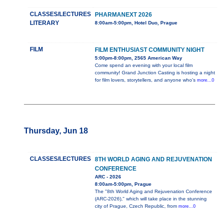
CLASSES/LECTURES
PHARMANEXT 2026
LITERARY
8:00am-5:00pm, Hotel Duo, Prague
FILM
FILM ENTHUSIAST COMMUNITY NIGHT
5:00pm-8:00pm, 2565 American Way
Come spend an evening with your local film
community! Grand Junction Casting is hosting a night
for film lovers, storytellers, and anyone who's
more...0
Thursday, Jun 18
CLASSES/LECTURES
8TH WORLD AGING AND REJUVENATION
CONFERENCE
ARC - 2026
8:00am-5:00pm, Prague
The "8th World Aging and Rejuvenation Conference
(ARC-2026)," which will take place in the stunning
city of Prague, Czech Republic, from
more...0