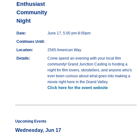
Enthusiast
Community
Night
Date:
June 17, 5:00 pm-8:00pm
Continues Until:
Location:
2565 American Way
Details:
Come spend an evening with your local film
community! Grand Junction Casting is hosting a
night for film lovers, storytellers, and anyone who's
ever been curious about what goes into making a
movie right here in the Grand Valley.
Click here for the event website
Upcoming Events
Wednesday, Jun 17