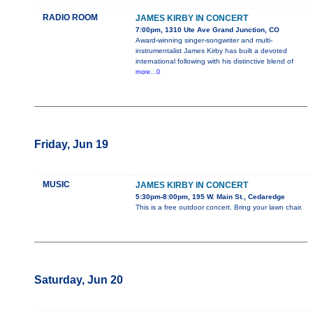
RADIO ROOM
JAMES KIRBY IN CONCERT
7:00pm, 1310 Ute Ave Grand Junction, CO
Award-winning singer-songwriter and multi-
instrumentalist James Kirby has built a devoted
international following with his distinctive blend of
more...0
Friday, Jun 19
MUSIC
JAMES KIRBY IN CONCERT
5:30pm-8:00pm, 195 W. Main St., Cedaredge
This is a free outdoor concert. Bring your lawn chair.
Saturday, Jun 20