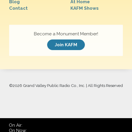
Blog
At Home
Contact
KAFM Shows
Become a Monument Member!
Join KAFM
©
2026 Grand Valley Public Radio Co., Inc. | All Rights Reserved
On Air:
On Now: