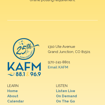
1310 Ute Avenue
Grand Junction, CO 81501
970-241-8801
Email KAFM
LEARN
LISTEN
Home
Listen Live
About
On Demand
Calendar
On The Go