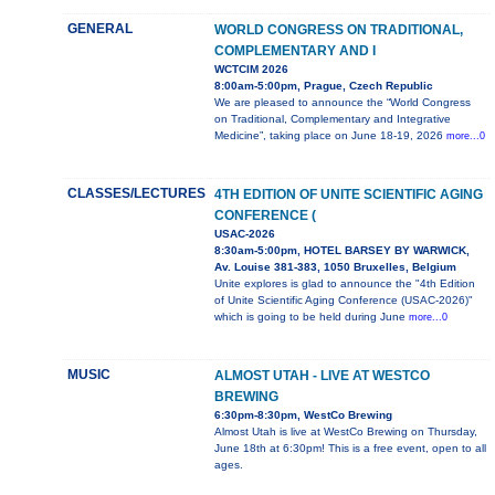
GENERAL
WORLD CONGRESS ON TRADITIONAL,
COMPLEMENTARY AND I
WCTCIM 2026
8:00am-5:00pm, Prague, Czech Republic
We are pleased to announce the “World Congress
on Traditional, Complementary and Integrative
Medicine”, taking place on June 18-19, 2026
more...0
CLASSES/LECTURES
4TH EDITION OF UNITE SCIENTIFIC AGING
CONFERENCE (
USAC-2026
8:30am-5:00pm, HOTEL BARSEY BY WARWICK,
Av. Louise 381-383, 1050 Bruxelles, Belgium
Unite explores is glad to announce the "4th Edition
of Unite Scientific Aging Conference (USAC-2026)"
which is going to be held during June
more...0
MUSIC
ALMOST UTAH - LIVE AT WESTCO
BREWING
6:30pm-8:30pm, WestCo Brewing
Almost Utah is live at WestCo Brewing on Thursday,
June 18th at 6:30pm! This is a free event, open to all
ages.