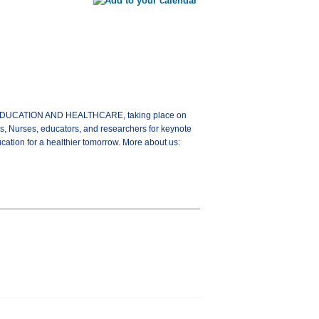
G EDUCATION AND HEALTHCARE, taking place on
s, Nurses, educators, and researchers for keynote
ation for a healthier tomorrow. More about us: