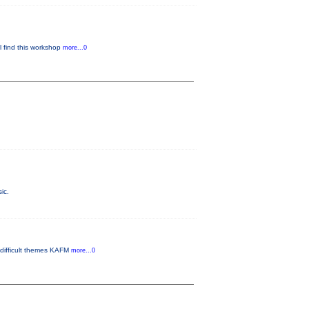
ll find this workshop
more...0
ic.
 difficult themes KAFM
more...0