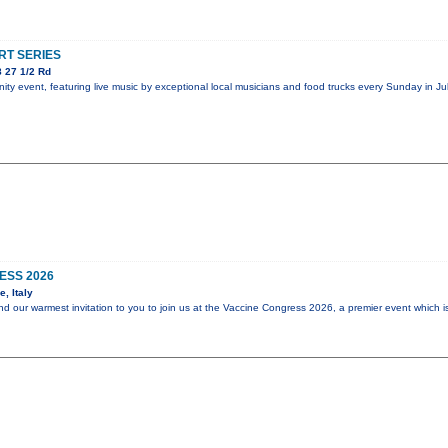
T SERIES
 27 1/2 Rd
y event, featuring live music by exceptional local musicians and food trucks every Sunday in Jul
ESS 2026
, Italy
end our warmest invitation to you to join us at the Vaccine Congress 2026, a premier event which i