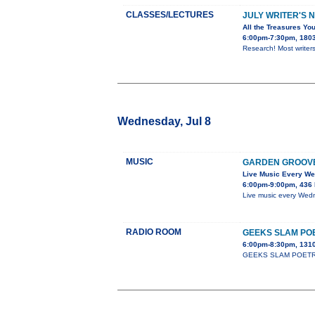
CLASSES/LECTURES
JULY WRITER'S 
All the Treasures You
6:00pm-7:30pm, 1803 
Research! Most writers
Wednesday, Jul 8
MUSIC
GARDEN GROOV
Live Music Every W
6:00pm-9:00pm, 436 
Live music every Wedn
RADIO ROOM
GEEKS SLAM PO
6:00pm-8:30pm, 1310
GEEKS SLAM POETRY cla