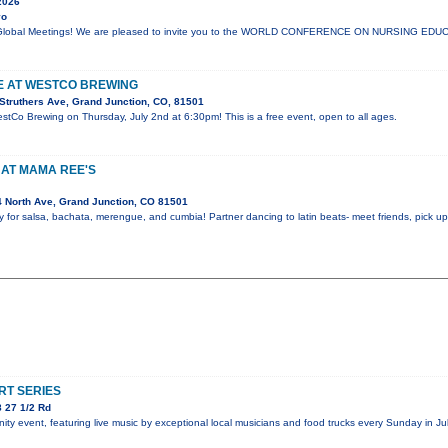
2026
yo
lli Global Meetings! We are pleased to invite you to the WORLD CONFERENCE ON NURSING E
VE AT WESTCO BREWING
Struthers Ave, Grand Junction, CO, 81501
estCo Brewing on Thursday, July 2nd at 6:30pm! This is a free event, open to all ages.
 AT MAMA REE'S
 North Ave, Grand Junction, CO 81501
y for salsa, bachata, merengue, and cumbia! Partner dancing to latin beats- meet friends, pick 
T SERIES
 27 1/2 Rd
y event, featuring live music by exceptional local musicians and food trucks every Sunday in Jul