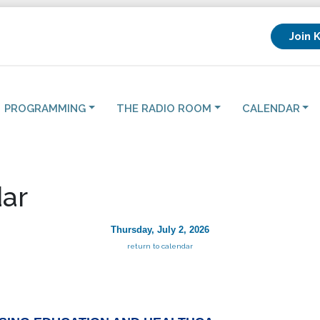
Join 
PROGRAMMING
THE RADIO ROOM
CALENDAR
ar
Thursday, July 2, 2026
return to calendar