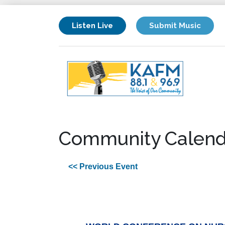
Listen Live
Submit Music
Community Calend
<< Previous Event