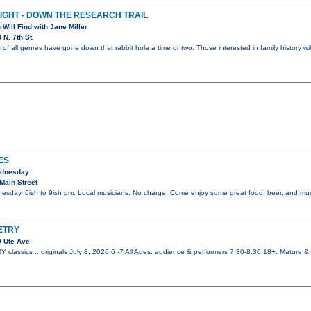
NIGHT - DOWN THE RESEARCH TRAIL
 Will Find with Jane Miller
N. 7th St.
 of all genres have gone down that rabbit hole a time or two. Those interested in family history wi
ES
ednesday
Main Street
esday. 6ish to 9ish pm. Local musicians. No charge. Come enjoy some great food, beer, and mus
ETRY
 Ute Ave
ssics :: originals July 8, 2026 6 -7 All Ages: audience & performers 7:30-8:30 18+: Mature &