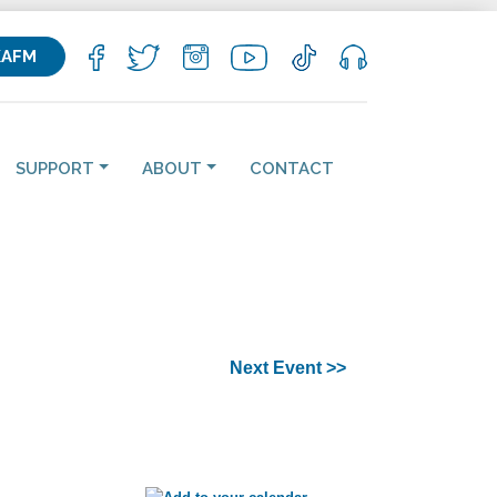
KAFM
SUPPORT
ABOUT
CONTACT
Next Event >>