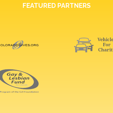
FEATURED PARTNERS