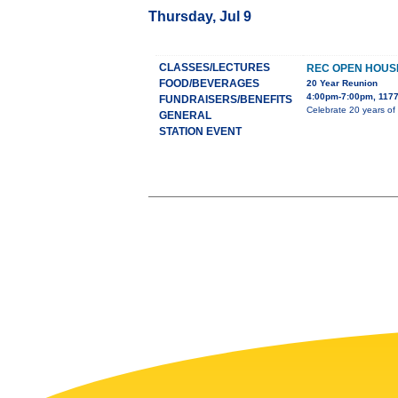
Thursday, Jul 9
CLASSES/LECTURES
REC OPEN HOUS
FOOD/BEVERAGES
20 Year Reunion
4:00pm-7:00pm, 1177
FUNDRAISERS/BENEFITS
Celebrate 20 years of
GENERAL
STATION EVENT