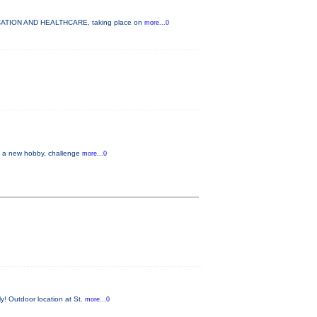
DUCATION AND HEALTHCARE, taking place on
more...0
up a new hobby, challenge
more...0
y! Outdoor location at St.
more...0