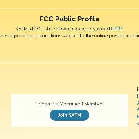
FCC Public Profile
KAFM's FFC Public Profile can be accessed
HERE
are no pending applications subject to the online posting requi
Become a Monument Member!
Join KAFM