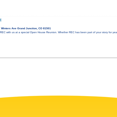
E
 Winters Ave Grand Junction, CO 81501
 REC with us at a special Open House Reunion. Whether REC has been part of your story for years 