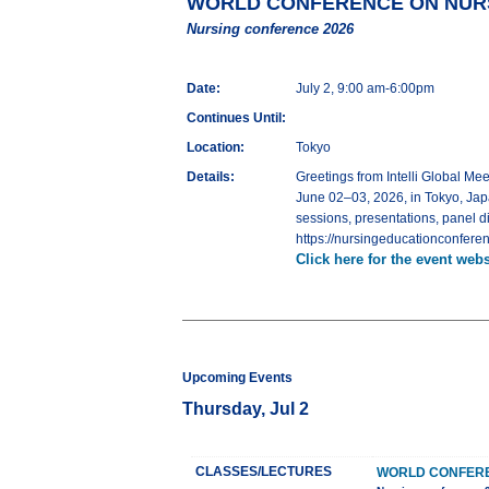
WORLD CONFERENCE ON NURS
Nursing conference 2026
Date:
July 2, 9:00 am-6:00pm
Continues Until:
Location:
Tokyo
Details:
Greetings from Intelli Globa
June 02–03, 2026, in Tokyo, Jap
sessions, presentations, panel d
https://nursingeducationconferen
Click here for the event webs
Upcoming Events
Thursday, Jul 2
CLASSES/LECTURES
WORLD CONFERE