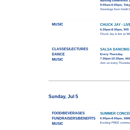
Nursing conference 
9:00am-6:00pm, Tok
Greetings from Inte
MUSIC
CHUCK JAY - LI
6:30pm-8:30pm, 905 
Chuck Jay is live at W
CLASSES/LECTURES
SALSA DANCING
DANCE
Every Thursday
7:30pm-10:30pm, 664
MUSIC
Join us every Thursda
Sunday, Jul 5
FOOD/BEVERAGES
SUMMER CONCER
FUNDRAISERS/BENEFITS
6:00pm-8:00pm, 3888
Exciting FREE communit
MUSIC