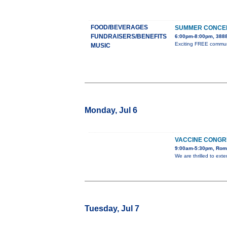
FOOD/BEVERAGES
SUMMER CONCER
FUNDRAISERS/BENEFITS
6:00pm-8:00pm, 3888
Exciting FREE communit
MUSIC
Monday, Jul 6
VACCINE CONGR
9:00am-5:30pm, Rome
We are thrilled to ext
Tuesday, Jul 7