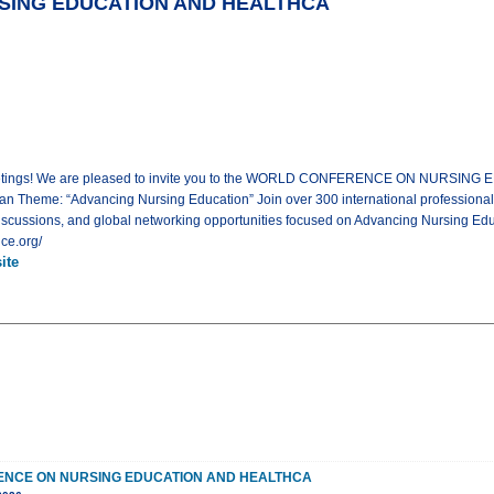
ING EDUCATION AND HEALTHCA
l Meetings! We are pleased to invite you to the WORLD CONFERENCE ON NURSIN
an Theme: “Advancing Nursing Education” Join over 300 international professional
iscussions, and global networking opportunities focused on Advancing Nursing Educ
ce.org/
ite
NCE ON NURSING EDUCATION AND HEALTHCA