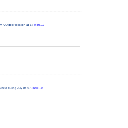
y! Outdoor location at St.
more...0
s held during July 06-07,
more...0