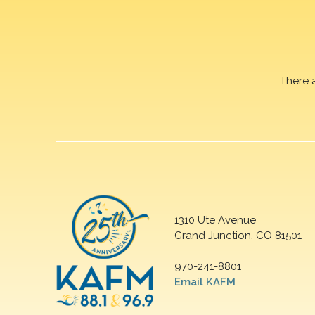
There 
1310 Ute Avenue
Grand Junction, CO 81501
970-241-8801
Email KAFM