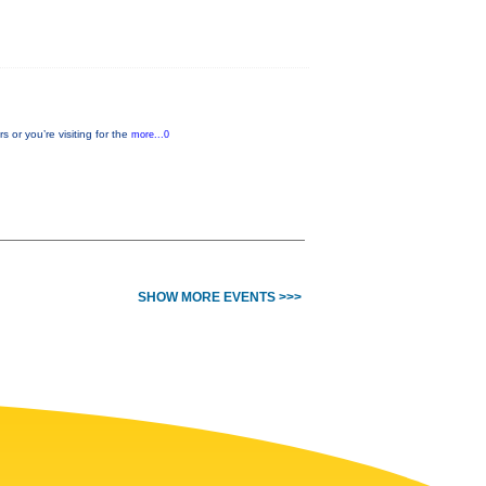
or you’re visiting for the
more...0
SHOW MORE EVENTS >>>