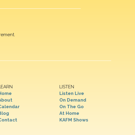
rement.
LEARN
LISTEN
Home
Listen Live
About
On Demand
Calendar
On The Go
Blog
At Home
Contact
KAFM Shows