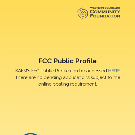
FCC Public Profile
KAFM's FFC Public Profile can be accessed
HERE
There are no pending applications subject to the
online posting requirement.