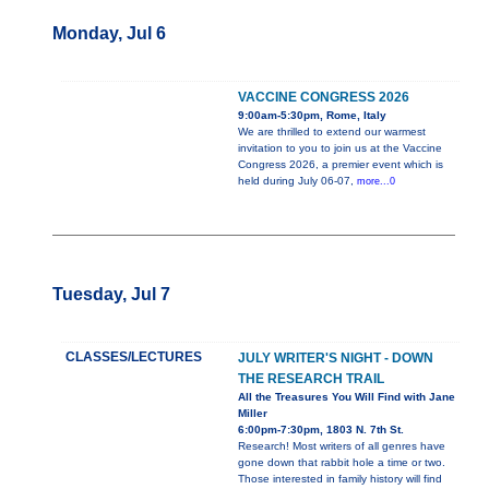
Monday, Jul 6
VACCINE CONGRESS 2026
9:00am-5:30pm, Rome, Italy
We are thrilled to extend our warmest
invitation to you to join us at the Vaccine
Congress 2026, a premier event which is
held during July 06-07,
more...0
Tuesday, Jul 7
CLASSES/LECTURES
JULY WRITER'S NIGHT - DOWN
THE RESEARCH TRAIL
All the Treasures You Will Find with Jane
Miller
6:00pm-7:30pm, 1803 N. 7th St.
Research! Most writers of all genres have
gone down that rabbit hole a time or two.
Those interested in family history will find