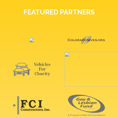
FEATURED PARTNERS