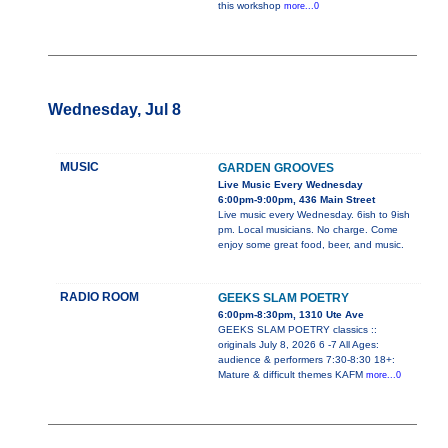
this workshop
more...0
Wednesday, Jul 8
MUSIC
GARDEN GROOVES
Live Music Every Wednesday
6:00pm-9:00pm, 436 Main Street
Live music every Wednesday. 6ish to 9ish
pm. Local musicians. No charge. Come
enjoy some great food, beer, and music.
RADIO ROOM
GEEKS SLAM POETRY
6:00pm-8:30pm, 1310 Ute Ave
GEEKS SLAM POETRY classics ::
originals July 8, 2026 6 -7 All Ages:
audience & performers 7:30-8:30 18+:
Mature & difficult themes KAFM
more...0