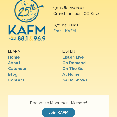
1310 Ute Avenue
Grand Junction, CO 81501
970-241-8801
Email KAFM
LEARN
LISTEN
Home
Listen Live
About
On Demand
Calendar
On The Go
Blog
At Home
Contact
KAFM Shows
Become a Monument Member!
Join KAFM