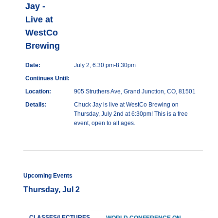
Jay -
Live at
WestCo
Brewing
Date:
July 2, 6:30 pm-8:30pm
Continues Until:
Location:
905 Struthers Ave, Grand Junction, CO, 81501
Details:
Chuck Jay is live at WestCo Brewing on
Thursday, July 2nd at 6:30pm! This is a free
event, open to all ages.
Upcoming Events
Thursday, Jul 2
CLASSES/LECTURES