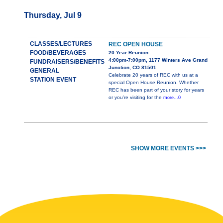
Thursday, Jul 9
CLASSES/LECTURES
REC OPEN HOUSE
FOOD/BEVERAGES
20 Year Reunion
4:00pm-7:00pm, 1177 Winters Ave Grand
FUNDRAISERS/BENEFITS
Junction, CO 81501
GENERAL
Celebrate 20 years of REC with us at a
STATION EVENT
special Open House Reunion. Whether
REC has been part of your story for years
or you’re visiting for the
more...0
SHOW MORE EVENTS >>>