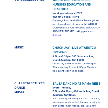
WORLD CONFERENCE ON
NURSING EDUCATION AND
HEALTHCA
Nursing conference 2026
9:00am-6:00pm, Tokyo
Greetings from Intelli Global Meetings! We
are pleased to invite you to the WORLD
CONFERENCE ON NURSING EDUCATION
AND HEALTHCARE, taking place on
more...0
MUSIC
CHUCK JAY - LIVE AT WESTCO
BREWING
6:30pm-8:30pm, 905 Struthers Ave,
Grand Junction, CO, 81501
Chuck Jay is live at WestCo Brewing on
Thursday, July 2nd at 6:30pm! This is a
free event, open to all ages.
CLASSES/LECTURES
SALSA DANCING AT MAMA REE'S
DANCE
Every Thursday
7:30pm-10:30pm, 664 North Ave, Grand
MUSIC
Junction, CO 81501
Join us every Thursday for salsa, bachata,
merengue, and cumbia! Partner dancing to
latin beats- meet friends, pick up a new