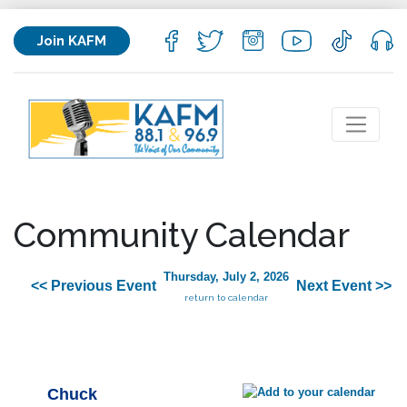
Join KAFM
Community Calendar
Thursday, July 2, 2026
<< Previous Event
Next Event >>
return to calendar
Chuck