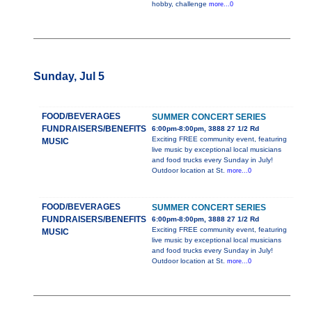
hobby, challenge
more...0
Sunday, Jul 5
FOOD/BEVERAGES
SUMMER CONCERT SERIES
FUNDRAISERS/BENEFITS
6:00pm-8:00pm, 3888 27 1/2 Rd
Exciting FREE community event, featuring
MUSIC
live music by exceptional local musicians
and food trucks every Sunday in July!
Outdoor location at St.
more...0
FOOD/BEVERAGES
SUMMER CONCERT SERIES
FUNDRAISERS/BENEFITS
6:00pm-8:00pm, 3888 27 1/2 Rd
Exciting FREE community event, featuring
MUSIC
live music by exceptional local musicians
and food trucks every Sunday in July!
Outdoor location at St.
more...0