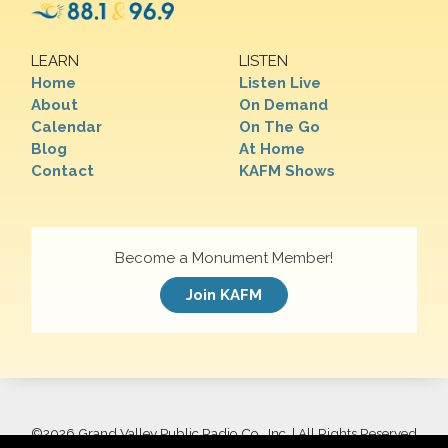
LEARN
LISTEN
Home
Listen Live
About
On Demand
Calendar
On The Go
Blog
At Home
Contact
KAFM Shows
Become a Monument Member!
Join KAFM
©
2026 Grand Valley Public Radio Co., Inc. | All Rights Reserved