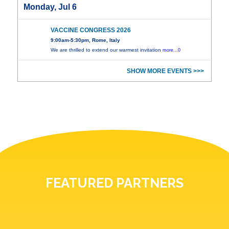
Monday, Jul 6
VACCINE CONGRESS 2026
9:00am-5:30pm, Rome, Italy
We are thrilled to extend our warmest invitation
more...0
SHOW MORE EVENTS >>>
FEATURED PARTNERS