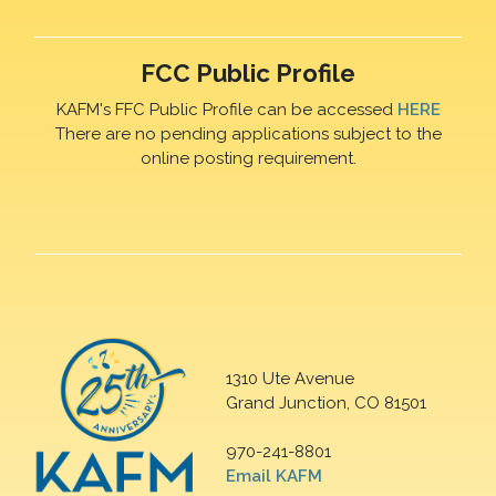
FCC Public Profile
KAFM's FFC Public Profile can be accessed
HERE
There are no pending applications subject to the
online posting requirement.
1310 Ute Avenue
Grand Junction, CO 81501
970-241-8801
Email KAFM