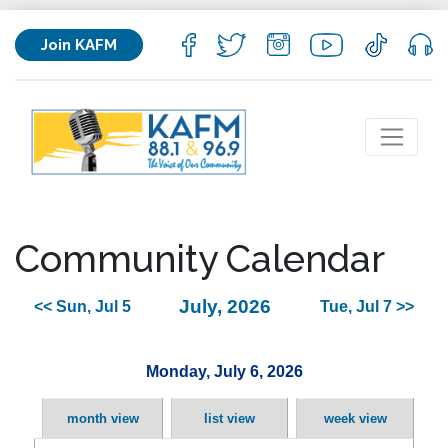
Join KAFM
Community Calendar
July, 2026
<< Sun, Jul 5
Tue, Jul 7 >>
Monday, July 6, 2026
month view
list view
week view