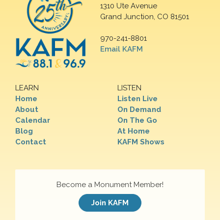
1310 Ute Avenue
Grand Junction, CO 81501
970-241-8801
Email KAFM
LEARN
LISTEN
Home
Listen Live
About
On Demand
Calendar
On The Go
Blog
At Home
Contact
KAFM Shows
Become a Monument Member!
Join KAFM