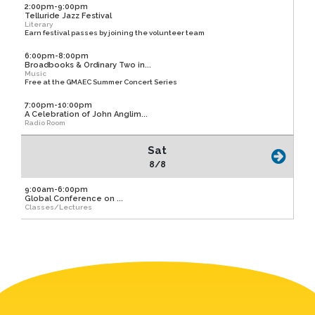
2:00pm-9:00pm
Telluride Jazz Festival
Literary
Earn festival passes by joining the volunteer team
6:00pm-8:00pm
Broadbooks & Ordinary Two in...
Music
Free at the GMAEC Summer Concert Series
7:00pm-10:00pm
A Celebration of John Anglim...
Radio Room
Sat
8/8
9:00am-6:00pm
Global Conference on ...
Classes/Lectures