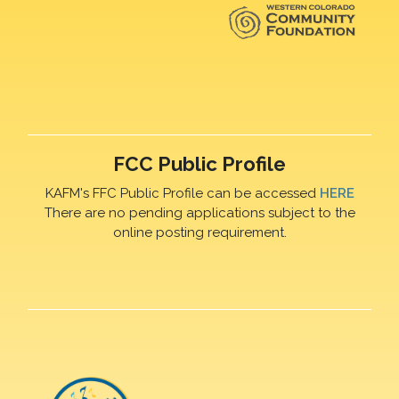
FCC Public Profile
KAFM's FFC Public Profile can be accessed
HERE
There are no pending applications subject to the
online posting requirement.