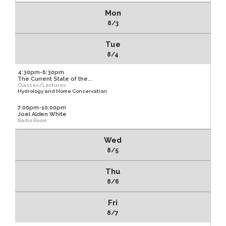
Mon
8/3
Tue
8/4
4:30pm-6:30pm
The Current State of the...
Classes/Lectures
Hydrology and Home Conservation
7:00pm-10:00pm
Joel Alden White
Radio Room
Wed
8/5
Thu
8/6
Fri
8/7