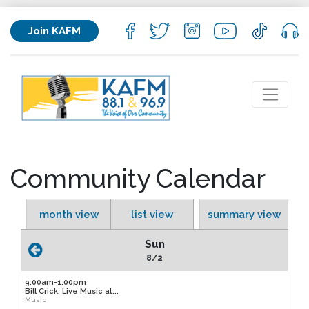
Join KAFM
Community Calendar
month view
list view
summary view
Sun
8/2
9:00am-1:00pm
Bill Crick, Live Music at...
Music