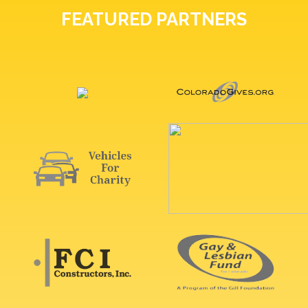
FEATURED PARTNERS